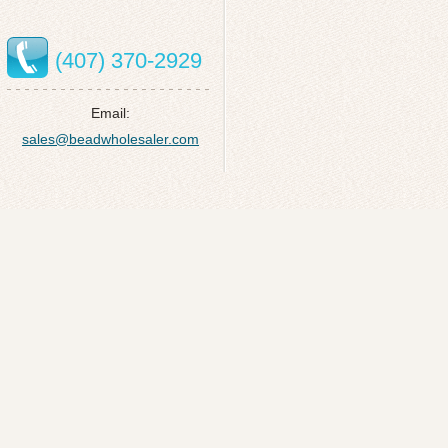
(407) 370-2929
Email:
sales@beadwholesaler.com