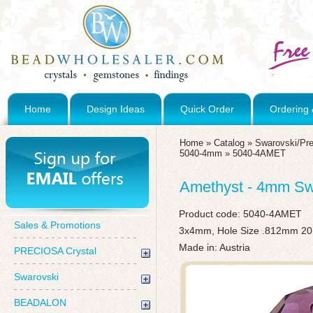
Home
Design Ideas
Quick Order
Ordering 
Home
»
Catalog
»
Swarovski/Pre
5040-4mm
»
5040-4AMET
Amethyst - 4mm Swa
Product code:
5040-4AMET
Sales & Promotions
3x4mm, Hole Size .812mm 20
Made in: Austria
PRECIOSA Crystal
Swarovski
BEADALON