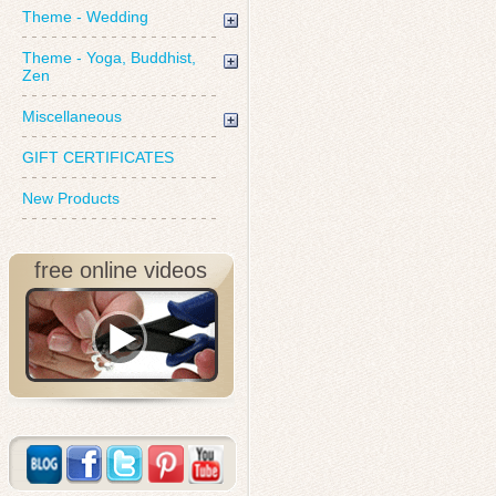
Theme - Wedding
Theme - Yoga, Buddhist,
Zen
Miscellaneous
GIFT CERTIFICATES
New Products
free online videos