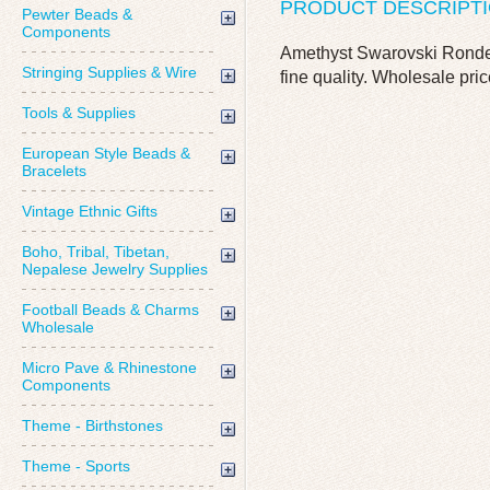
PRODUCT DESCRIPT
Pewter Beads &
Components
Amethyst Swarovski Rondell
Stringing Supplies & Wire
fine quality. Wholesale pric
Tools & Supplies
European Style Beads &
Bracelets
Vintage Ethnic Gifts
Boho, Tribal, Tibetan,
Nepalese Jewelry Supplies
Football Beads & Charms
Wholesale
Micro Pave & Rhinestone
Components
Theme - Birthstones
Theme - Sports