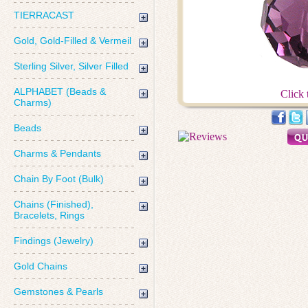
TIERRACAST
Gold, Gold-Filled & Vermeil
Sterling Silver, Silver Filled
ALPHABET (Beads &
Click 
Charms)
Beads
Charms & Pendants
Chain By Foot (Bulk)
Chains (Finished),
Bracelets, Rings
Findings (Jewelry)
Gold Chains
Gemstones & Pearls