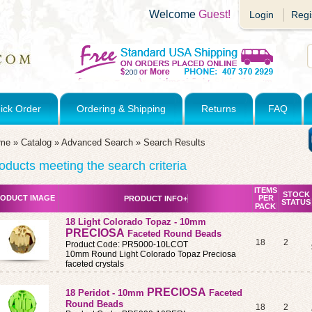
Welcome
Guest!
Login
Regi
ick Order
Ordering & Shipping
Returns
FAQ
me
»
Catalog
»
Advanced Search
»
Search Results
oducts meeting the search criteria
ITEMS
STOCK
ODUCT IMAGE
PER
PRODUCT INFO+
STATUS
PACK
18 Light Colorado Topaz - 10mm
PRECIOSA
Faceted Round Beads
18
2
Product Code: PR5000-10LCOT
10mm Round Light Colorado Topaz Preciosa
faceted crystals
PRECIOSA
18 Peridot - 10mm
Faceted
Round Beads
18
2