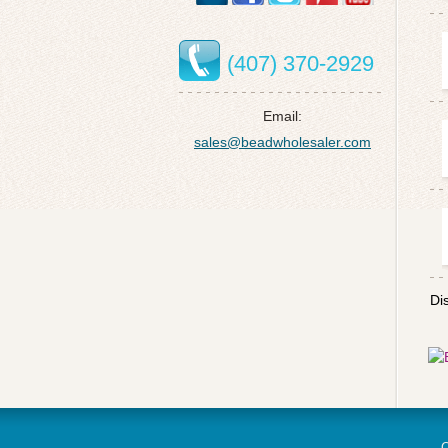
(407) 370-2929
Email:
sales@beadwholesaler.com
Di
C