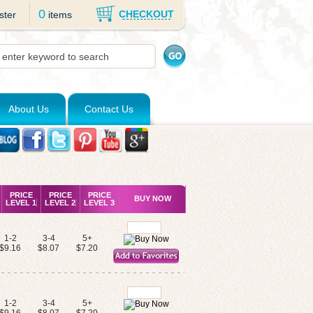
0
CHECKOUT
ster
items
About Us
Contact Us
PRICE
PRICE
PRICE
BUY NOW
LEVEL 1
LEVEL 2
LEVEL 3
1-2
3-4
5+
$9.16
$8.07
$7.20
1-2
3-4
5+