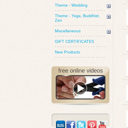
Theme - Wedding
Theme - Yoga, Buddhist,
Zen
Miscellaneous
GIFT CERTIFICATES
New Products
free online videos