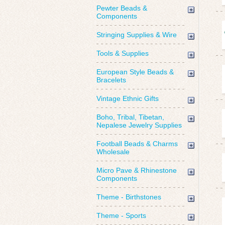
Pewter Beads &
Components
Stringing Supplies & Wire
Tools & Supplies
European Style Beads &
Bracelets
Vintage Ethnic Gifts
Boho, Tribal, Tibetan,
Nepalese Jewelry Supplies
Football Beads & Charms
Wholesale
Micro Pave & Rhinestone
Components
Theme - Birthstones
Theme - Sports