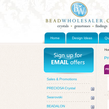
Home
Design Ideas
Qu
Ho
Pr
PR
Sales & Promotions
PRECIOSA Crystal
Swarovski
BEADALON