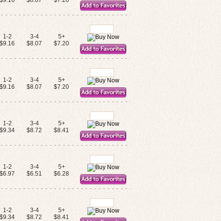
$9.16
$8.07
$7.20
1-2
3-4
5+
$9.16
$8.07
$7.20
1-2
3-4
5+
$9.16
$8.07
$7.20
1-2
3-4
5+
$9.34
$8.72
$8.41
1-2
3-4
5+
$6.97
$6.51
$6.28
1-2
3-4
5+
$9.34
$8.72
$8.41