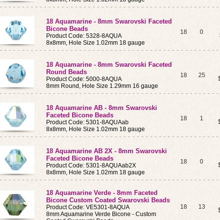
18 Aquamarine - 8mm Swarovski Faceted
Bicone Beads
18
0
Product Code: 5328-8AQUA
8x8mm, Hole Size 1.02mm 18 gauge
18 Aquamarine - 8mm Swarovski Faceted
Round Beads
18
25
Product Code: 5000-8AQUA
8mm Round, Hole Size 1.29mm 16 gauge
18 Aquamarine AB - 8mm Swarovski
Faceted Bicone Beads
18
1
Product Code: 5301-8AQUAab
8x8mm, Hole Size 1.02mm 18 gauge
18 Aquamarine AB 2X - 8mm Swarovski
Faceted Bicone Beads
18
0
Product Code: 5301-8AQUAab2X
8x8mm, Hole Size 1.02mm 18 gauge
18 Aquamarine Verde - 8mm Faceted
Bicone Custom Coated Swarovski Beads
18
13
Product Code: VE5301-8AQUA
8mm Aquamarine Verde Bicone - Custom