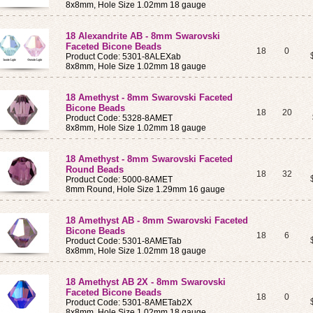
8x8mm, Hole Size 1.02mm 18 gauge
18 Alexandrite AB - 8mm Swarovski
Faceted Bicone Beads
18
0
Product Code: 5301-8ALEXab
8x8mm, Hole Size 1.02mm 18 gauge
18 Amethyst - 8mm Swarovski Faceted
Bicone Beads
18
20
Product Code: 5328-8AMET
8x8mm, Hole Size 1.02mm 18 gauge
18 Amethyst - 8mm Swarovski Faceted
Round Beads
18
32
Product Code: 5000-8AMET
8mm Round, Hole Size 1.29mm 16 gauge
18 Amethyst AB - 8mm Swarovski Faceted
Bicone Beads
18
6
Product Code: 5301-8AMETab
8x8mm, Hole Size 1.02mm 18 gauge
18 Amethyst AB 2X - 8mm Swarovski
Faceted Bicone Beads
18
0
Product Code: 5301-8AMETab2X
8x8mm, Hole Size 1.02mm 18 gauge