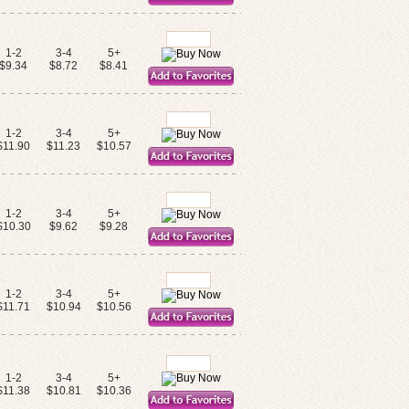
1-2
3-4
5+
$9.34
$8.72
$8.41
1-2
3-4
5+
$11.90
$11.23
$10.57
1-2
3-4
5+
$10.30
$9.62
$9.28
1-2
3-4
5+
$11.71
$10.94
$10.56
1-2
3-4
5+
$11.38
$10.81
$10.36