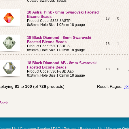
Coated Swarovski Beads
18 Astral Pink - 8mm Swarovski Faceted
Bicone Beads
18
0
Product Code: 5328-8ASTP
8x8mm, Hole Size 1.02mm 18 gauge
18 Black Diamond - 8mm Swarovski
Faceted Bicone Beads
18
1
Product Code: 5301-8BDIA
8x8mm, Hole Size 1.02mm 18 gauge
18 Black Diamond AB - 8mm Swarovski
Faceted Bicone Beads
18
0
Product Code: 5301-8BDIAab
8x8mm, Hole Size 1.02mm 18 gauge
splaying
81
to
100
(of
726
products)
Result Pages:
[<<
ontact Us
|
Customer Service
|
FAQ
|
Returns
|
Bookmark Us
|
Minimum Ord