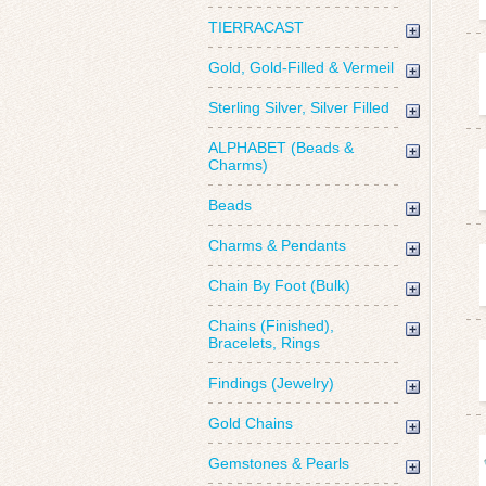
TIERRACAST
Gold, Gold-Filled & Vermeil
Sterling Silver, Silver Filled
ALPHABET (Beads &
Charms)
Beads
Charms & Pendants
Chain By Foot (Bulk)
Chains (Finished),
Bracelets, Rings
Findings (Jewelry)
Gold Chains
Gemstones & Pearls