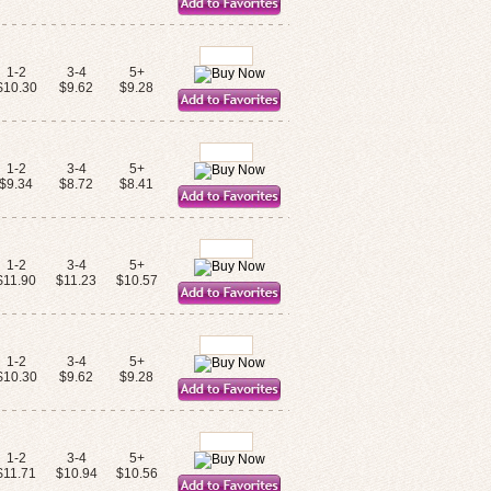
1-2
3-4
5+
$10.30
$9.62
$9.28
1-2
3-4
5+
$9.34
$8.72
$8.41
1-2
3-4
5+
$11.90
$11.23
$10.57
1-2
3-4
5+
$10.30
$9.62
$9.28
1-2
3-4
5+
$11.71
$10.94
$10.56