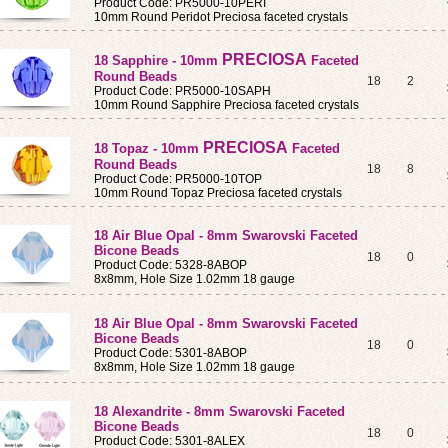
Product Code: PR5000-10PERI
10mm Round Peridot Preciosa faceted crystals
PRECIOSA
18 Sapphire - 10mm
Faceted
Round Beads
18
2
Product Code: PR5000-10SAPH
10mm Round Sapphire Preciosa faceted crystals
PRECIOSA
18 Topaz - 10mm
Faceted
Round Beads
18
8
Product Code: PR5000-10TOP
10mm Round Topaz Preciosa faceted crystals
18 Air Blue Opal - 8mm Swarovski Faceted
Bicone Beads
18
0
Product Code: 5328-8ABOP
8x8mm, Hole Size 1.02mm 18 gauge
18 Air Blue Opal - 8mm Swarovski Faceted
Bicone Beads
18
0
Product Code: 5301-8ABOP
8x8mm, Hole Size 1.02mm 18 gauge
18 Alexandrite - 8mm Swarovski Faceted
Bicone Beads
18
0
Product Code: 5301-8ALEX