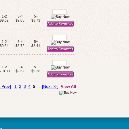
1-2
3-4
5+
$9.69
$9.05
$8.73
1-2
3-4
5+
$9.34
$8.72
$8.41
1-2
3-4
5+
$10.30
$9.62
$9.28
 Prev]
1
2
3
4
5
...
[Next >>]
View All
er