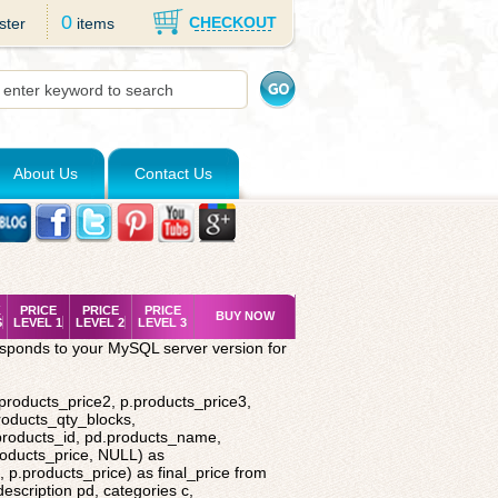
0
CHECKOUT
ster
items
About Us
Contact Us
K
PRICE
PRICE
PRICE
BUY NOW
S
LEVEL 1
LEVEL 2
LEVEL 3
esponds to your MySQL server version for
.products_price2, p.products_price3,
roducts_qty_blocks,
.products_id, pd.products_name,
roducts_price, NULL) as
 p.products_price) as final_price from
description pd, categories c,