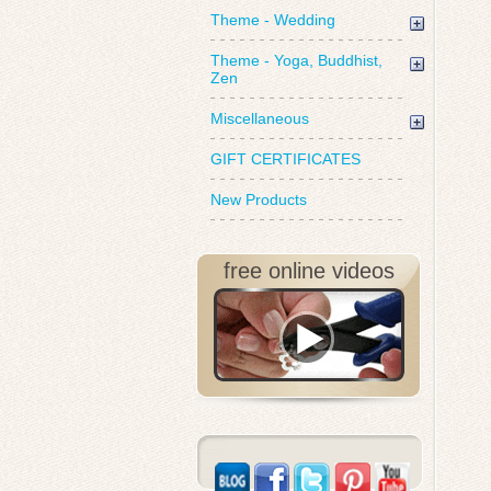
Theme - Wedding
Theme - Yoga, Buddhist,
Zen
Miscellaneous
GIFT CERTIFICATES
New Products
free online videos