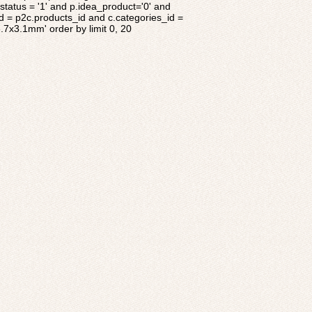
tatus = '1' and p.idea_product='0' and
d = p2c.products_id and c.categories_id =
8.7x3.1mm' order by limit 0, 20