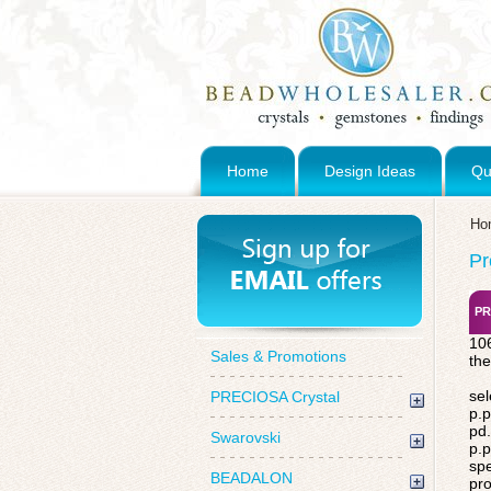
Home
Design Ideas
Qu
Ho
Pr
PR
106
Sales & Promotions
the
sel
PRECIOSA Crystal
p.p
pd.
Swarovski
p.p
spe
BEADALON
pro