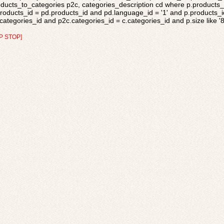
ducts_to_categories p2c, categories_description cd where p.products_s
roducts_id = pd.products_id and pd.language_id = '1' and p.products_i
categories_id and p2c.categories_id = c.categories_id and p.size like '
P STOP]