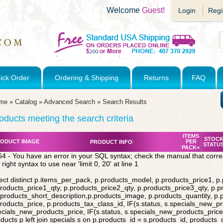
Welcome
Guest!
Login
Regi
ick Order
Ordering & Shipping
Returns
FAQ
me
»
Catalog
»
Advanced Search
»
Search Results
oducts meeting the search criteria
ITEMS
STOC
ODUCT IMAGE
PER
PRODUCT INFO
STATU
PACK+
4 - You have an error in your SQL syntax; check the manual that corr
 right syntax to use near 'limit 0, 20' at line 1
ect distinct p.items_per_pack, p.products_model, p.products_price1, p
roducts_price1_qty, p.products_price2_qty, p.products_price3_qty, p.p
products_short_description,p.products_image, p.products_quantity, p
roducts_price, p.products_tax_class_id, IF(s.status, s.specials_new_p
cials_new_products_price, IF(s.status, s.specials_new_products_price,
ducts p left join specials s on p.products_id = s.products_id, products_