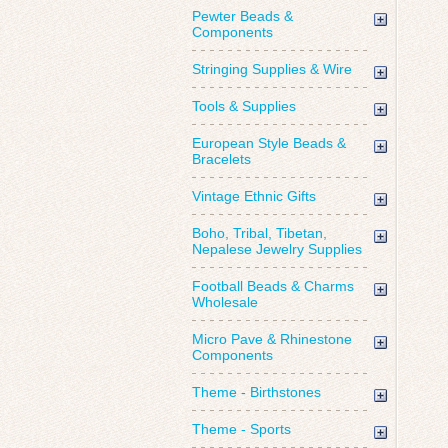
Pewter Beads &
Components
Stringing Supplies & Wire
Tools & Supplies
European Style Beads &
Bracelets
Vintage Ethnic Gifts
Boho, Tribal, Tibetan,
Nepalese Jewelry Supplies
Football Beads & Charms
Wholesale
Micro Pave & Rhinestone
Components
Theme - Birthstones
Theme - Sports