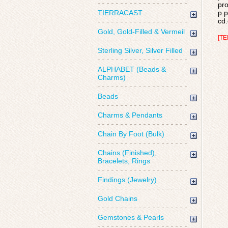
pro
TIERRACAST
p.p
cd.
Gold, Gold-Filled & Vermeil
[TE
Sterling Silver, Silver Filled
ALPHABET (Beads &
Charms)
Beads
Charms & Pendants
Chain By Foot (Bulk)
Chains (Finished),
Bracelets, Rings
Findings (Jewelry)
Gold Chains
Gemstones & Pearls