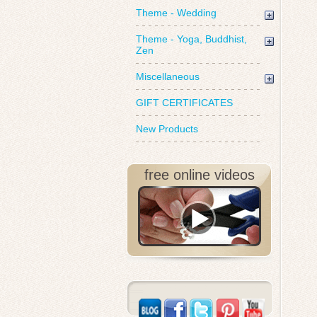
Theme - Wedding
Theme - Yoga, Buddhist,
Zen
Miscellaneous
GIFT CERTIFICATES
New Products
free online videos