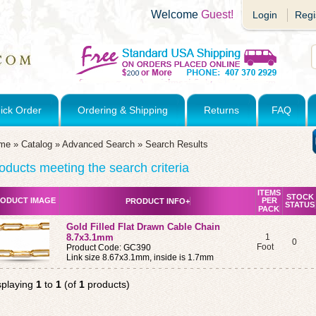
Welcome
Guest!
Login
Regi
ick Order
Ordering & Shipping
Returns
FAQ
me
»
Catalog
»
Advanced Search
»
Search Results
oducts meeting the search criteria
ITEMS
STOCK
ODUCT IMAGE
PER
PRODUCT INFO+
STATUS
PACK
Gold Filled Flat Drawn Cable Chain
8.7x3.1mm
1
0
Foot
Product Code: GC390
Link size 8.67x3.1mm, inside is 1.7mm
splaying
1
to
1
(of
1
products)