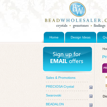
Home
Design Ideas
Qu
Ho
Pr
PR
Sales & Promotions
PRECIOSA Crystal
Swarovski
Di
BEADALON