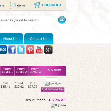
0
CHECKOUT
ster
items
About Us
Contact Us
PRICE
PRICE
PRICE
BUY NOW
LEVEL 1
LEVEL 2
LEVEL 3
1-9
10-24
25+
$35.41
$30.62
$27.75
Result Pages:
1
View All