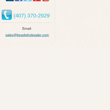
(407) 370-2929
Email:
sales@beadwholesaler.com