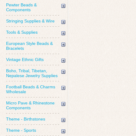
Pewter Beads &
Components
Stringing Supplies & Wire
Tools & Supplies
European Style Beads &
Bracelets
Vintage Ethnic Gifts
Boho, Tribal, Tibetan,
Nepalese Jewelry Supplies
Football Beads & Charms
Wholesale
Micro Pave & Rhinestone
Components
Theme - Birthstones
Theme - Sports