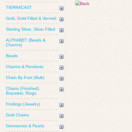
TIERRACAST
Gold, Gold-Filled & Vermeil
Sterling Silver, Silver Filled
ALPHABET (Beads &
Charms)
Beads
Charms & Pendants
Chain By Foot (Bulk)
Chains (Finished),
Bracelets, Rings
Findings (Jewelry)
Gold Chains
Gemstones & Pearls