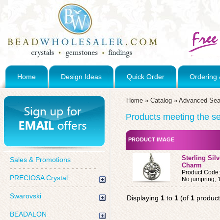
Home
Design Ideas
Quick Order
Ordering 
Home
»
Catalog
»
Advanced Sea
Products meeting the sea
PRODUCT IMAGE
Sterling Sil
Sales & Promotions
Charm
Product Code
PRECIOSA Crystal
No jumpring,
Swarovski
Displaying
1
to
1
(of
1
product
BEADALON