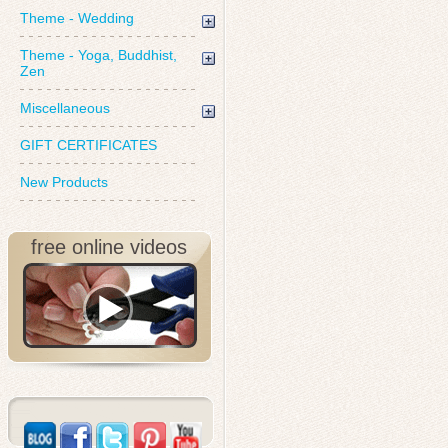
Theme - Wedding
Theme - Yoga, Buddhist,
Zen
Miscellaneous
GIFT CERTIFICATES
New Products
free online videos