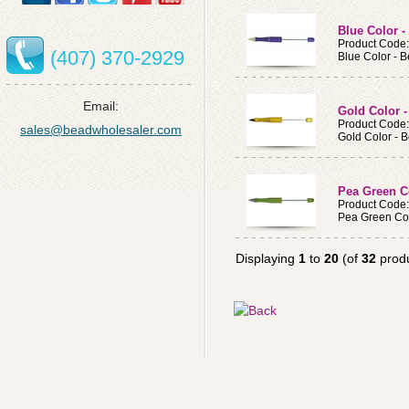
Blue Color 
Product Code
(407) 370-2929
Blue Color - 
Email:
Gold Color 
Product Code
sales@beadwholesaler.com
Gold Color - 
Pea Green C
Product Code
Pea Green Col
Displaying
1
to
20
(of
32
produ