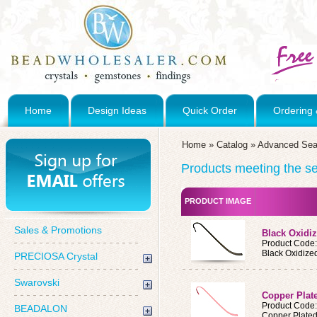
Home
Design Ideas
Quick Order
Ordering 
Home
»
Catalog
»
Advanced Sea
Products meeting the sea
PRODUCT IMAGE
Sales & Promotions
Black Oxidi
Product Code
Black Oxidize
PRECIOSA Crystal
Swarovski
Copper Plat
Product Code
BEADALON
Copper Plate