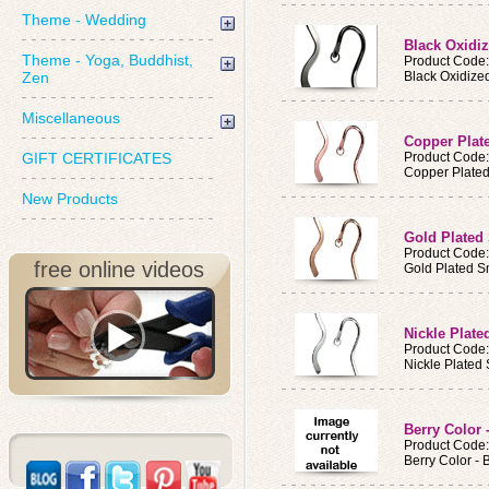
Theme - Wedding
Black Oxidi
Theme - Yoga, Buddhist,
Product Cod
Zen
Black Oxidiz
Miscellaneous
Copper Pla
GIFT CERTIFICATES
Product Cod
Copper Plate
New Products
Gold Plated
Product Cod
free online videos
Gold Plated 
Nickle Plat
Product Cod
Nickle Plated
Berry Color 
Product Code
Berry Color -