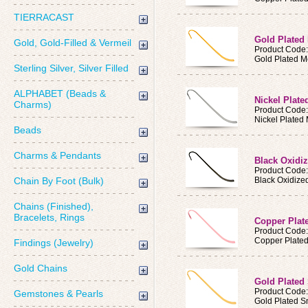
TIERRACAST
Gold Plated
Gold, Gold-Filled & Vermeil
Product Code
Gold Plated M
Sterling Silver, Silver Filled
ALPHABET (Beads &
Nickel Plat
Charms)
Product Code
Nickel Plated
Beads
Charms & Pendants
Black Oxidi
Product Code
Chain By Foot (Bulk)
Black Oxidize
Chains (Finished),
Bracelets, Rings
Copper Plat
Product Code
Copper Plated
Findings (Jewelry)
Gold Chains
Gold Plated
Product Code
Gemstones & Pearls
Gold Plated S