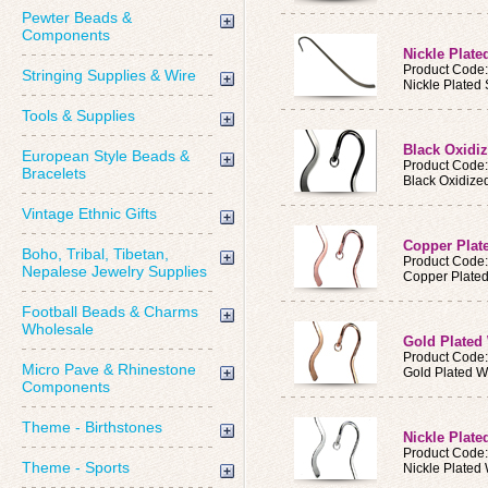
Pewter Beads &
Components
Nickle Plat
Product Code
Stringing Supplies & Wire
Nickle Plated
Tools & Supplies
Black Oxid
European Style Beads &
Product Cod
Bracelets
Black Oxidiz
Vintage Ethnic Gifts
Copper Pla
Boho, Tribal, Tibetan,
Product Cod
Nepalese Jewelry Supplies
Copper Plate
Football Beads & Charms
Wholesale
Gold Plate
Product Cod
Micro Pave & Rhinestone
Gold Plated 
Components
Theme - Birthstones
Nickle Plat
Product Cod
Theme - Sports
Nickle Plate