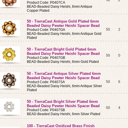
50
2
Product Code: P0407CA
BEAD-Beaded Daisy Heishi, 6mm Antique
Copper Plated
50 - TierraCast Antique Gold Plated 6mm
Beaded Daisy Pewter Heishi Spacer Bead
50
2
Product Code: P0407GA
BEAD-Beaded Daisy Heishi, 6mm Anitique Gold
Plated
50 - TierraCast Bright Gold Plated 6mm
Beaded Daisy Pewter Heishi Spacer Bead
50
0
Product Code: P0407GB
BEAD-Beaded Daisy Heishi, 6mm Gold Plated
50 - TierraCast Antique Silver Plated 6mm
Beaded Daisy Pewter Heishi Spacer Bead
50
6
Product Code: P0407SA
BEAD-Beaded Daisy Heishi, 6mm Antique Silver
Plated
50 - TierraCast Bright Silver Plated 6mm
Beaded Daisy Pewter Heishi Spacer Bead
50
4
Product Code: P0407SB
BEAD-Beaded Daisy Heishi, 6mm Silver Plated
100 - TierraCast Oxidized Brass Finish