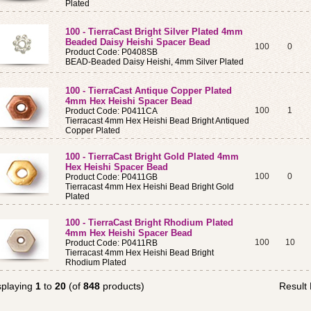
Plated
100 - TierraCast Bright Silver Plated 4mm
Beaded Daisy Heishi Spacer Bead
100
0
Product Code: P0408SB
BEAD-Beaded Daisy Heishi, 4mm Silver Plated
100 - TierraCast Antique Copper Plated
4mm Hex Heishi Spacer Bead
100
1
Product Code: P0411CA
Tierracast 4mm Hex Heishi Bead Bright Antiqued
Copper Plated
100 - TierraCast Bright Gold Plated 4mm
Hex Heishi Spacer Bead
100
0
Product Code: P0411GB
Tierracast 4mm Hex Heishi Bead Bright Gold
Plated
100 - TierraCast Bright Rhodium Plated
4mm Hex Heishi Spacer Bead
100
10
Product Code: P0411RB
Tierracast 4mm Hex Heishi Bead Bright
Rhodium Plated
splaying
1
to
20
(of
848
products)
Result