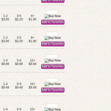
1-2
3-5
6+
$3.00
$2.20
$1.90
1-2
3-5
6+
$3.00
$2.20
$1.90
1-4
5-9
10+
$8.88
$8.88
$8.88
1-4
5-9
10+
$9.48
$9.48
$9.48
1-4
5-9
10+