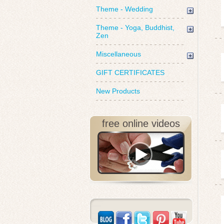
Theme - Wedding
Theme - Yoga, Buddhist,
Zen
Miscellaneous
GIFT CERTIFICATES
New Products
free online videos