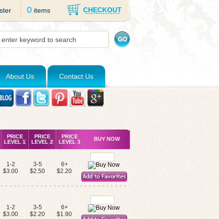
0
CHECKOUT
ster
items
About Us
Contact Us
PRICE
PRICE
PRICE
BUY NOW
LEVEL 1
LEVEL 2
LEVEL 3
1-2
3-5
6+
$3.00
$2.50
$2.20
1-2
3-5
6+
$3.00
$2.20
$1.90