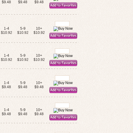
$9.48
$9.48
$9.48
1-4
5-9
10+
$10.92
$10.92
$10.92
1-4
5-9
10+
$10.92
$10.92
$10.92
1-4
5-9
10+
$9.48
$9.48
$9.48
1-4
5-9
10+
$9.48
$9.48
$9.48