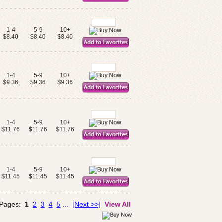
1-4
5-9
10+
$8.40
$8.40
$8.40
1-4
5-9
10+
$9.36
$9.36
$9.36
1-4
5-9
10+
$11.76
$11.76
$11.76
1-4
5-9
10+
$11.45
$11.45
$11.45
 Pages:
1
2
3
4
5
...
[Next >>]
View All