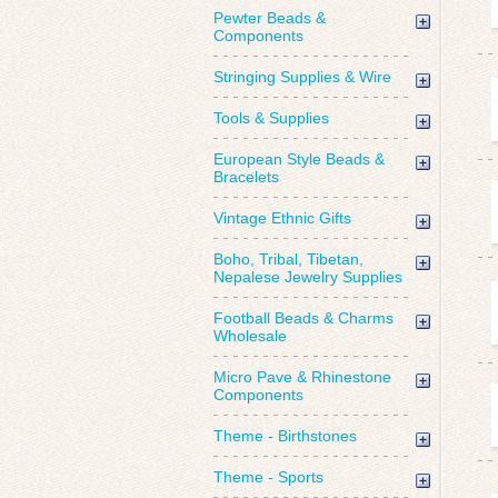
Pewter Beads &
Components
Stringing Supplies & Wire
Tools & Supplies
European Style Beads &
Bracelets
Vintage Ethnic Gifts
Boho, Tribal, Tibetan,
Nepalese Jewelry Supplies
Football Beads & Charms
Wholesale
Micro Pave & Rhinestone
Components
Theme - Birthstones
Theme - Sports