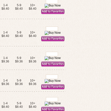
1-4
5-9
10+
$8.40
$8.40
$8.40
1-4
5-9
10+
$8.40
$8.40
$8.40
1-4
5-9
10+
$9.36
$9.36
$9.36
1-4
5-9
10+
$9.36
$9.36
$9.36
1-4
5-9
10+
$8.40
$8.40
$8.40