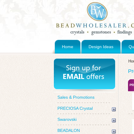
Home
Design Ideas
Qu
Ho
Pr
PR
Sales & Promotions
PRECIOSA Crystal
Swarovski
BEADALON