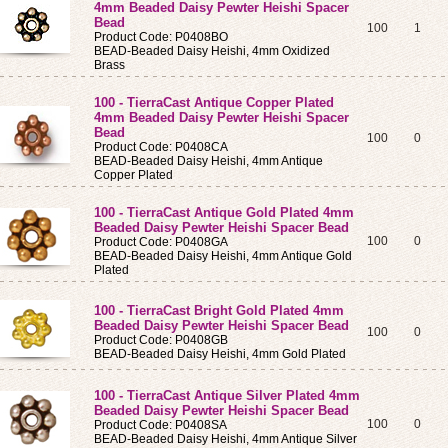
4mm Beaded Daisy Pewter Heishi Spacer
Bead
100
1
Product Code: P0408BO
BEAD-Beaded Daisy Heishi, 4mm Oxidized
Brass
100 - TierraCast Antique Copper Plated
4mm Beaded Daisy Pewter Heishi Spacer
Bead
100
0
Product Code: P0408CA
BEAD-Beaded Daisy Heishi, 4mm Antique
Copper Plated
100 - TierraCast Antique Gold Plated 4mm
Beaded Daisy Pewter Heishi Spacer Bead
100
0
Product Code: P0408GA
BEAD-Beaded Daisy Heishi, 4mm Antique Gold
Plated
100 - TierraCast Bright Gold Plated 4mm
Beaded Daisy Pewter Heishi Spacer Bead
100
0
Product Code: P0408GB
BEAD-Beaded Daisy Heishi, 4mm Gold Plated
100 - TierraCast Antique Silver Plated 4mm
Beaded Daisy Pewter Heishi Spacer Bead
100
0
Product Code: P0408SA
BEAD-Beaded Daisy Heishi, 4mm Antique Silver