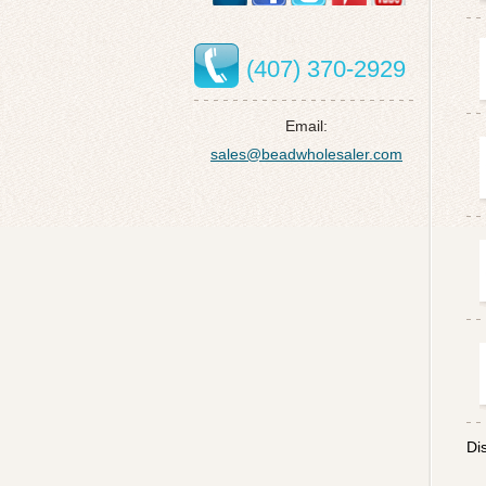
(407) 370-2929
Email:
sales@beadwholesaler.com
Di