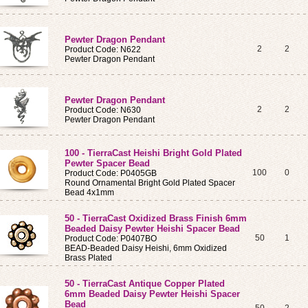
Pewter Dragon Pendant
2
2
Product Code: N622
Pewter Dragon Pendant
Pewter Dragon Pendant
2
2
Product Code: N630
Pewter Dragon Pendant
100 - TierraCast Heishi Bright Gold Plated
Pewter Spacer Bead
100
0
Product Code: P0405GB
Round Ornamental Bright Gold Plated Spacer
Bead 4x1mm
50 - TierraCast Oxidized Brass Finish 6mm
Beaded Daisy Pewter Heishi Spacer Bead
50
1
Product Code: P0407BO
BEAD-Beaded Daisy Heishi, 6mm Oxidized
Brass Plated
50 - TierraCast Antique Copper Plated
6mm Beaded Daisy Pewter Heishi Spacer
Bead