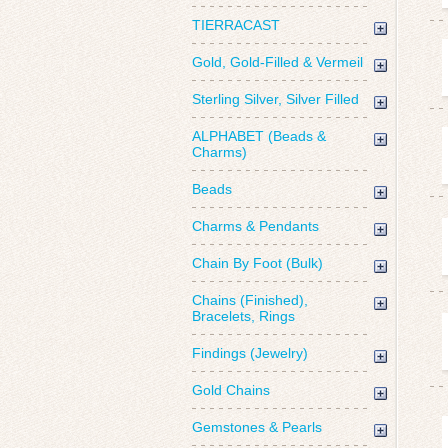
TIERRACAST
Gold, Gold-Filled & Vermeil
Sterling Silver, Silver Filled
ALPHABET (Beads &
Charms)
Beads
Charms & Pendants
Chain By Foot (Bulk)
Chains (Finished),
Bracelets, Rings
Findings (Jewelry)
Gold Chains
Gemstones & Pearls