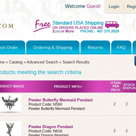
Welcome
Guest!
Login
Regi
ick Order
Ordering & Shipping
Returns
FAQ
me
»
Catalog
»
Advanced Search
»
Search Results
oducts meeting the search criteria
ITEMS
STOCK
ODUCT IMAGE
PER
PRODUCT INFO+
STATUS
PACK
Pewter Butterfly Mermaid Pendant
2
2
Product Code: N560
Pewter Butterfly Mermaid Pendant
Pewter Dragon Pendant
2
2
Product Code: N616
Pewter Dragon Pendant