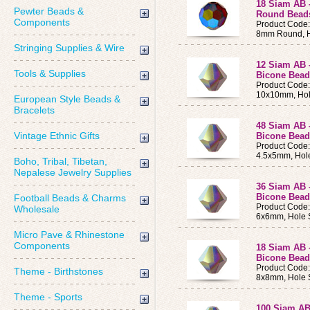
18 Siam AB 
Pewter Beads &
Round Bead
Components
Product Code
8mm Round, H
Stringing Supplies & Wire
12 Siam AB 
Tools & Supplies
Bicone Bea
Product Code
10x10mm, Hol
European Style Beads &
Bracelets
48 Siam AB 
Vintage Ethnic Gifts
Bicone Bead
Product Code
4.5x5mm, Hol
Boho, Tribal, Tibetan,
Nepalese Jewelry Supplies
36 Siam AB 
Bicone Bead
Football Beads & Charms
Product Code
Wholesale
6x6mm, Hole 
Micro Pave & Rhinestone
Components
18 Siam AB 
Bicone Bea
Product Code
Theme - Birthstones
8x8mm, Hole 
Theme - Sports
100 Siam AB