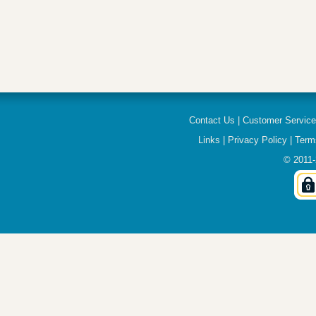
Contact Us
|
Customer Servic
Links
|
Privacy Policy
|
Term
© 2011-