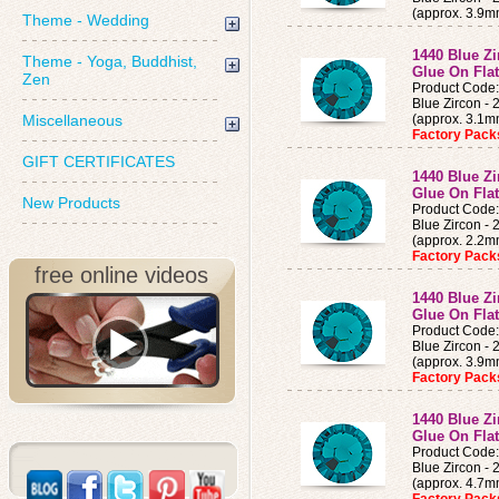
(approx. 3.9m
Theme - Wedding
1440 Blue Z
Theme - Yoga, Buddhist,
Glue On Fla
Zen
Product Code
Blue Zircon -
Miscellaneous
(approx. 3.1
Factory Pac
GIFT CERTIFICATES
1440 Blue Z
Glue On Fla
New Products
Product Code
Blue Zircon -
(approx. 2.2
Factory Pac
free online videos
1440 Blue Z
Glue On Fla
Product Code
Blue Zircon -
(approx. 3.9
Factory Pac
1440 Blue Z
Glue On Fla
Product Code
Blue Zircon -
(approx. 4.7