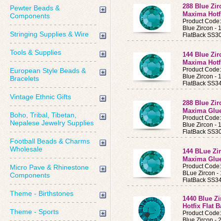
288 Blue Zi
Pewter Beads &
Maxima Hotf
Components
Product Code
Blue Zircon 
Stringing Supplies & Wire
FlatBack SS30
Tools & Supplies
144 Blue Zi
Maxima Hotf
Product Code
European Style Beads &
Blue Zircon 
Bracelets
FlatBack SS34
Vintage Ethnic Gifts
288 Blue Zi
Maxima Glue
Boho, Tribal, Tibetan,
Product Code
Nepalese Jewelry Supplies
Blue Zircon 
FlatBack SS30
Football Beads & Charms
Wholesale
144 BLue Zi
Maxima Glue
Product Code
Micro Pave & Rhinestone
BLue Zircon 
Components
FlatBack SS34
Theme - Birthstones
1440 Blue Z
Hotfix Flat 
Theme - Sports
Product Code
Blue Zircon -