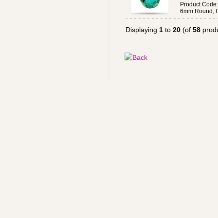
Product Code
6mm Round, H
Displaying
1
to
20
(of
58
produ