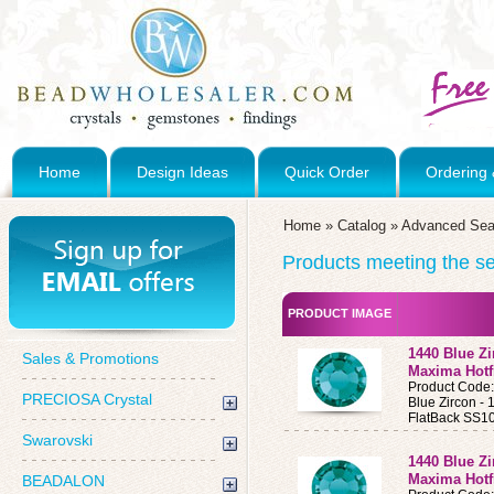
Home
Design Ideas
Quick Order
Ordering 
Home
»
Catalog
»
Advanced Sea
Products meeting the sea
PRODUCT IMAGE
1440 Blue Z
Sales & Promotions
Maxima Hotf
Product Code
PRECIOSA Crystal
Blue Zircon 
FlatBack SS10
Swarovski
1440 Blue Z
Maxima Hotf
BEADALON