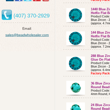
Factory Pac
1440 Blue Z
Hotfix Flat 
(407) 370-2929
Product Code
Blue Zircon -
(approx. 4.7m
Email:
144 Blue Zi
sales@beadwholesaler.com
Hotfix Flat 
Product Code
Blue Zircon -
(approx. 7.2m
288 Blue Zi
Glue On Fla
Product Code
Blue Zircon -
(approx. 6.4
Factory Pac
36 Blue Zir
Round Bead
Product Code
4mm Round, H
24 Blue Zir
Round Bead