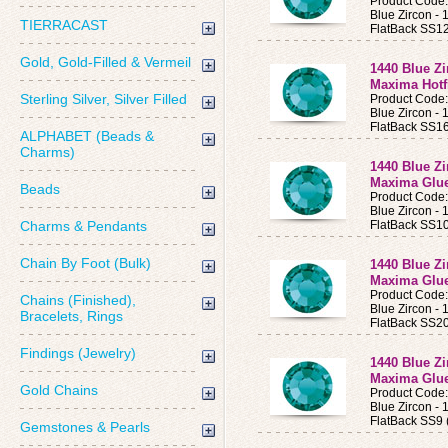
Product Code
Blue Zircon 
TIERRACAST
FlatBack SS12
Gold, Gold-Filled & Vermeil
1440 Blue Z
Maxima Hotf
Sterling Silver, Silver Filled
Product Code
Blue Zircon 
FlatBack SS16
ALPHABET (Beads &
Charms)
1440 Blue Z
Maxima Glue
Beads
Product Code
Blue Zircon 
Charms & Pendants
FlatBack SS10
Chain By Foot (Bulk)
1440 Blue Z
Maxima Glue
Product Code
Chains (Finished),
Blue Zircon 
Bracelets, Rings
FlatBack SS20
Findings (Jewelry)
1440 Blue Z
Maxima Glue
Gold Chains
Product Code
Blue Zircon 
FlatBack SS9 
Gemstones & Pearls