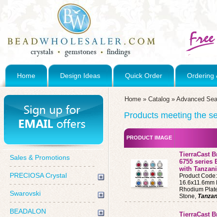
Home
Design Ideas
Quick Order
Ordering 
Home
»
Catalog
»
Advanced Sea
Products meeting the sea
PRODUCT IMAGE
TierraCast 
Sales & Promotions
6755 series 
with Tanzani
PRECIOSA Crystal
Product Code
16.6x11.6mm B
Rhodium Plat
Swarovski
Stone,
Tanzan
BEADALON
TierraCast B