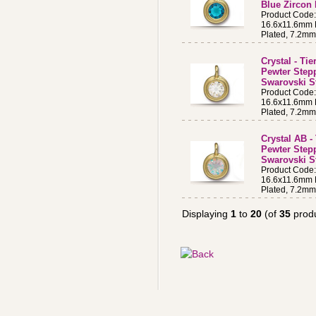
Blue Zircon
Product Code
16.6x11.6mm B
Plated, 7.2m
Crystal - Ti
Pewter Step
Swarovski St
Product Code
16.6x11.6mm B
Plated, 7.2m
Crystal AB -
Pewter Step
Swarovski S
Product Code
16.6x11.6mm B
Plated, 7.2m
Displaying
1
to
20
(of
35
produ