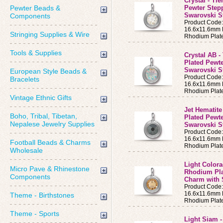
Crystal - Ti
Pewter Beads &
Pewter Step
Swarovski St
Components
Product Code
16.6x11.6mm B
Stringing Supplies & Wire
Rhodium Plat
Tools & Supplies
Crystal AB -
Plated Pewt
Swarovski S
European Style Beads &
Product Code
Bracelets
16.6x11.6mm B
Rhodium Plat
Vintage Ethnic Gifts
Jet Hematite
Boho, Tribal, Tibetan,
Plated Pewt
Nepalese Jewelry Supplies
Swarovski S
Product Code
16.6x11.6mm B
Football Beads & Charms
Rhodium Plat
Wholesale
Light Colora
Micro Pave & Rhinestone
Rhodium Pla
Components
Charm with 
Product Code
16.6x11.6mm B
Theme - Birthstones
Rhodium Plat
Theme - Sports
Light Siam -