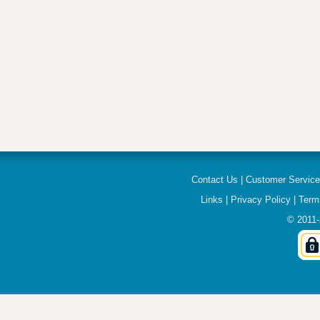
Contact Us
|
Customer Servic
Links
|
Privacy Policy
|
Term
© 2011-