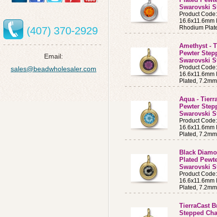
Swarovski S
Product Cod
16.6x11.6mm B
Rhodium Plat
(407) 370-2929
Amethyst - T
Pewter Step
Email:
Swarovski S
Product Cod
sales@beadwholesaler.com
16.6x11.6mm B
Plated, 7.2m
Aqua - Tierr
Pewter Step
Swarovski S
Product Cod
16.6x11.6mm B
Plated, 7.2m
Black Diamon
Plated Pewt
Swarovski S
Product Code
16.6x11.6mm B
Plated, 7.2m
TierraCast B
Stepped Cha