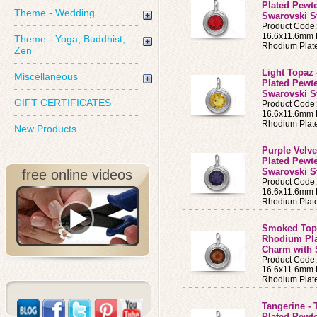
Plated Pewt
Theme - Wedding
Swarovski St
Product Code
16.6x11.6mm B
Theme - Yoga, Buddhist,
Rhodium Plat
Zen
Light Topaz 
Miscellaneous
Plated Pewt
Swarovski S
GIFT CERTIFICATES
Product Code
16.6x11.6mm B
Rhodium Plat
New Products
Purple Velve
Plated Pewt
Swarovski S
free online videos
Product Code
16.6x11.6mm B
Rhodium Plat
Smoked Topa
Rhodium Pla
Charm with 
Product Code
16.6x11.6mm B
Rhodium Plat
Tangerine - 
Plated Pewt