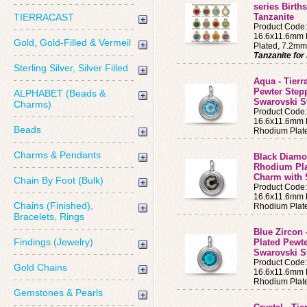
series Birth
TIERRACAST
Tanzanite
Product Code
16.6x11.6mm B
Gold, Gold-Filled & Vermeil
Plated, 7.2mm
Tanzanite fo
Sterling Silver, Silver Filled
Aqua - Tierr
Pewter Step
ALPHABET (Beads &
Swarovski S
Charms)
Product Cod
16.6x11.6mm B
Beads
Rhodium Plat
Charms & Pendants
Black Diamon
Rhodium Pla
Charm with 
Chain By Foot (Bulk)
Product Code
16.6x11.6mm B
Chains (Finished),
Rhodium Plat
Bracelets, Rings
Blue Zircon 
Findings (Jewelry)
Plated Pewt
Swarovski S
Product Code
Gold Chains
16.6x11.6mm B
Rhodium Plat
Gemstones & Pearls