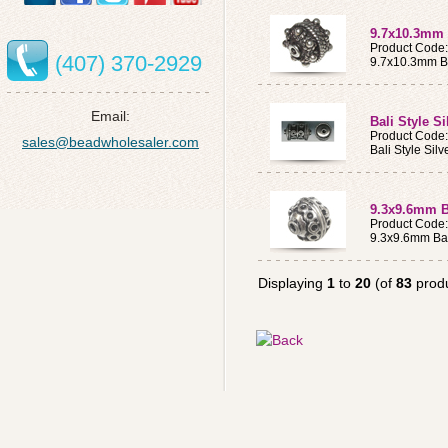
9.7x10.3mm B
Product Code
(407) 370-2929
9.7x10.3mm Ba
Email:
Bali Style S
Product Code
sales@beadwholesaler.com
Bali Style Sil
9.3x9.6mm Ba
Product Code
9.3x9.6mm Bal
Displaying
1
to
20
(of
83
produ