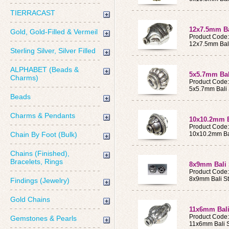
TIERRACAST
12x7.5mm Bal
Gold, Gold-Filled & Vermeil
Product Code
12x7.5mm Bali
Sterling Silver, Silver Filled
ALPHABET (Beads &
5x5.7mm Bali
Charms)
Product Code
5x5.7mm Bali 
Beads
Charms & Pendants
10x10.2mm Ba
Product Code
Chain By Foot (Bulk)
10x10.2mm Bal
Chains (Finished),
Bracelets, Rings
8x9mm Bali 
Product Code
8x9mm Bali St
Findings (Jewelry)
Gold Chains
11x6mm Bali
Product Code
Gemstones & Pearls
11x6mm Bali S