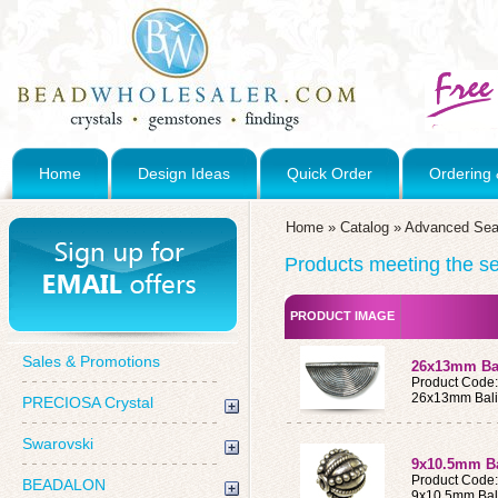
Home
Design Ideas
Quick Order
Ordering 
Home
»
Catalog
»
Advanced Sea
Products meeting the sea
PRODUCT IMAGE
Sales & Promotions
26x13mm Bal
Product Code
26x13mm Bali 
PRECIOSA Crystal
Swarovski
9x10.5mm Bal
Product Code
BEADALON
9x10.5mm Bali