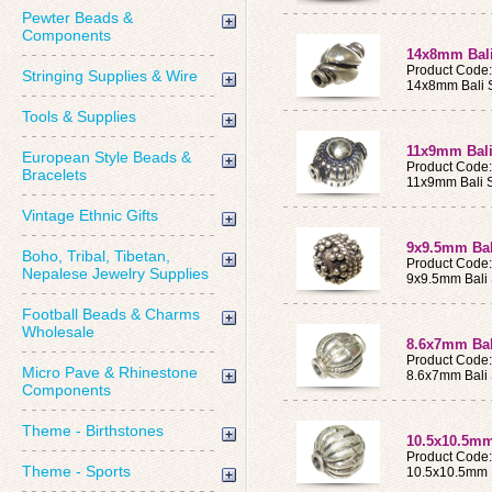
Pewter Beads &
Components
14x8mm Bali
Product Code
Stringing Supplies & Wire
14x8mm Bali S
Tools & Supplies
11x9mm Bali
European Style Beads &
Product Code
Bracelets
11x9mm Bali S
Vintage Ethnic Gifts
9x9.5mm Bali
Boho, Tribal, Tibetan,
Product Code
Nepalese Jewelry Supplies
9x9.5mm Bali 
Football Beads & Charms
Wholesale
8.6x7mm Bali
Product Code
Micro Pave & Rhinestone
8.6x7mm Bali 
Components
Theme - Birthstones
10.5x10.5mm 
Product Code
Theme - Sports
10.5x10.5mm B