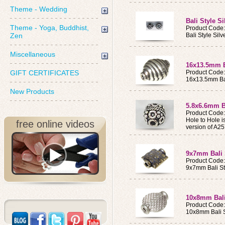
Theme - Wedding
Bali Style S
Theme - Yoga, Buddhist,
Product Code
Zen
Bali Style Sil
Miscellaneous
16x13.5mm Ba
GIFT CERTIFICATES
Product Code
16x13.5mm Bal
New Products
5.8x6.6mm Ba
Product Code
Hole to Hole 
free online videos
version of A2
9x7mm Bali 
Product Code
9x7mm Bali St
10x8mm Bali
Product Code
10x8mm Bali S