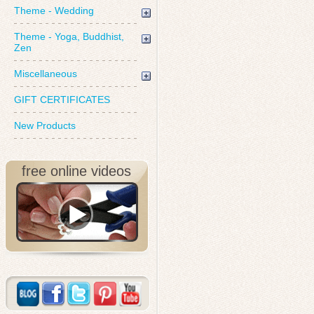
Theme - Wedding
Theme - Yoga, Buddhist,
Zen
Miscellaneous
GIFT CERTIFICATES
New Products
free online videos