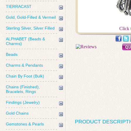
TIERRACAST
Gold, Gold-Filled & Vermeil
Sterling Silver, Silver Filled
Click 
ALPHABET (Beads &
Charms)
Beads
Charms & Pendants
Chain By Foot (Bulk)
Chains (Finished),
Bracelets, Rings
Findings (Jewelry)
Gold Chains
PRODUCT DESCRIPT
Gemstones & Pearls