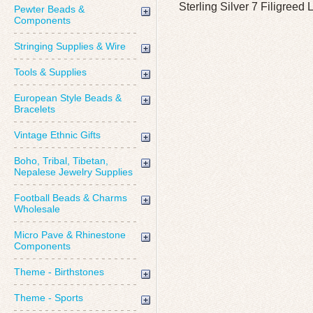
Sterling Silver 7 Filigree
Pewter Beads &
Components
Stringing Supplies & Wire
Tools & Supplies
European Style Beads &
Bracelets
Vintage Ethnic Gifts
Boho, Tribal, Tibetan,
Nepalese Jewelry Supplies
Football Beads & Charms
Wholesale
Micro Pave & Rhinestone
Components
Theme - Birthstones
Theme - Sports