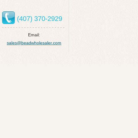
(407) 370-2929
Email:
sales@beadwholesaler.com