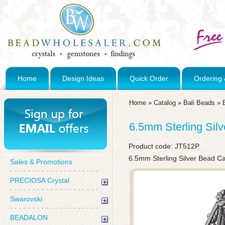
Home
Design Ideas
Quick Order
Ordering 
Home
»
Catalog
»
Bali Beads
»
6.5mm Sterling Sil
Product code:
JT512P
6.5mm Sterling Silver Bead C
Sales & Promotions
PRECIOSA Crystal
Swarovski
BEADALON