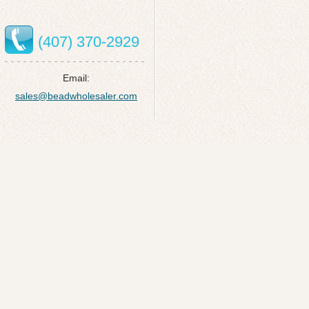
(407) 370-2929
Email:
sales@beadwholesaler.com