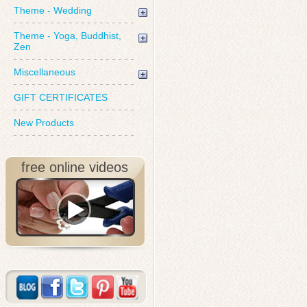
Theme - Wedding
Theme - Yoga, Buddhist,
Zen
Miscellaneous
GIFT CERTIFICATES
New Products
free online videos