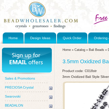
Home
Design Ideas
Quick Order
Ordering 
Home
»
Catalog
»
Bali Beads
»
3.5mm Oxidized Bal
Product code:
C018str
3mm Oxidized Bali Style Silve
Sales & Promotions
PRECIOSA Crystal
Swarovski
BEADALON