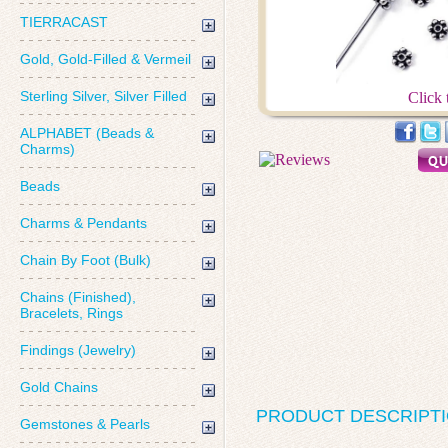
TIERRACAST
Gold, Gold-Filled & Vermeil
Sterling Silver, Silver Filled
Click 
ALPHABET (Beads &
Charms)
Beads
Charms & Pendants
Chain By Foot (Bulk)
Chains (Finished),
Bracelets, Rings
Findings (Jewelry)
Gold Chains
PRODUCT DESCRIPT
Gemstones & Pearls