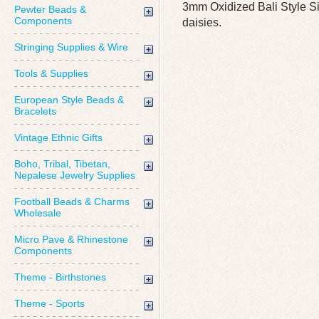
3mm Oxidized Bali Style S
Pewter Beads &
Components
daisies.
Stringing Supplies & Wire
Tools & Supplies
European Style Beads &
Bracelets
Vintage Ethnic Gifts
Boho, Tribal, Tibetan,
Nepalese Jewelry Supplies
Football Beads & Charms
Wholesale
Micro Pave & Rhinestone
Components
Theme - Birthstones
Theme - Sports