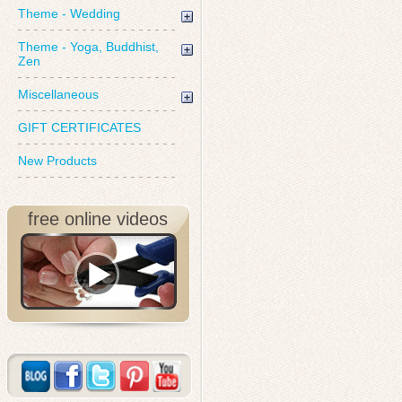
Theme - Wedding
Theme - Yoga, Buddhist,
Zen
Miscellaneous
GIFT CERTIFICATES
New Products
free online videos