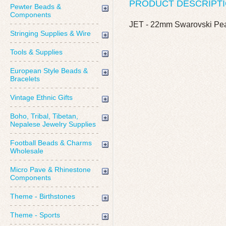
PRODUCT DESCRIPT
Pewter Beads &
Components
JET - 22mm Swarovski Pe
Stringing Supplies & Wire
Tools & Supplies
European Style Beads &
Bracelets
Vintage Ethnic Gifts
Boho, Tribal, Tibetan,
Nepalese Jewelry Supplies
Football Beads & Charms
Wholesale
Micro Pave & Rhinestone
Components
Theme - Birthstones
Theme - Sports