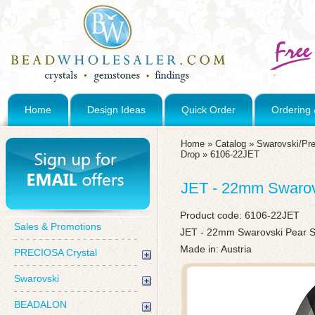
Home
Design Ideas
Quick Order
Ordering 
Home
»
Catalog
»
Swarovski/Pre
Drop
»
6106-22JET
JET - 22mm Swarov
Product code:
6106-22JET
Sales & Promotions
JET - 22mm Swarovski Pear 
Made in: Austria
PRECIOSA Crystal
Swarovski
BEADALON