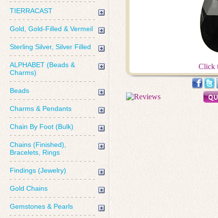
TIERRACAST
Gold, Gold-Filled & Vermeil
Sterling Silver, Silver Filled
ALPHABET (Beads &
Click 
Charms)
Beads
Charms & Pendants
Chain By Foot (Bulk)
Chains (Finished),
Bracelets, Rings
Findings (Jewelry)
Gold Chains
Gemstones & Pearls