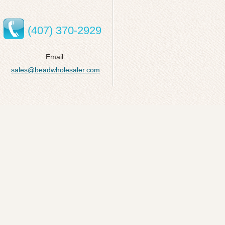
(407) 370-2929
Email:
sales@beadwholesaler.com