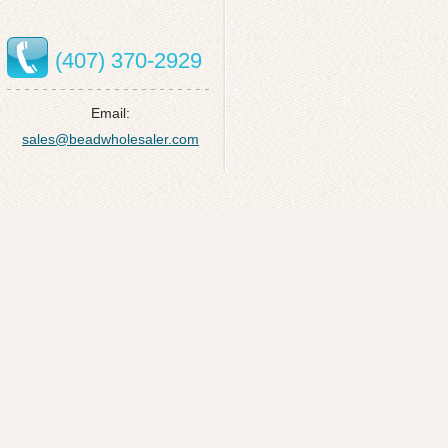
(407) 370-2929
Email:
sales@beadwholesaler.com