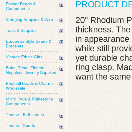
PRODUCT DE
Pewter Beads &
Components
20" Rhodium Pl
Stringing Supplies & Wire
thickness. The
Tools & Supplies
in appearance b
European Style Beads &
Bracelets
while still pro
yet durable cha
Vintage Ethnic Gifts
ring clasp. Mad
Boho, Tribal, Tibetan,
Nepalese Jewelry Supplies
want the same 
Football Beads & Charms
Wholesale
Micro Pave & Rhinestone
Components
Theme - Birthstones
Theme - Sports