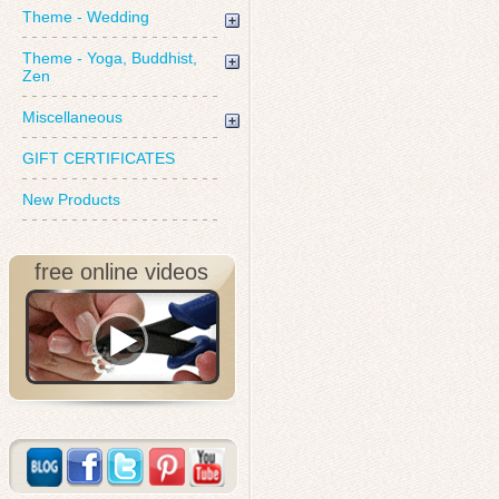
Theme - Wedding
Theme - Yoga, Buddhist,
Zen
Miscellaneous
GIFT CERTIFICATES
New Products
free online videos