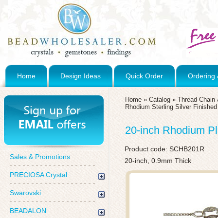
Home
Design Ideas
Quick Order
Ordering 
Home
»
Catalog
»
Thread Chain 
Rhodium Sterling Silver Finishe
20-inch Rhodium Pl
Product code:
SCHB201R
Sales & Promotions
20-inch, 0.9mm Thick
PRECIOSA Crystal
Swarovski
BEADALON