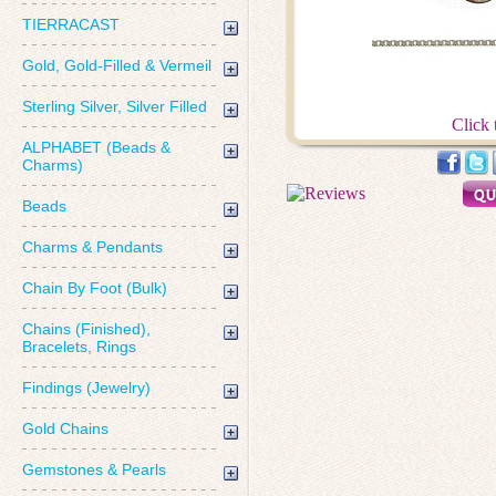
TIERRACAST
Gold, Gold-Filled & Vermeil
Sterling Silver, Silver Filled
Click 
ALPHABET (Beads &
Charms)
Beads
Charms & Pendants
Chain By Foot (Bulk)
Chains (Finished),
Bracelets, Rings
Findings (Jewelry)
Gold Chains
Gemstones & Pearls