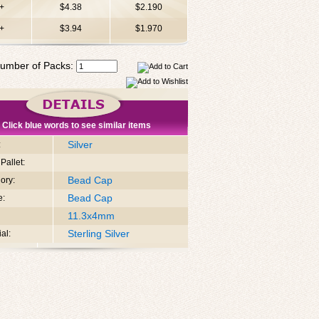
+
$4.38
$2.190
+
$3.94
$1.970
umber of Packs:
Click blue words to see similar items
Silver
:
Pallet:
Bead Cap
ory:
Bead Cap
e:
11.3x4mm
Sterling Silver
al: