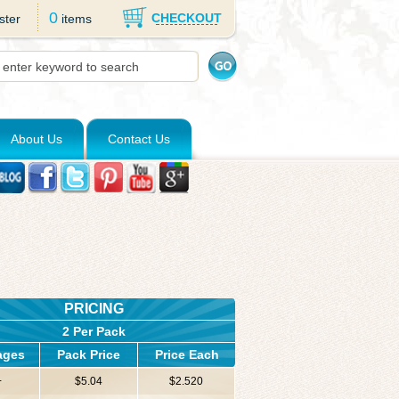
0
CHECKOUT
ster
items
About Us
Contact Us
PRICING
2 Per Pack
ages
Pack Price
Price Each
+
$5.04
$2.520