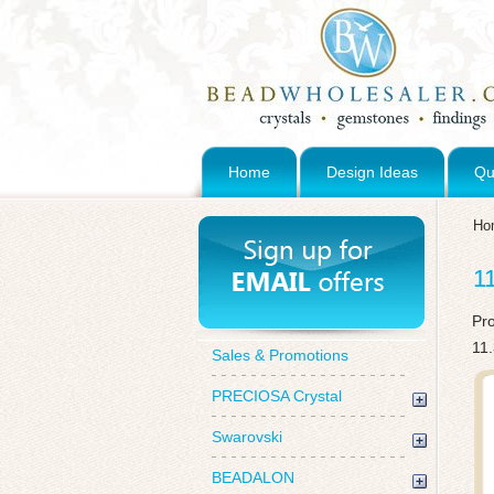
Home
Design Ideas
Qu
Ho
1
Pr
11
Sales & Promotions
PRECIOSA Crystal
Swarovski
BEADALON