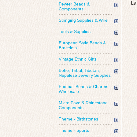
La
Pewter Beads &
Components
Stringing Supplies & Wire
Tools & Supplies
European Style Beads &
Bracelets
Vintage Ethnic Gifts
Boho, Tribal, Tibetan,
Nepalese Jewelry Supplies
Football Beads & Charms
Wholesale
Micro Pave & Rhinestone
Components
Theme - Birthstones
Theme - Sports