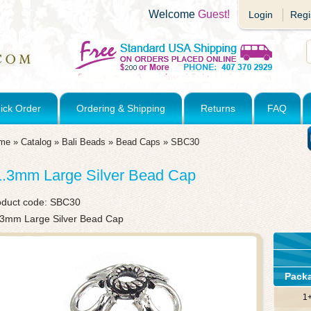
Welcome
Guest!
Login
Regi
ick Order
Ordering & Shipping
Returns
FAQ
me
»
Catalog
»
Bali Beads
»
Bead Caps
»
SBC30
1.3mm Large Silver Bead Cap
oduct code:
SBC30
.3mm Large Silver Bead Cap
Pack
1