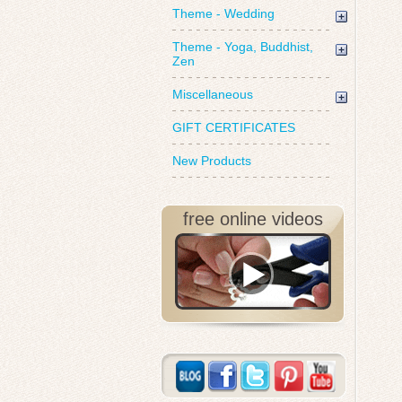
Theme - Wedding
Theme - Yoga, Buddhist,
Zen
Miscellaneous
GIFT CERTIFICATES
New Products
free online videos