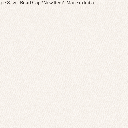
rge Silver Bead Cap *New Item*. Made in India