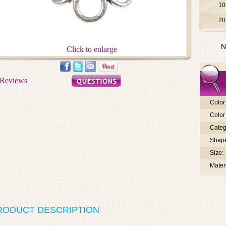
10
20
N
Click to enlarge
Color
Color 
Categ
Shap
Size:
Materi
RODUCT DESCRIPTION