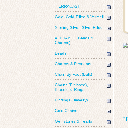
TIERRACAST
Gold, Gold-Filled & Vermeil
Sterling Silver, Silver Filled
ALPHABET (Beads &
Charms)
Beads
Charms & Pendants
Chain By Foot (Bulk)
Chains (Finished),
Bracelets, Rings
Findings (Jewelry)
Gold Chains
P
Gemstones & Pearls