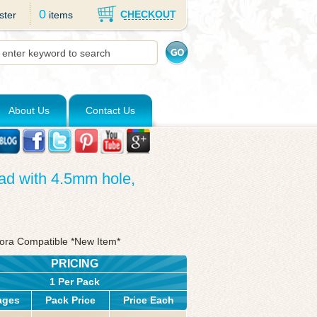
0
CHECKOUT
ster
items
About Us
Contact Us
ad with 4.5mm hole,
dora Compatible *New Item*
PRICING
1 Per Pack
ages
Pack Price
Price Each