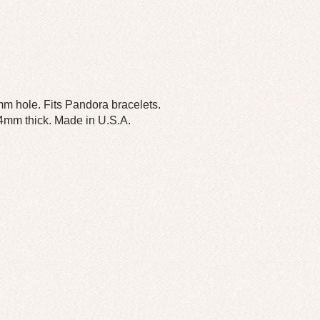
m hole. Fits Pandora bracelets.
 4mm thick. Made in U.S.A.