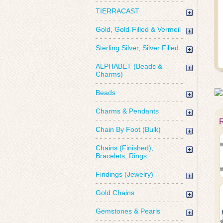
TIERRACAST
Gold, Gold-Filled & Vermeil
Sterling Silver, Silver Filled
ALPHABET (Beads &
Charms)
Beads
Charms & Pendants
Chain By Foot (Bulk)
Chains (Finished),
Bracelets, Rings
Findings (Jewelry)
Gold Chains
Gemstones & Pearls