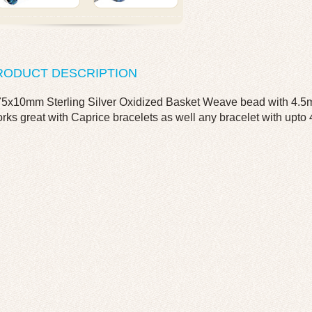
RODUCT DESCRIPTION
75x10mm Sterling Silver Oxidized Basket Weave bead with 4.5m
rks great with Caprice bracelets as well any bracelet with upto