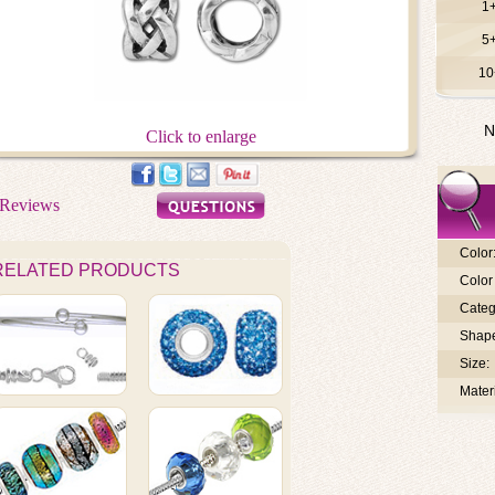
1
5
10
N
Click to enlarge
Color
RELATED PRODUCTS
Color 
Categ
Shap
Size:
Materi