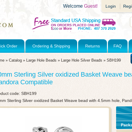
Welcome
Guest!
Login
Regi
ick Order
Ordering & Shipping
Returns
FAQ
me
»
Catalog
»
Large Hole Beads
»
Large Hole Silver Beads
»
SBH199
0mm Sterling Silver oxidized Basket Weave be
andora Compatible
oduct code:
SBH199
mm Sterling Silver oxidized Basket Weave bead with 4.5mm hole, Pan
Pack