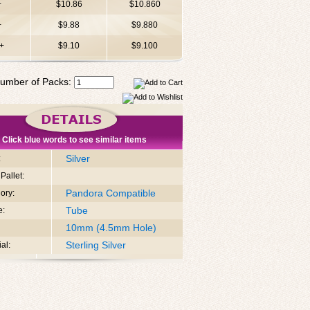
+
$10.86
$10.860
+
$9.88
$9.880
+
$9.10
$9.100
umber of Packs:
Click blue words to see similar items
Silver
:
Pallet:
Pandora Compatible
ory:
Tube
e:
10mm (4.5mm Hole)
Sterling Silver
al: