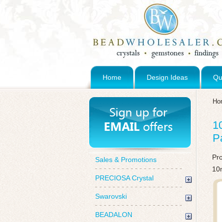
Home
Design Ideas
Qu
Ho
1
P
Pr
Sales & Promotions
10
PRECIOSA Crystal
Swarovski
BEADALON