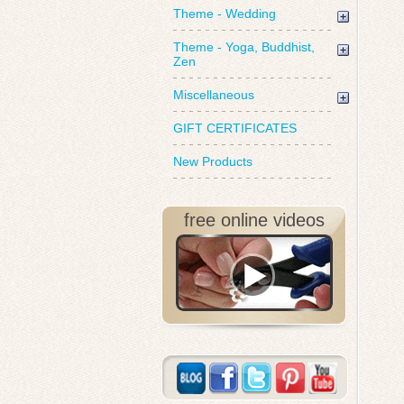
Theme - Wedding
Theme - Yoga, Buddhist,
Zen
Miscellaneous
GIFT CERTIFICATES
New Products
free online videos