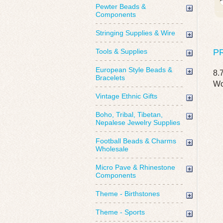
Pewter Beads &
Components
Stringing Supplies & Wire
Tools & Supplies
P
European Style Beads &
8.
Bracelets
Wo
Vintage Ethnic Gifts
Boho, Tribal, Tibetan,
Nepalese Jewelry Supplies
Football Beads & Charms
Wholesale
Micro Pave & Rhinestone
Components
Theme - Birthstones
Theme - Sports