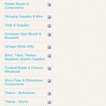
Pewter Beads &
Components
Stringing Supplies & Wire
Tools & Supplies
European Style Beads &
Bracelets
Vintage Ethnic Gifts
Boho, Tribal, Tibetan,
Nepalese Jewelry Supplies
Football Beads & Charms
Wholesale
Micro Pave & Rhinestone
Components
Theme - Birthstones
Theme - Sports