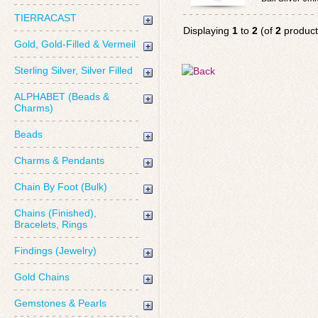
TIERRACAST
Displaying
1
to
2
(of
2
product
Gold, Gold-Filled & Vermeil
Sterling Silver, Silver Filled
ALPHABET (Beads &
Charms)
Beads
Charms & Pendants
Chain By Foot (Bulk)
Chains (Finished),
Bracelets, Rings
Findings (Jewelry)
Gold Chains
Gemstones & Pearls