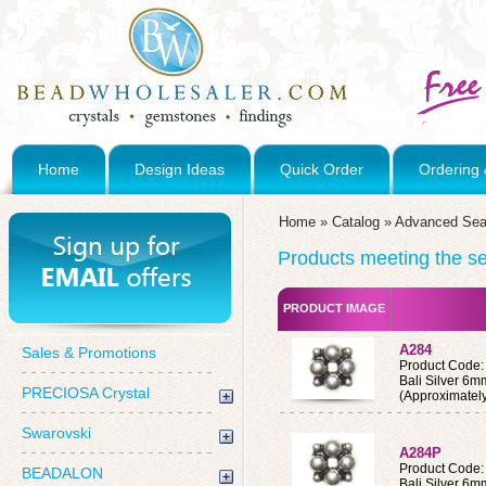
Home
Design Ideas
Quick Order
Ordering 
Home
»
Catalog
»
Advanced Sea
Products meeting the sea
PRODUCT IMAGE
A284
Sales & Promotions
Product Code:
Bali Silver 6
PRECIOSA Crystal
(Approximatel
Swarovski
A284P
Product Code
BEADALON
Bali Silver 6