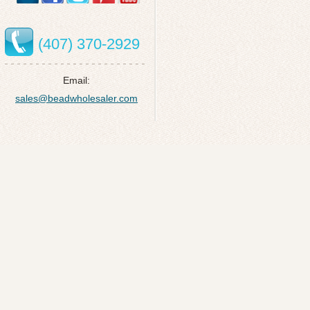
(407) 370-2929
Email:
sales@beadwholesaler.com