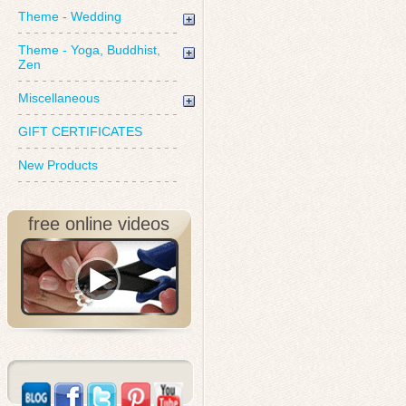
Theme - Wedding
Theme - Yoga, Buddhist,
Zen
Miscellaneous
GIFT CERTIFICATES
New Products
free online videos