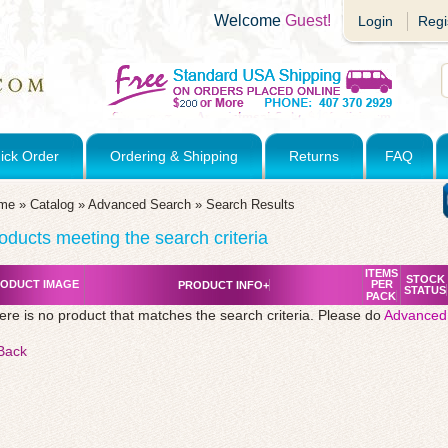
Welcome
Guest!
Login
Regi
ick Order
Ordering & Shipping
Returns
FAQ
me
»
Catalog
»
Advanced Search
»
Search Results
oducts meeting the search criteria
ITEMS
STOCK
ODUCT IMAGE
PER
PRODUCT INFO+
STATUS
PACK
ere is no product that matches the search criteria. Please do
Advanced