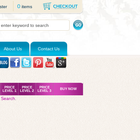
0
CHECKOUT
ster
items
About Us
Contact Us
PRICE
PRICE
PRICE
BUY NOW
LEVEL 1
LEVEL 2
LEVEL 3
 Search
.