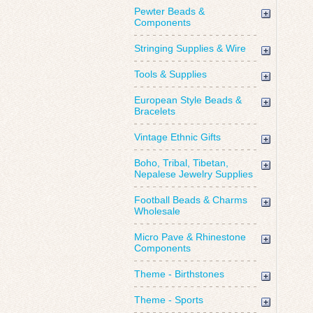
Pewter Beads &
Components
Stringing Supplies & Wire
Tools & Supplies
European Style Beads &
Bracelets
Vintage Ethnic Gifts
Boho, Tribal, Tibetan,
Nepalese Jewelry Supplies
Football Beads & Charms
Wholesale
Micro Pave & Rhinestone
Components
Theme - Birthstones
Theme - Sports