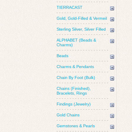
TIERRACAST
Gold, Gold-Filled & Vermeil
Sterling Silver, Silver Filled
ALPHABET (Beads &
Charms)
Beads
Charms & Pendants
Chain By Foot (Bulk)
Chains (Finished),
Bracelets, Rings
Findings (Jewelry)
Gold Chains
Gemstones & Pearls