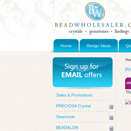
Home
Design Ideas
Qu
Ho
Pr
PR
Th
Sales & Promotions
PRECIOSA Crystal
Swarovski
BEADALON