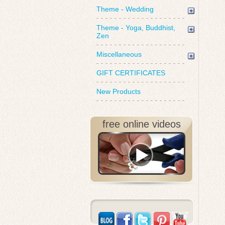
Theme - Wedding
Theme - Yoga, Buddhist,
Zen
Miscellaneous
GIFT CERTIFICATES
New Products
free online videos