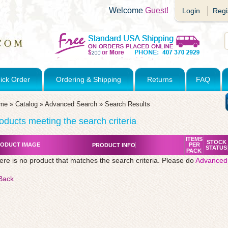
Welcome
Guest!
Login
Regi
ick Order
Ordering & Shipping
Returns
FAQ
me
»
Catalog
»
Advanced Search
»
Search Results
oducts meeting the search criteria
ITEMS
STOCK
ODUCT IMAGE
PER
PRODUCT INFO
STATUS
PACK
ere is no product that matches the search criteria. Please do
Advanced