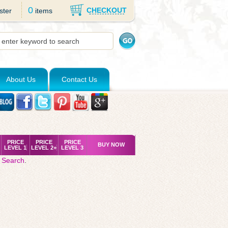
0
CHECKOUT
ster
items
About Us
Contact Us
PRICE
PRICE
PRICE
BUY NOW
LEVEL 1
LEVEL 2+
LEVEL 3
 Search
.