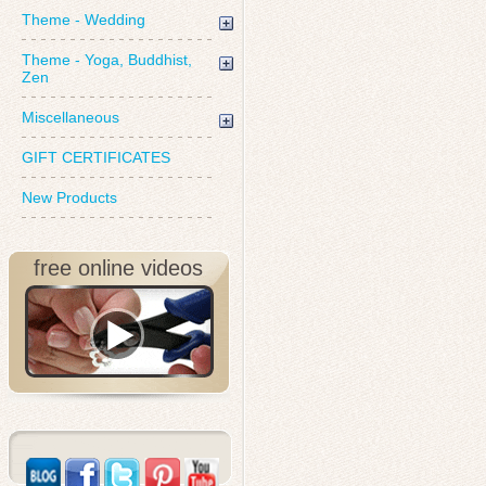
Theme - Wedding
Theme - Yoga, Buddhist,
Zen
Miscellaneous
GIFT CERTIFICATES
New Products
free online videos