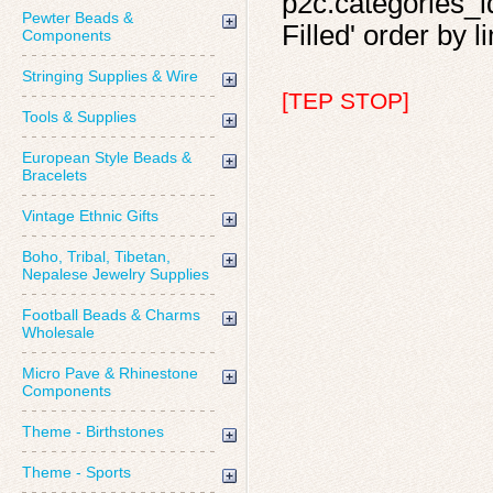
p2c.categories_id
Pewter Beads &
Filled' order by l
Components
Stringing Supplies & Wire
[TEP STOP]
Tools & Supplies
European Style Beads &
Bracelets
Vintage Ethnic Gifts
Boho, Tribal, Tibetan,
Nepalese Jewelry Supplies
Football Beads & Charms
Wholesale
Micro Pave & Rhinestone
Components
Theme - Birthstones
Theme - Sports