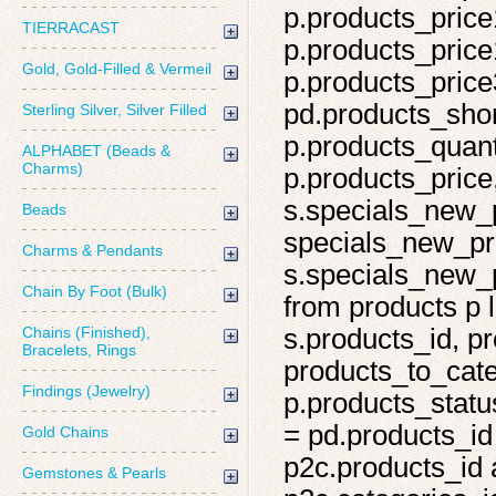
p.products_price
TIERRACAST
p.products_price
Gold, Gold-Filled & Vermeil
p.products_price
pd.products_shor
Sterling Silver, Silver Filled
p.products_quant
ALPHABET (Beads &
Charms)
p.products_price,
s.specials_new_
Beads
specials_new_pro
Charms & Pendants
s.specials_new_p
Chain By Foot (Bulk)
from products p l
Chains (Finished),
s.products_id, pr
Bracelets, Rings
products_to_cate
Findings (Jewelry)
p.products_statu
= pd.products_id
Gold Chains
p2c.products_id 
Gemstones & Pearls