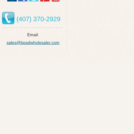
(407) 370-2929
Email:
sales@beadwholesaler.com