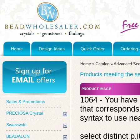
Home
Design Ideas
Quick Order
Ordering 
Home
»
Catalog
»
Advanced Sea
Products meeting the sea
PRODUCT IMAGE
1064 - You have 
Sales & Promotions
that corresponds
PRECIOSA Crystal
syntax to use near
Swarovski
select distinct 
BEADALON