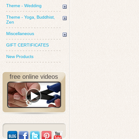
Theme - Wedding
Theme - Yoga, Buddhist,
Zen
Miscellaneous
GIFT CERTIFICATES
New Products
free online videos