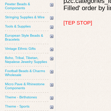
p2c.categories_id
Pewter Beads &
Filled' order by l
Components
Stringing Supplies & Wire
[TEP STOP]
Tools & Supplies
European Style Beads &
Bracelets
Vintage Ethnic Gifts
Boho, Tribal, Tibetan,
Nepalese Jewelry Supplies
Football Beads & Charms
Wholesale
Micro Pave & Rhinestone
Components
Theme - Birthstones
Theme - Sports