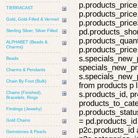
p.products_price
TIERRACAST
p.products_price
Gold, Gold-Filled & Vermeil
p.products_price
pd.products_shor
Sterling Silver, Silver Filled
p.products_quant
ALPHABET (Beads &
Charms)
p.products_price,
s.specials_new_
Beads
specials_new_pro
Charms & Pendants
s.specials_new_p
Chain By Foot (Bulk)
from products p l
Chains (Finished),
s.products_id, pr
Bracelets, Rings
products_to_cate
Findings (Jewelry)
p.products_statu
= pd.products_id
Gold Chains
p2c.products_id 
Gemstones & Pearls