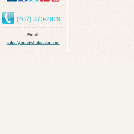
(407) 370-2929
Email:
sales@beadwholesaler.com