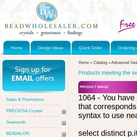
Home
Design Ideas
Quick Order
Ordering 
Home
»
Catalog
»
Advanced Sea
Products meeting the sea
PRODUCT IMAGE
1064 - You have 
Sales & Promotions
that corresponds
PRECIOSA Crystal
syntax to use near
Swarovski
select distinct 
BEADALON