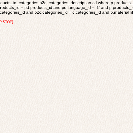
ducts_to_categories p2c, categories_description cd where p.products_s
roducts_id = pd.products_id and pd.language_id = '1' and p.products_i
categories_id and p2c.categories_id = c.categories_id and p.material like
P STOP]