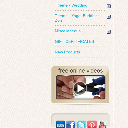
Theme - Wedding
Theme - Yoga, Buddhist,
Zen
Miscellaneous
GIFT CERTIFICATES
New Products
free online videos