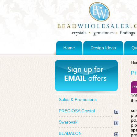
Home
Design Ideas
Qu
Ho
Pr
PR
106
Sales & Promotions
the
sel
PRECIOSA Crystal
p.p
pd.
Swarovski
p.p
spe
BEADALON
pro