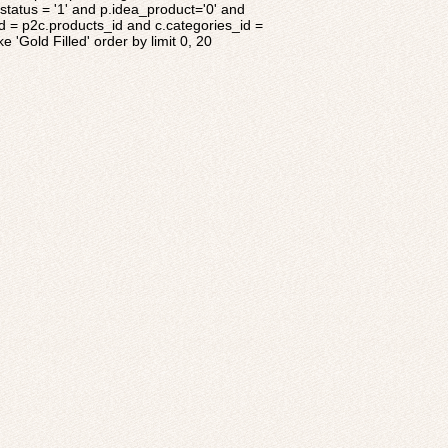
tatus = '1' and p.idea_product='0' and
d = p2c.products_id and c.categories_id =
 'Gold Filled' order by limit 0, 20