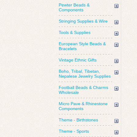
Pewter Beads &
Components
Stringing Supplies & Wire
Tools & Supplies
European Style Beads &
Bracelets
Vintage Ethnic Gifts
Boho, Tribal, Tibetan,
Nepalese Jewelry Supplies
Football Beads & Charms
Wholesale
Micro Pave & Rhinestone
Components
Theme - Birthstones
Theme - Sports