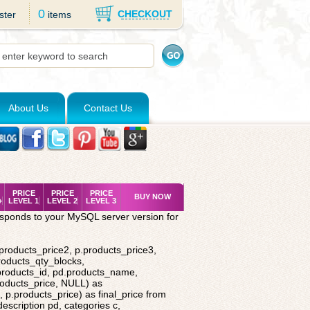
0
CHECKOUT
ster
items
About Us
Contact Us
PRICE
PRICE
PRICE
BUY NOW
+
LEVEL 1
LEVEL 2
LEVEL 3
esponds to your MySQL server version for
.products_price2, p.products_price3,
roducts_qty_blocks,
.products_id, pd.products_name,
roducts_price, NULL) as
 p.products_price) as final_price from
description pd, categories c,