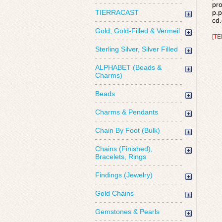
pro
TIERRACAST
p.p
cd.
Gold, Gold-Filled & Vermeil
[TE
Sterling Silver, Silver Filled
ALPHABET (Beads &
Charms)
Beads
Charms & Pendants
Chain By Foot (Bulk)
Chains (Finished),
Bracelets, Rings
Findings (Jewelry)
Gold Chains
Gemstones & Pearls