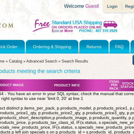
Welcome
Guest!
Login
Regi
ick Order
Ordering & Shipping
Returns
FAQ
me
»
Catalog
»
Advanced Search
»
Search Results
oducts meeting the search criteria
ITEMS
STOCK
ODUCT IMAGE
PER
PRODUCT INFO
STATUS
PACK
4 - You have an error in your SQL syntax; check the manual that corr
 right syntax to use near 'limit 0, 20' at line 1
ect distinct p.items_per_pack, p.products_model, p.products_price1, p
roducts_price1_qty, p.products_price2_qty, p.products_price3_qty, p.p
products_short_description,p.products_image, p.products_quantity, p
roducts_price, p.products_tax_class_id, IF(s.status, s.specials_new_p
cials_new_products_price, IF(s.status, s.specials_new_products_price,
ducts p left join specials s on p.products_id = s.products_id, products_