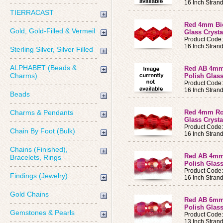
16 Inch Stran
TIERRACAST
Red 4mm Bic
Gold, Gold-Filled & Vermeil
Glass Crysta
Product Code
16 Inch Stran
Sterling Silver, Silver Filled
ALPHABET (Beads &
Red AB 4mm
Charms)
Polish Glass
Product Code
16 Inch Stran
Beads
Charms & Pendants
Red 4mm Rou
Glass Crysta
Product Code
Chain By Foot (Bulk)
16 Inch Stran
Chains (Finished),
Red AB 4mm
Bracelets, Rings
Polish Glass
Product Code
Findings (Jewelry)
16 Inch Stran
Gold Chains
Red AB 6mm
Polish Glass
Gemstones & Pearls
Product Code
13 Inch Stran