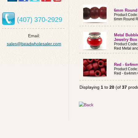
6mm Round 
Product Code
(407) 370-2929
6mm Round Re
Metal Bubble
Email:
Jewelry Box 
sales@beadwholesaler.com
Product Code
Red Metal and
Red - 6x4mm
Product Code
Red - 6x4mm 
Displaying
1
to
20
(of
37
produ