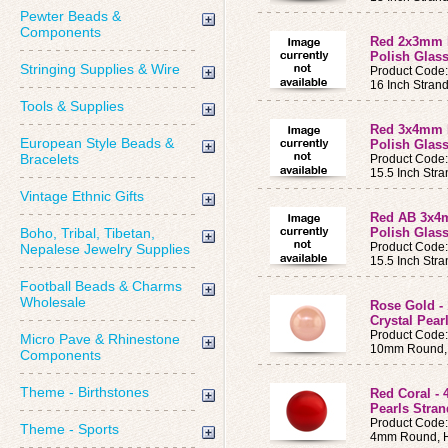
Pewter Beads &
Components
Red 2x3mm 
Polish Glass
Stringing Supplies & Wire
Product Code
16 Inch Stran
Tools & Supplies
Red 3x4mm 
European Style Beads &
Polish Glass
Bracelets
Product Code
15.5 Inch Str
Vintage Ethnic Gifts
Red AB 3x4
Boho, Tribal, Tibetan,
Polish Glass
Product Code
Nepalese Jewelry Supplies
15.5 Inch Str
Football Beads & Charms
Wholesale
Rose Gold 
Crystal Pear
Product Code
Micro Pave & Rhinestone
10mm Round, 
Components
Theme - Birthstones
Red Coral -
Pearls Stran
Product Code
Theme - Sports
4mm Round, H