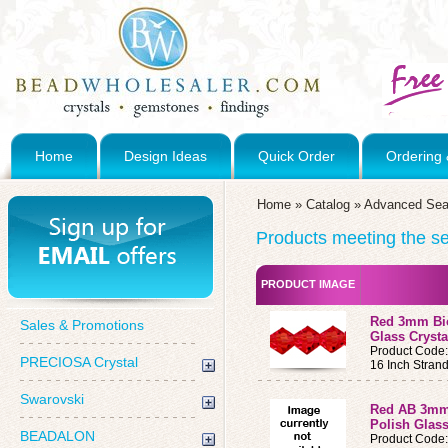
Home
Design Ideas
Quick Order
Ordering 
Home
»
Catalog
»
Advanced Sea
Products meeting the sea
PRODUCT IMAGE
Red 3mm Bic
Sales & Promotions
Glass Crysta
Product Code
PRECIOSA Crystal
16 Inch Stran
Swarovski
Red AB 3mm
Polish Glass
BEADALON
Product Code