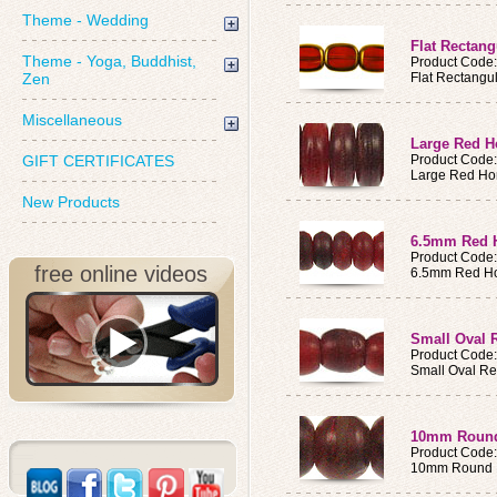
Theme - Wedding
Flat Rectang
Theme - Yoga, Buddhist,
Product Code
Zen
Flat Rectangu
Miscellaneous
Large Red H
GIFT CERTIFICATES
Product Code
Large Red Ho
New Products
6.5mm Red H
Product Code
free online videos
6.5mm Red Ho
Small Oval 
Product Code
Small Oval Re
10mm Round
Product Code
10mm Round R