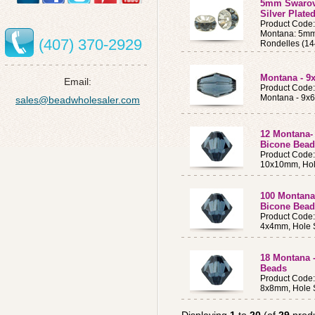
5mm Swarovs
Silver Plate
Product Code
Montana: 5mm 
(407) 370-2929
Rondelles (14
Montana - 9
Email:
Product Code
Montana - 9x
sales@beadwholesaler.com
12 Montana-
Bicone Bead
Product Code
10x10mm, Hol
100 Montana
Bicone Bead
Product Code
4x4mm, Hole 
18 Montana 
Beads
Product Code
8x8mm, Hole 