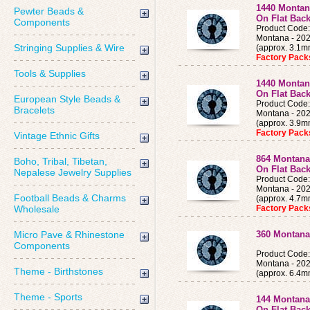
1440 Montan
Pewter Beads &
On Flat Bac
Components
Product Cod
Montana - 202
Stringing Supplies & Wire
(approx. 3.1
Factory Pac
Tools & Supplies
1440 Montan
On Flat Bac
European Style Beads &
Product Cod
Bracelets
Montana - 202
(approx. 3.9
Factory Pac
Vintage Ethnic Gifts
864 Montana
Boho, Tribal, Tibetan,
On Flat Back
Nepalese Jewelry Supplies
Product Cod
Montana - 202
Football Beads & Charms
(approx. 4.7
Wholesale
Factory Pac
Micro Pave & Rhinestone
360 Montana
Components
Product Cod
Montana - 202
Theme - Birthstones
(approx. 6.4m
Theme - Sports
144 Montana
On Flat Bac