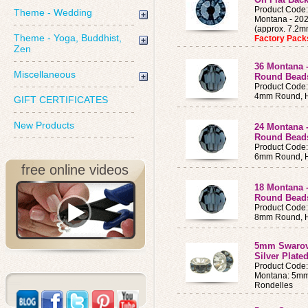
Product Cod
Theme - Wedding
Montana - 202
(approx. 7.2
Theme - Yoga, Buddhist,
Factory Pac
Zen
36 Montana 
Miscellaneous
Round Bea
Product Code
4mm Round, H
GIFT CERTIFICATES
New Products
24 Montana 
Round Bead
Product Code
6mm Round, H
free online videos
18 Montana 
Round Bead
Product Code
8mm Round, H
5mm Swarovs
Silver Plate
Product Cod
Montana: 5mm 
Rondelles