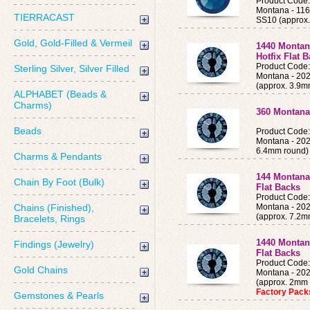
Product Cod
Montana - 11
TIERRACAST
SS10 (approx
Gold, Gold-Filled & Vermeil
1440 Montan
Hotfix Flat 
Product Cod
Sterling Silver, Silver Filled
Montana - 202
(approx. 3.9m
ALPHABET (Beads &
Charms)
360 Montana 
Beads
Product Cod
Montana - 202
6.4mm round)
Charms & Pendants
144 Montana
Chain By Foot (Bulk)
Flat Backs
Product Cod
Chains (Finished),
Montana - 202
(approx. 7.2m
Bracelets, Rings
1440 Montan
Findings (Jewelry)
Flat Backs
Product Cod
Gold Chains
Montana - 202
(approx. 2mm 
Factory Pac
Gemstones & Pearls