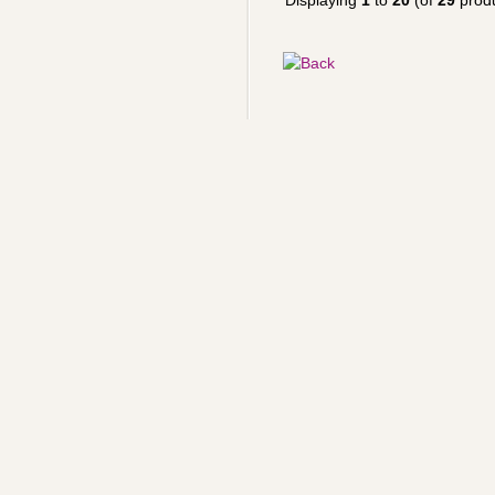
Displaying
1
to
20
(of
29
produ