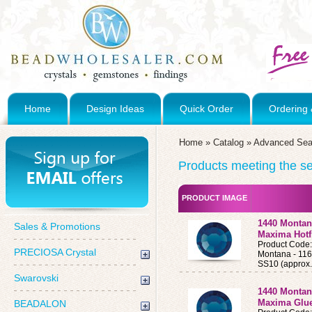
Home
Design Ideas
Quick Order
Ordering 
Home
»
Catalog
»
Advanced Sea
Products meeting the sea
PRODUCT IMAGE
1440 Montan
Sales & Promotions
Maxima Hotf
Product Cod
PRECIOSA Crystal
Montana - 11
SS10 (approx.
Swarovski
1440 Montan
Maxima Glue
BEADALON