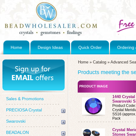
Home
Design Ideas
Quick Order
Ordering 
Home
»
Catalog
»
Advanced Sea
Products meeting the sea
PRODUCT IMAGE
1440 Crystal
Sales & Promotions
Swarovski S
Product Code
PRECIOSA Crystal
Crystal Merid
SS16 (approx.
Pack
Swarovski
Crystal Meri
BEADALON
Stones Swar