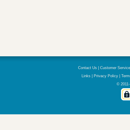
Contact Us
|
Customer Servic
Links
|
Privacy Policy
|
Term
© 2011-