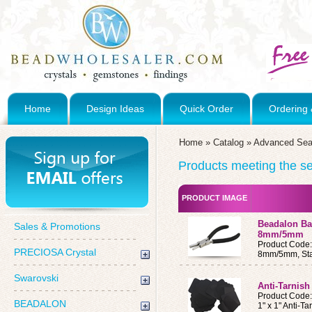
Home
Design Ideas
Quick Order
Ordering 
Home
»
Catalog
»
Advanced Sea
Products meeting the sea
PRODUCT IMAGE
Beadalon Bai
Sales & Promotions
8mm/5mm
Product Code
PRECIOSA Crystal
8mm/5mm, Stai
Swarovski
Anti-Tarnish
Product Code
BEADALON
1" x 1" Anti-T