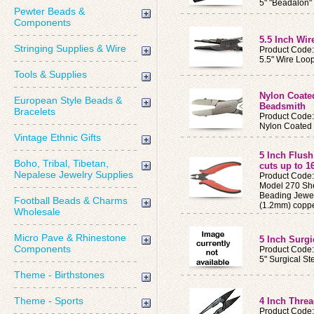
5" "Beadalon"
Pewter Beads &
Components
5.5 Inch Wir
Stringing Supplies & Wire
Product Code
5.5" Wire Loop
Tools & Supplies
Nylon Coated
European Style Beads &
Beadsmith
Bracelets
Product Code
Nylon Coated 
Vintage Ethnic Gifts
5 Inch Flush 
Boho, Tribal, Tibetan,
cuts up to 1
Nepalese Jewelry Supplies
Product Code:
Model 270 She
Beading Jewel
Football Beads & Charms
(1.2mm) coppe
Wholesale
Micro Pave & Rhinestone
5 Inch Surgi
Components
Product Code:
5" Surgical St
Theme - Birthstones
Theme - Sports
4 Inch Threa
Product Code