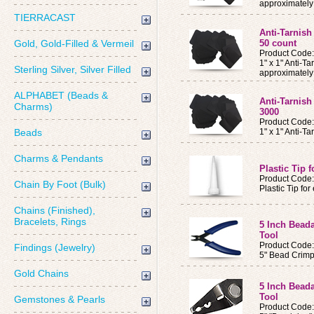
approximately
TIERRACAST
Anti-Tarnish
Gold, Gold-Filled & Vermeil
50 count
Product Code
1" x 1" Anti-T
Sterling Silver, Silver Filled
approximately
ALPHABET (Beads &
Anti-Tarnish
Charms)
3000
Product Code
Beads
1" x 1" Anti-T
Charms & Pendants
Plastic Tip f
Product Code
Chain By Foot (Bulk)
Plastic Tip for
Chains (Finished),
Bracelets, Rings
5 Inch Bead
Tool
Product Code
Findings (Jewelry)
5" Bead Crimp
Gold Chains
5 Inch Bead
Tool
Gemstones & Pearls
Product Code