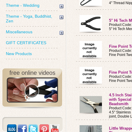
4" Thread Nip
Theme - Wedding
Theme - Yoga, Buddhist,
5" Hi Tech 
Zen
Product Code
5" Hi Tech Me
Miscellaneous
GIFT CERTIFICATES
Fine Point 
Product Code
New Products
Fine Point Tw
free online videos
Fine Point 
Product Code
Fine Point Tw
4.5 Inch Sta
with Specia
Beadsmith
Product Code
4.5" Stainless
joint, Double 
Little Wrapp