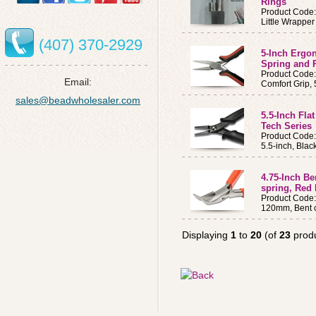
Rings
Product Code
Little Wrappe
(407) 370-2929
5-Inch Ergo
Spring and 
Product Code
Email:
Comfort Grip, 
sales@beadwholesaler.com
5.5-Inch Fla
Tech Series
Product Code
5.5-inch, Blac
4.75-Inch Be
spring, Red
Product Code
120mm, Bent c
Displaying
1
to
20
(of
23
produ