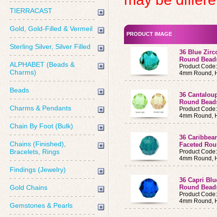
TIERRACAST
Gold, Gold-Filled & Vermeil
PRODUCT IMAGE
Sterling Silver, Silver Filled
36 Blue Zir
Round Bead
ALPHABET (Beads &
Product Code
Charms)
4mm Round, H
Beads
36 Cantalou
Round Bea
Charms & Pendants
Product Code
4mm Round, H
Chain By Foot (Bulk)
36 Caribbea
Chains (Finished),
Faceted Ro
Bracelets, Rings
Product Code
4mm Round, H
Findings (Jewelry)
36 Capri Bl
Gold Chains
Round Bead
Product Code
4mm Round, H
Gemstones & Pearls