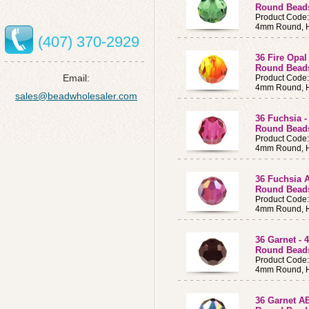
Round Bea
Product Code
4mm Round, H
(407) 370-2929
36 Fire Opa
Round Bead
Email:
Product Code
4mm Round, H
sales@beadwholesaler.com
36 Fuchsia 
Round Bead
Product Code
4mm Round, H
36 Fuchsia 
Round Bea
Product Code
4mm Round, H
36 Garnet -
Round Bea
Product Code
4mm Round, H
36 Garnet A