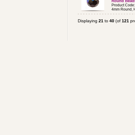
Round Bead
Product Code
4mm Round, H
Displaying
21
to
40
(of
121
pr