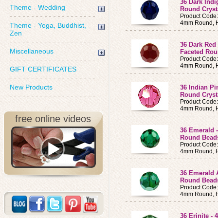
36 Dark Ind
Theme - Wedding
Round Cryst
Product Code
4mm Round, H
Theme - Yoga, Buddhist,
Zen
36 Dark Red
Miscellaneous
Faceted Ro
Product Code
4mm Round, H
GIFT CERTIFICATES
New Products
36 Indian P
Round Cryst
Product Code
4mm Round, H
free online videos
36 Emerald 
Round Bea
Product Code
4mm Round, H
36 Emerald 
Round Bea
Product Code
4mm Round, H
36 Erinite 