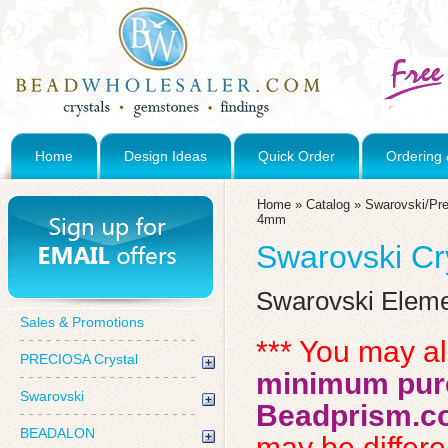
Home
Design Ideas
Quick Order
Ordering 
Home
»
Catalog
»
Swarovski/Pre
4mm
Swarovski C
Swarovski Elem
Sales & Promotions
*** You may a
PRECIOSA Crystal
minimum purc
Swarovski
Beadprism.c
BEADALON
may be differen