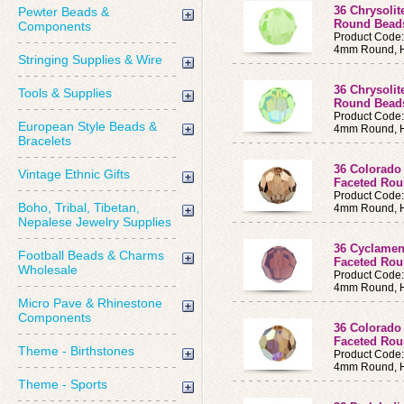
36 Chrysoli
Pewter Beads &
Round Bea
Components
Product Code
4mm Round, H
Stringing Supplies & Wire
36 Chrysoli
Tools & Supplies
Round Bea
Product Code
European Style Beads &
4mm Round, H
Bracelets
36 Colorado
Vintage Ethnic Gifts
Faceted Ro
Product Code
Boho, Tribal, Tibetan,
4mm Round, H
Nepalese Jewelry Supplies
36 Cyclamen
Football Beads & Charms
Faceted Ro
Wholesale
Product Code
4mm Round, H
Micro Pave & Rhinestone
Components
36 Colorado
Faceted Ro
Theme - Birthstones
Product Code
4mm Round, H
Theme - Sports