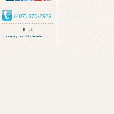
(407) 370-2929
Email:
sales@beadwholesaler.com