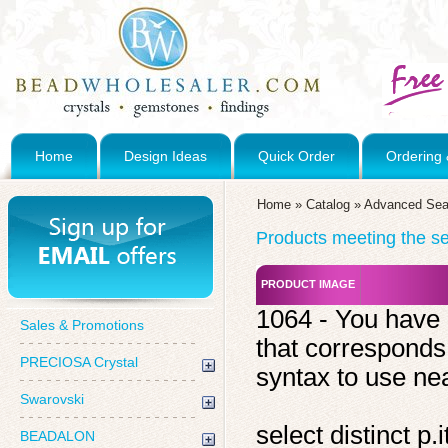
Home
Design Ideas
Quick Order
Ordering 
Home
»
Catalog
»
Advanced Sea
Products meeting the sea
PRODUCT IMAGE
1064 - You have 
Sales & Promotions
that corresponds
PRECIOSA Crystal
syntax to use near
Swarovski
select distinct 
BEADALON