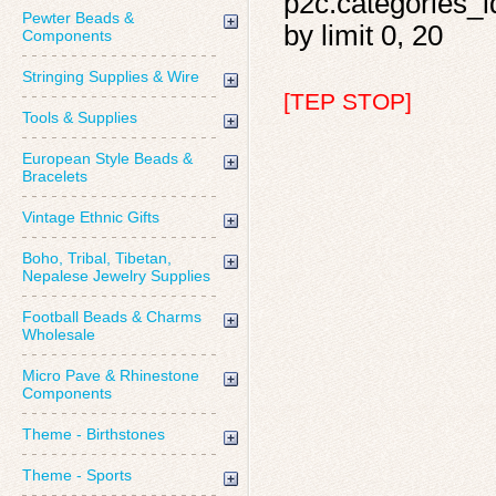
p2c.categories_i
Pewter Beads &
by limit 0, 20
Components
Stringing Supplies & Wire
[TEP STOP]
Tools & Supplies
European Style Beads &
Bracelets
Vintage Ethnic Gifts
Boho, Tribal, Tibetan,
Nepalese Jewelry Supplies
Football Beads & Charms
Wholesale
Micro Pave & Rhinestone
Components
Theme - Birthstones
Theme - Sports