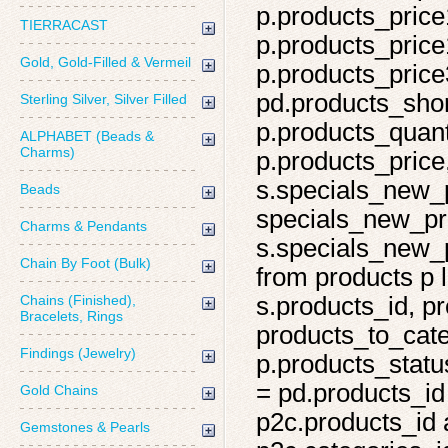
p.products_price
TIERRACAST
p.products_price
Gold, Gold-Filled & Vermeil
p.products_price
pd.products_shor
Sterling Silver, Silver Filled
p.products_quant
ALPHABET (Beads &
Charms)
p.products_price,
s.specials_new_
Beads
specials_new_pro
Charms & Pendants
s.specials_new_p
Chain By Foot (Bulk)
from products p l
Chains (Finished),
s.products_id, pr
Bracelets, Rings
products_to_cate
Findings (Jewelry)
p.products_statu
= pd.products_id
Gold Chains
p2c.products_id 
Gemstones & Pearls