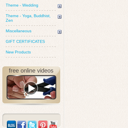
Theme - Wedding
Theme - Yoga, Buddhist,
Zen
Miscellaneous
GIFT CERTIFICATES
New Products
free online videos