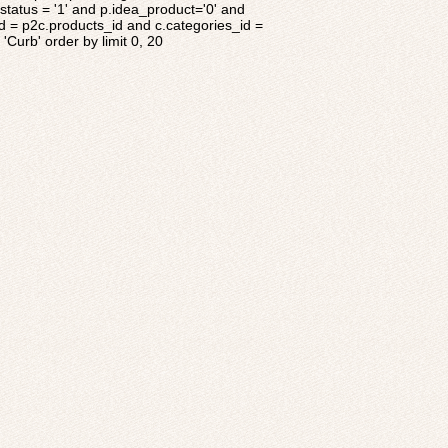
tatus = '1' and p.idea_product='0' and
d = p2c.products_id and c.categories_id =
'Curb' order by limit 0, 20