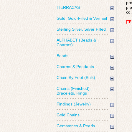
pro
TIERRACAST
p.p
cd.
Gold, Gold-Filled & Vermeil
[TE
Sterling Silver, Silver Filled
ALPHABET (Beads &
Charms)
Beads
Charms & Pendants
Chain By Foot (Bulk)
Chains (Finished),
Bracelets, Rings
Findings (Jewelry)
Gold Chains
Gemstones & Pearls