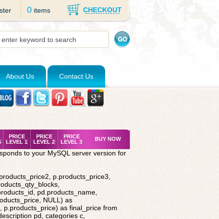
0
CHECKOUT
ster
items
About Us
Contact Us
K
PRICE
PRICE
PRICE
BUY NOW
S
LEVEL 1
LEVEL 2
LEVEL 3
esponds to your MySQL server version for
.products_price2, p.products_price3,
roducts_qty_blocks,
.products_id, pd.products_name,
roducts_price, NULL) as
 p.products_price) as final_price from
description pd, categories c,