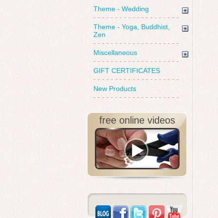
Theme - Wedding
Theme - Yoga, Buddhist,
Zen
Miscellaneous
GIFT CERTIFICATES
New Products
free online videos