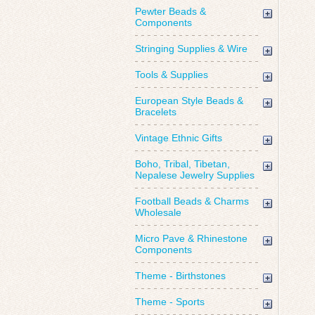
Pewter Beads &
Components
Stringing Supplies & Wire
Tools & Supplies
European Style Beads &
Bracelets
Vintage Ethnic Gifts
Boho, Tribal, Tibetan,
Nepalese Jewelry Supplies
Football Beads & Charms
Wholesale
Micro Pave & Rhinestone
Components
Theme - Birthstones
Theme - Sports