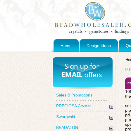
Home
Design Ideas
Qu
Ho
Pr
PR
106
Sales & Promotions
the
sel
PRECIOSA Crystal
p.p
pd.
Swarovski
p.p
spe
BEADALON
pro