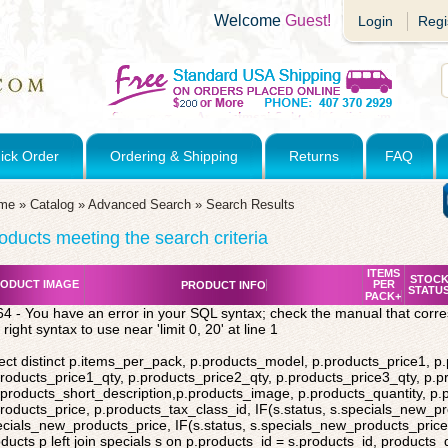
Welcome
Guest!
Login
Regi
ick Order
Ordering & Shipping
Returns
FAQ
me
»
Catalog
»
Advanced Search
»
Search Results
oducts meeting the search criteria
ITEMS
STOC
ODUCT IMAGE
PER
PRODUCT INFO
STATU
PACK+
4 - You have an error in your SQL syntax; check the manual that corr
 right syntax to use near 'limit 0, 20' at line 1
ect distinct p.items_per_pack, p.products_model, p.products_price1, p
roducts_price1_qty, p.products_price2_qty, p.products_price3_qty, p.p
products_short_description,p.products_image, p.products_quantity, p
roducts_price, p.products_tax_class_id, IF(s.status, s.specials_new_p
cials_new_products_price, IF(s.status, s.specials_new_products_price,
ducts p left join specials s on p.products_id = s.products_id, products_