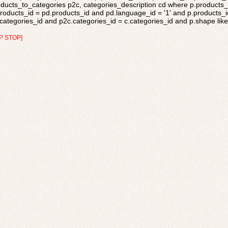
ducts_to_categories p2c, categories_description cd where p.products_s
roducts_id = pd.products_id and pd.language_id = '1' and p.products_i
categories_id and p2c.categories_id = c.categories_id and p.shape like 
P STOP]