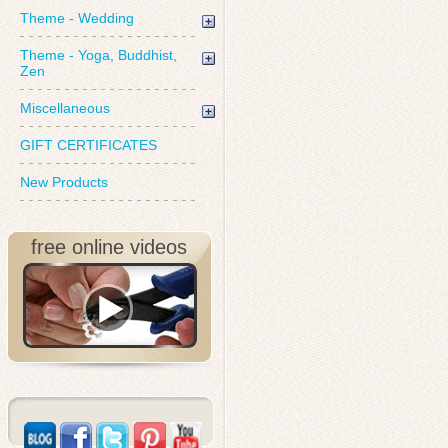
Theme - Wedding
Theme - Yoga, Buddhist,
Zen
Miscellaneous
GIFT CERTIFICATES
New Products
free online videos