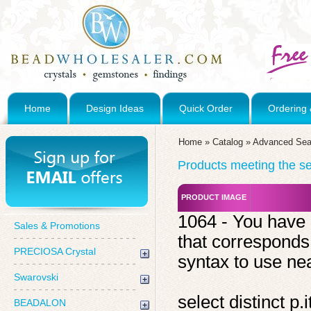
Home
Design Ideas
Quick Order
Ordering 
Home
»
Catalog
»
Advanced Sea
Products meeting the sea
PRODUCT IMAGE
1064 - You have 
Sales & Promotions
that corresponds
PRECIOSA Crystal
syntax to use near
Swarovski
select distinct 
BEADALON