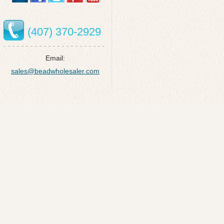
(407) 370-2929
Email:
sales@beadwholesaler.com