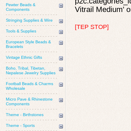
p2c.categories_id
Pewter Beads &
Vitrail Medium' o
Components
Stringing Supplies & Wire
[TEP STOP]
Tools & Supplies
European Style Beads &
Bracelets
Vintage Ethnic Gifts
Boho, Tribal, Tibetan,
Nepalese Jewelry Supplies
Football Beads & Charms
Wholesale
Micro Pave & Rhinestone
Components
Theme - Birthstones
Theme - Sports