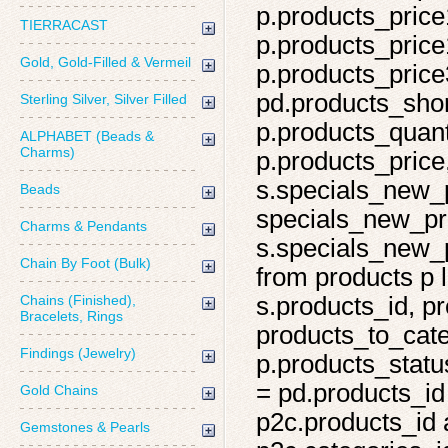
p.products_price
TIERRACAST
p.products_price
Gold, Gold-Filled & Vermeil
p.products_price
pd.products_shor
Sterling Silver, Silver Filled
p.products_quant
ALPHABET (Beads &
Charms)
p.products_price,
s.specials_new_
Beads
specials_new_pro
Charms & Pendants
s.specials_new_p
Chain By Foot (Bulk)
from products p l
Chains (Finished),
s.products_id, pr
Bracelets, Rings
products_to_cate
Findings (Jewelry)
p.products_statu
= pd.products_id
Gold Chains
p2c.products_id 
Gemstones & Pearls