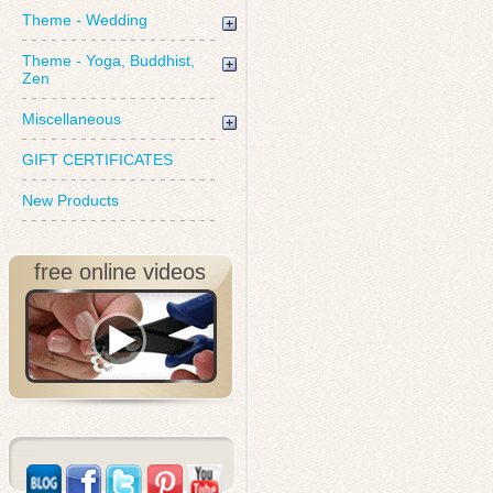
Theme - Wedding
Theme - Yoga, Buddhist,
Zen
Miscellaneous
GIFT CERTIFICATES
New Products
free online videos