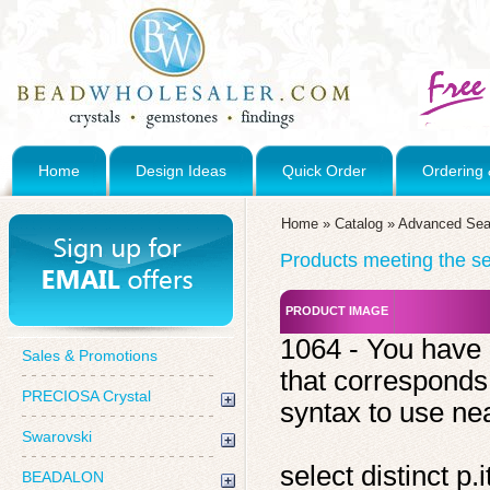
Home
Design Ideas
Quick Order
Ordering 
Home
»
Catalog
»
Advanced Sea
Products meeting the sea
PRODUCT IMAGE
1064 - You have 
Sales & Promotions
that corresponds
PRECIOSA Crystal
syntax to use near
Swarovski
select distinct 
BEADALON