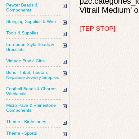
p2c.categories_id
Pewter Beads &
Vitrail Medium' o
Components
Stringing Supplies & Wire
[TEP STOP]
Tools & Supplies
European Style Beads &
Bracelets
Vintage Ethnic Gifts
Boho, Tribal, Tibetan,
Nepalese Jewelry Supplies
Football Beads & Charms
Wholesale
Micro Pave & Rhinestone
Components
Theme - Birthstones
Theme - Sports