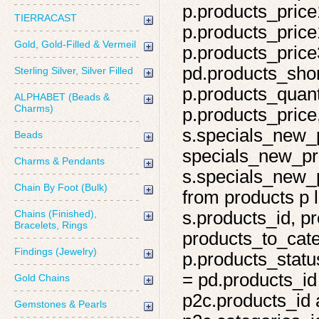
p.products_price
TIERRACAST
p.products_price
Gold, Gold-Filled & Vermeil
p.products_price
pd.products_shor
Sterling Silver, Silver Filled
p.products_quant
ALPHABET (Beads &
Charms)
p.products_price,
s.specials_new_
Beads
specials_new_pro
Charms & Pendants
s.specials_new_p
Chain By Foot (Bulk)
from products p l
Chains (Finished),
s.products_id, pr
Bracelets, Rings
products_to_cate
Findings (Jewelry)
p.products_statu
= pd.products_id
Gold Chains
p2c.products_id 
Gemstones & Pearls