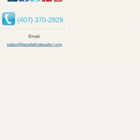
(407) 370-2929
Email:
sales@beadwholesaler.com