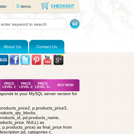
0
CHECKOUT
ster
items
About Us
Contact Us
PRICE
PRICE
PRICE
BUY NOW
LEVEL 1
LEVEL 2
LEVEL 3+
esponds to your MySQL server version for
.products_price2, p.products_price3,
roducts_qty_blocks,
.products_id, pd.products_name,
roducts_price, NULL) as
 p.products_price) as final_price from
description pd, categories c,