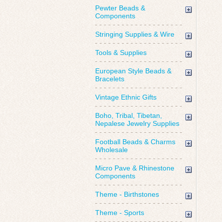
Pewter Beads &
Components
Stringing Supplies & Wire
Tools & Supplies
European Style Beads &
Bracelets
Vintage Ethnic Gifts
Boho, Tribal, Tibetan,
Nepalese Jewelry Supplies
Football Beads & Charms
Wholesale
Micro Pave & Rhinestone
Components
Theme - Birthstones
Theme - Sports