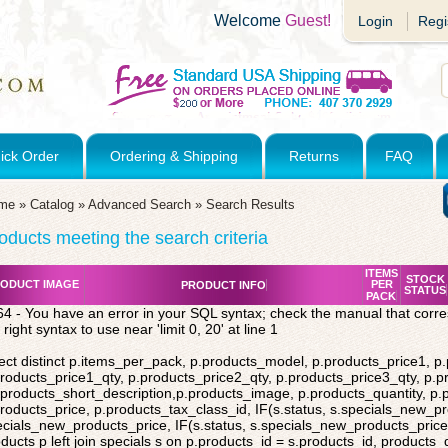
Welcome
Guest!
Login
Regi
ick Order
Ordering & Shipping
Returns
FAQ
me
»
Catalog
»
Advanced Search
»
Search Results
oducts meeting the search criteria
ITEMS
STOCK
ODUCT IMAGE
PER
PRODUCT INFO
STATUS
PACK
4 - You have an error in your SQL syntax; check the manual that corr
 right syntax to use near 'limit 0, 20' at line 1
ect distinct p.items_per_pack, p.products_model, p.products_price1, p
roducts_price1_qty, p.products_price2_qty, p.products_price3_qty, p.p
products_short_description,p.products_image, p.products_quantity, p
roducts_price, p.products_tax_class_id, IF(s.status, s.specials_new_p
cials_new_products_price, IF(s.status, s.specials_new_products_price,
ducts p left join specials s on p.products_id = s.products_id, products_