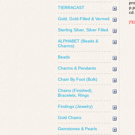
pro
TIERRACAST
p.p
cd.
Gold, Gold-Filled & Vermeil
[TE
Sterling Silver, Silver Filled
ALPHABET (Beads &
Charms)
Beads
Charms & Pendants
Chain By Foot (Bulk)
Chains (Finished),
Bracelets, Rings
Findings (Jewelry)
Gold Chains
Gemstones & Pearls