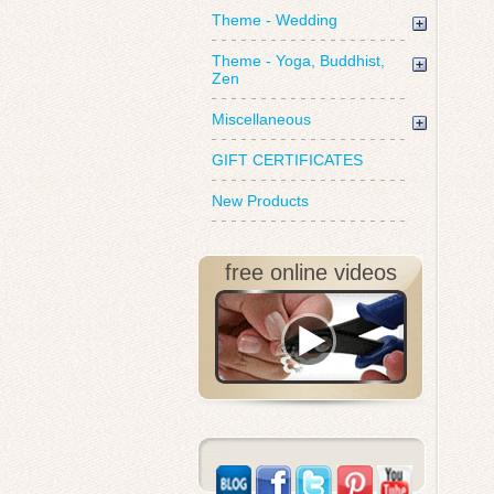
Theme - Wedding
Theme - Yoga, Buddhist,
Zen
Miscellaneous
GIFT CERTIFICATES
New Products
free online videos