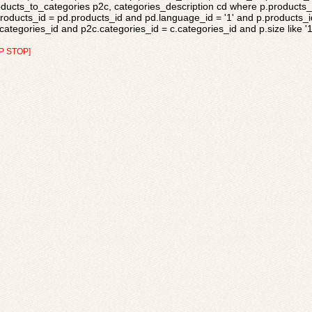
ducts_to_categories p2c, categories_description cd where p.products_s
roducts_id = pd.products_id and pd.language_id = '1' and p.products_i
categories_id and p2c.categories_id = c.categories_id and p.size like '
P STOP]