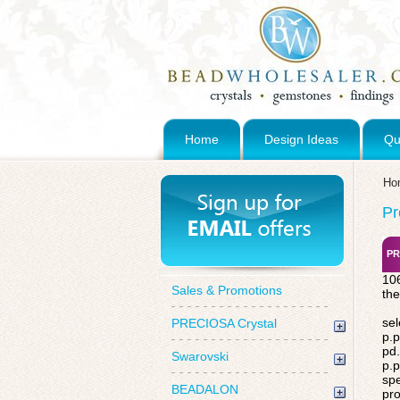
Home
Design Ideas
Qu
Ho
Pr
PR
106
Sales & Promotions
the
sel
PRECIOSA Crystal
p.p
pd.
Swarovski
p.p
spe
BEADALON
pro