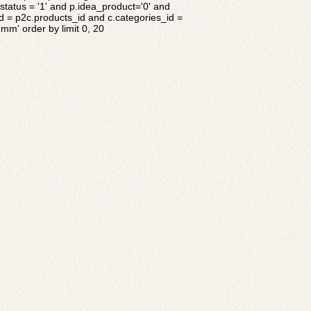
tatus = '1' and p.idea_product='0' and
d = p2c.products_id and c.categories_id =
1mm' order by limit 0, 20