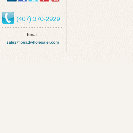
(407) 370-2929
Email:
sales@beadwholesaler.com