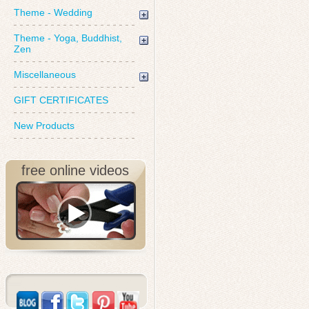
Theme - Wedding
Theme - Yoga, Buddhist,
Zen
Miscellaneous
GIFT CERTIFICATES
New Products
free online videos