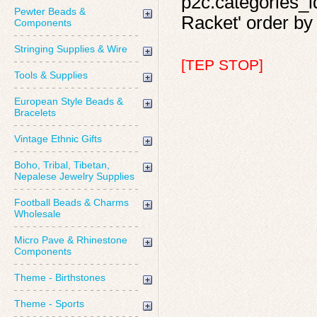
p2c.categories_i
Pewter Beads &
Racket' order by 
Components
Stringing Supplies & Wire
[TEP STOP]
Tools & Supplies
European Style Beads &
Bracelets
Vintage Ethnic Gifts
Boho, Tribal, Tibetan,
Nepalese Jewelry Supplies
Football Beads & Charms
Wholesale
Micro Pave & Rhinestone
Components
Theme - Birthstones
Theme - Sports