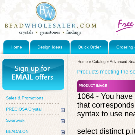
Home
Design Ideas
Quick Order
Ordering 
Home
»
Catalog
»
Advanced Sea
Products meeting the sea
PRODUCT IMAGE
1064 - You have 
Sales & Promotions
that corresponds
PRECIOSA Crystal
syntax to use near
Swarovski
select distinct 
BEADALON