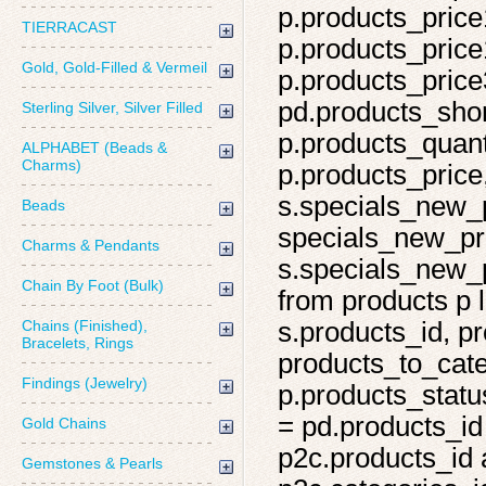
p.products_price
TIERRACAST
p.products_price
Gold, Gold-Filled & Vermeil
p.products_price
pd.products_shor
Sterling Silver, Silver Filled
p.products_quant
ALPHABET (Beads &
Charms)
p.products_price,
s.specials_new_
Beads
specials_new_pro
Charms & Pendants
s.specials_new_p
Chain By Foot (Bulk)
from products p l
Chains (Finished),
s.products_id, pr
Bracelets, Rings
products_to_cate
Findings (Jewelry)
p.products_statu
= pd.products_id
Gold Chains
p2c.products_id 
Gemstones & Pearls