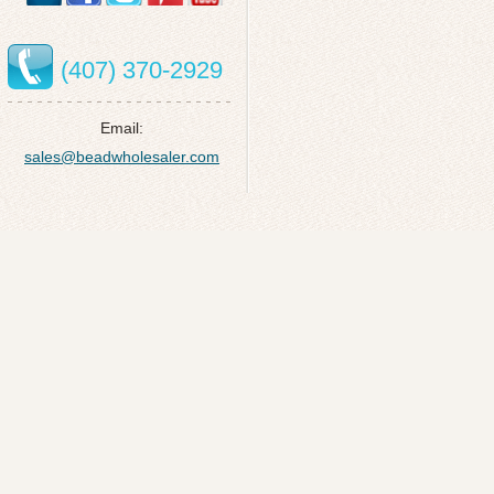
(407) 370-2929
Email:
sales@beadwholesaler.com