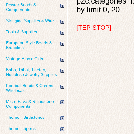
p2c.categories_id
Pewter Beads &
by limit 0, 20
Components
Stringing Supplies & Wire
[TEP STOP]
Tools & Supplies
European Style Beads &
Bracelets
Vintage Ethnic Gifts
Boho, Tribal, Tibetan,
Nepalese Jewelry Supplies
Football Beads & Charms
Wholesale
Micro Pave & Rhinestone
Components
Theme - Birthstones
Theme - Sports