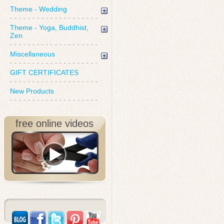
Theme - Wedding
Theme - Yoga, Buddhist,
Zen
Miscellaneous
GIFT CERTIFICATES
New Products
free online videos