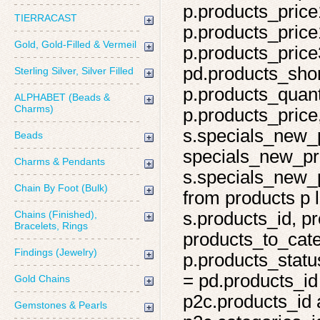
p.products_price
TIERRACAST
p.products_price
Gold, Gold-Filled & Vermeil
p.products_price
pd.products_shor
Sterling Silver, Silver Filled
p.products_quant
ALPHABET (Beads &
Charms)
p.products_price,
s.specials_new_
Beads
specials_new_pro
Charms & Pendants
s.specials_new_p
Chain By Foot (Bulk)
from products p l
Chains (Finished),
s.products_id, pr
Bracelets, Rings
products_to_cate
Findings (Jewelry)
p.products_statu
= pd.products_id
Gold Chains
p2c.products_id 
Gemstones & Pearls