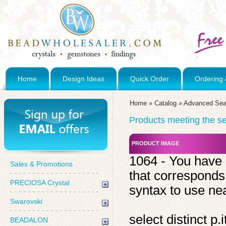
Home
Design Ideas
Quick Order
Ordering 
Home
»
Catalog
»
Advanced Sea
Products meeting the sea
PRODUCT IMAGE
1064 - You have 
Sales & Promotions
that corresponds
PRECIOSA Crystal
syntax to use near
Swarovski
select distinct 
BEADALON