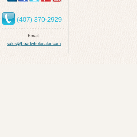
(407) 370-2929
Email:
sales@beadwholesaler.com