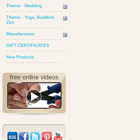
Theme - Wedding
Theme - Yoga, Buddhist,
Zen
Miscellaneous
GIFT CERTIFICATES
New Products
free online videos