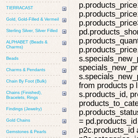
p.products_price
TIERRACAST
p.products_price
Gold, Gold-Filled & Vermeil
p.products_price
pd.products_shor
Sterling Silver, Silver Filled
p.products_quant
ALPHABET (Beads &
Charms)
p.products_price,
s.specials_new_
Beads
specials_new_pro
Charms & Pendants
s.specials_new_p
Chain By Foot (Bulk)
from products p l
Chains (Finished),
s.products_id, pr
Bracelets, Rings
products_to_cate
Findings (Jewelry)
p.products_statu
= pd.products_id
Gold Chains
p2c.products_id 
Gemstones & Pearls