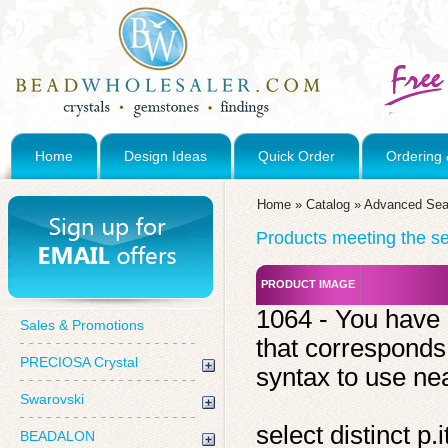
Home
Design Ideas
Quick Order
Ordering 
Home
»
Catalog
»
Advanced Sea
Products meeting the sea
PRODUCT IMAGE
1064 - You have 
Sales & Promotions
that corresponds
PRECIOSA Crystal
syntax to use near
Swarovski
select distinct 
BEADALON