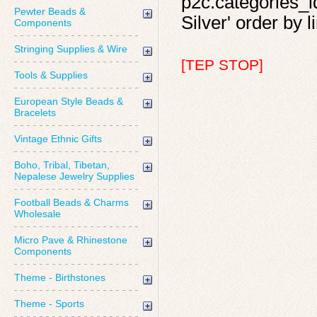
p2c.categories_id
Pewter Beads &
Silver' order by l
Components
Stringing Supplies & Wire
[TEP STOP]
Tools & Supplies
European Style Beads &
Bracelets
Vintage Ethnic Gifts
Boho, Tribal, Tibetan,
Nepalese Jewelry Supplies
Football Beads & Charms
Wholesale
Micro Pave & Rhinestone
Components
Theme - Birthstones
Theme - Sports