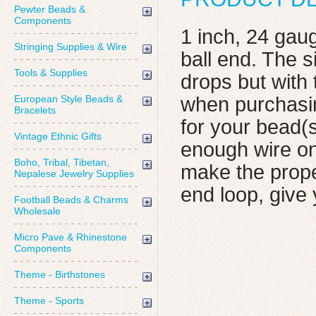
Pewter Beads &
Components
1 inch, 24 gau
Stringing Supplies & Wire
ball end. The 
Tools & Supplies
drops but with
European Style Beads &
when purchasin
Bracelets
for your bead(s
Vintage Ethnic Gifts
enough wire on
Boho, Tribal, Tibetan,
make the prope
Nepalese Jewelry Supplies
end loop, give
Football Beads & Charms
Wholesale
Micro Pave & Rhinestone
Components
Theme - Birthstones
Theme - Sports