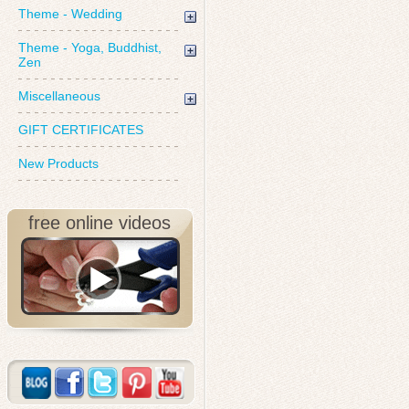
Theme - Wedding
Theme - Yoga, Buddhist,
Zen
Miscellaneous
GIFT CERTIFICATES
New Products
free online videos