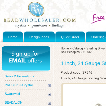
Home
Design Ideas
Quick Order
Ordering 
Home
»
Catalog
»
Sterling Silv
Ball Headpins
»
SF546
1 Inch, 24 Gauge S
Product code:
SF546
Sales & Promotions
1 Inch, 24 Gauge Sterling Sil
PRECIOSA Crystal
Swarovski
BEADALON