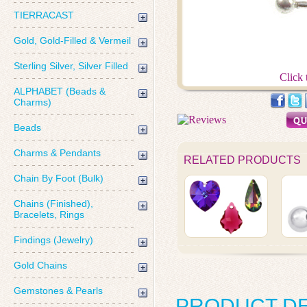
TIERRACAST
Gold, Gold-Filled & Vermeil
Sterling Silver, Silver Filled
Click 
ALPHABET (Beads &
Charms)
Beads
Charms & Pendants
RELATED PRODUCTS
Chain By Foot (Bulk)
Chains (Finished),
Bracelets, Rings
Findings (Jewelry)
Gold Chains
Gemstones & Pearls
PRODUCT DE