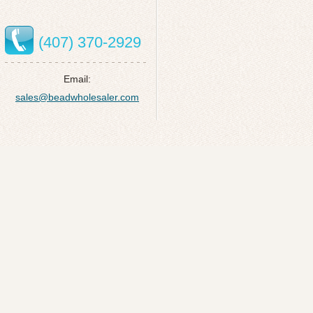
(407) 370-2929
Email:
sales@beadwholesaler.com