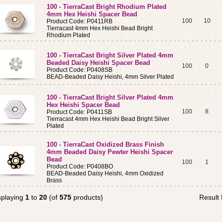
100 - TierraCast Bright Rhodium Plated
4mm Hex Heishi Spacer Bead
100
10
Product Code: P0411RB
Tierracast 4mm Hex Heishi Bead Bright
Rhodium Plated
100 - TierraCast Bright Silver Plated 4mm
Beaded Daisy Heishi Spacer Bead
100
0
Product Code: P0408SB
BEAD-Beaded Daisy Heishi, 4mm Silver Plated
100 - TierraCast Bright Silver Plated 4mm
Hex Heishi Spacer Bead
100
8
Product Code: P0411SB
Tierracast 4mm Hex Heishi Bead Bright Silver
Plated
100 - TierraCast Oxidized Brass Finish
4mm Beaded Daisy Pewter Heishi Spacer
Bead
100
1
Product Code: P0408BO
BEAD-Beaded Daisy Heishi, 4mm Oxidized
Brass
splaying
1
to
20
(of
575
products)
Result