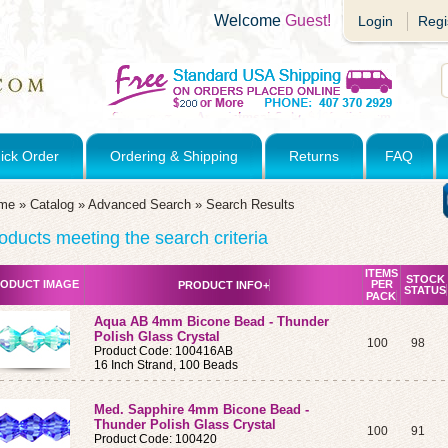
Welcome
Guest!
Login
Regi
ick Order
Ordering & Shipping
Returns
FAQ
me
»
Catalog
»
Advanced Search
»
Search Results
oducts meeting the search criteria
ITEMS
STOCK
ODUCT IMAGE
PER
PRODUCT INFO+
STATUS
PACK
Aqua AB 4mm Bicone Bead - Thunder
Polish Glass Crystal
100
98
Product Code: 100416AB
16 Inch Strand, 100 Beads
Med. Sapphire 4mm Bicone Bead -
Thunder Polish Glass Crystal
100
91
Product Code: 100420