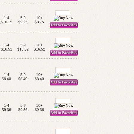
1-4
5-9
10+
$10.15
$9.25
$8.75
1-4
5-9
10+
$16.52
$16.52
$16.52
1-4
5-9
10+
$8.40
$8.40
$8.40
1-4
5-9
10+
$9.36
$9.36
$9.36