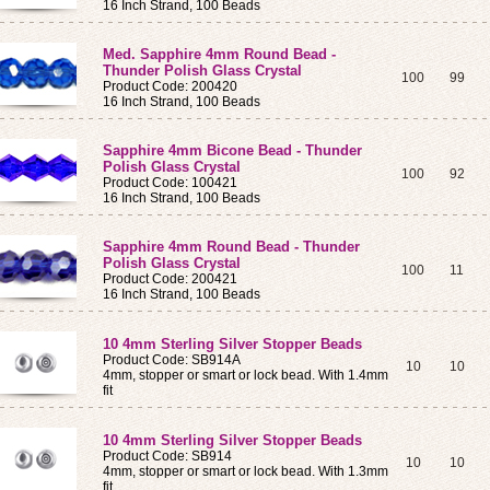
16 Inch Strand, 100 Beads
Med. Sapphire 4mm Round Bead -
Thunder Polish Glass Crystal
100
99
Product Code: 200420
16 Inch Strand, 100 Beads
Sapphire 4mm Bicone Bead - Thunder
Polish Glass Crystal
100
92
Product Code: 100421
16 Inch Strand, 100 Beads
Sapphire 4mm Round Bead - Thunder
Polish Glass Crystal
100
11
Product Code: 200421
16 Inch Strand, 100 Beads
10 4mm Sterling Silver Stopper Beads
Product Code: SB914A
10
10
4mm, stopper or smart or lock bead. With 1.4mm
fit
10 4mm Sterling Silver Stopper Beads
Product Code: SB914
10
10
4mm, stopper or smart or lock bead. With 1.3mm
fit