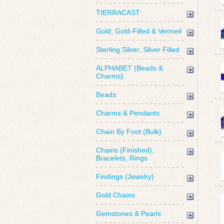
TIERRACAST
Gold, Gold-Filled & Vermeil
Sterling Silver, Silver Filled
ALPHABET (Beads &
Charms)
Beads
Charms & Pendants
Chain By Foot (Bulk)
Chains (Finished),
Bracelets, Rings
Findings (Jewelry)
Gold Chains
Gemstones & Pearls