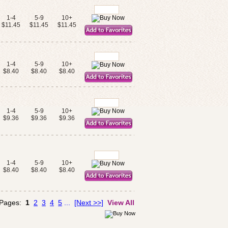
1-4
5-9
10+
$11.45
$11.45
$11.45
1-4
5-9
10+
$8.40
$8.40
$8.40
1-4
5-9
10+
$9.36
$9.36
$9.36
1-4
5-9
10+
$8.40
$8.40
$8.40
 Pages:
1
2
3
4
5
...
[Next >>]
View All