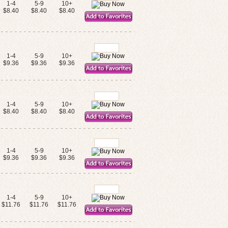
1-4
5-9
10+
$8.40
$8.40
$8.40
1-4
5-9
10+
$9.36
$9.36
$9.36
1-4
5-9
10+
$8.40
$8.40
$8.40
1-4
5-9
10+
$9.36
$9.36
$9.36
1-4
5-9
10+
$11.76
$11.76
$11.76