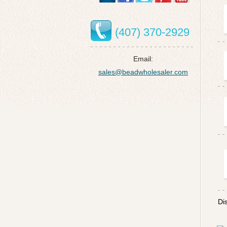
(407) 370-2929
Email:
sales@beadwholesaler.com
Di