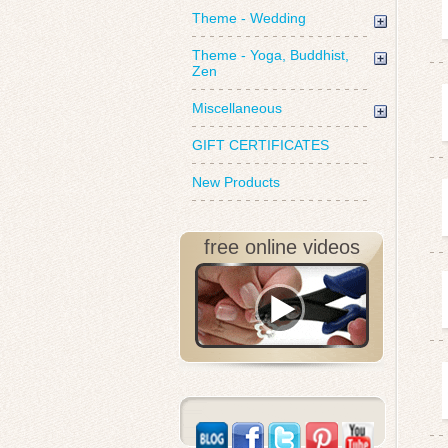
Theme - Wedding
Theme - Yoga, Buddhist,
Zen
Miscellaneous
GIFT CERTIFICATES
New Products
free online videos