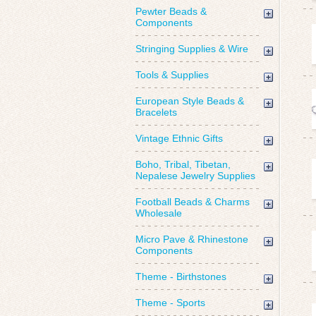
Pewter Beads &
Components
Stringing Supplies & Wire
Tools & Supplies
European Style Beads &
Bracelets
Vintage Ethnic Gifts
Boho, Tribal, Tibetan,
Nepalese Jewelry Supplies
Football Beads & Charms
Wholesale
Micro Pave & Rhinestone
Components
Theme - Birthstones
Theme - Sports