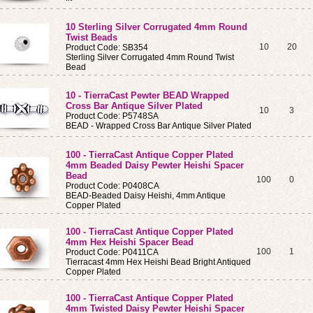
10 Sterling Silver Corrugated 4mm Round
Twist Beads
10
20
Product Code: SB354
Sterling Silver Corrugated 4mm Round Twist
Bead
10 - TierraCast Pewter BEAD Wrapped
Cross Bar Antique Silver Plated
10
3
Product Code: P5748SA
BEAD - Wrapped Cross Bar Antique Silver Plated
100 - TierraCast Antique Copper Plated
4mm Beaded Daisy Pewter Heishi Spacer
Bead
100
0
Product Code: P0408CA
BEAD-Beaded Daisy Heishi, 4mm Antique
Copper Plated
100 - TierraCast Antique Copper Plated
4mm Hex Heishi Spacer Bead
100
1
Product Code: P0411CA
Tierracast 4mm Hex Heishi Bead Bright Antiqued
Copper Plated
100 - TierraCast Antique Copper Plated
4mm Twisted Daisy Pewter Heishi Spacer