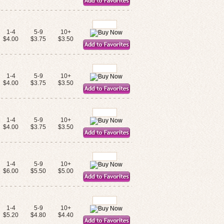
1-4
5-9
10+
$4.00
$3.75
$3.50
1-4
5-9
10+
$4.00
$3.75
$3.50
1-4
5-9
10+
$4.00
$3.75
$3.50
1-4
5-9
10+
$6.00
$5.50
$5.00
1-4
5-9
10+
$5.20
$4.80
$4.40