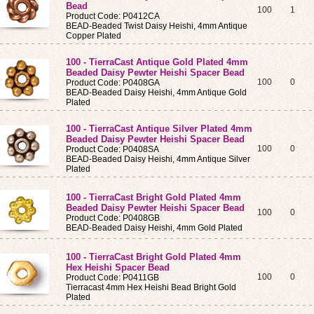
Bead
100
1
Product Code: P0412CA
BEAD-Beaded Twist Daisy Heishi, 4mm Antique
Copper Plated
100 - TierraCast Antique Gold Plated 4mm
Beaded Daisy Pewter Heishi Spacer Bead
100
0
Product Code: P0408GA
BEAD-Beaded Daisy Heishi, 4mm Antique Gold
Plated
100 - TierraCast Antique Silver Plated 4mm
Beaded Daisy Pewter Heishi Spacer Bead
100
0
Product Code: P0408SA
BEAD-Beaded Daisy Heishi, 4mm Antique Silver
Plated
100 - TierraCast Bright Gold Plated 4mm
Beaded Daisy Pewter Heishi Spacer Bead
100
0
Product Code: P0408GB
BEAD-Beaded Daisy Heishi, 4mm Gold Plated
100 - TierraCast Bright Gold Plated 4mm
Hex Heishi Spacer Bead
100
0
Product Code: P0411GB
Tierracast 4mm Hex Heishi Bead Bright Gold
Plated