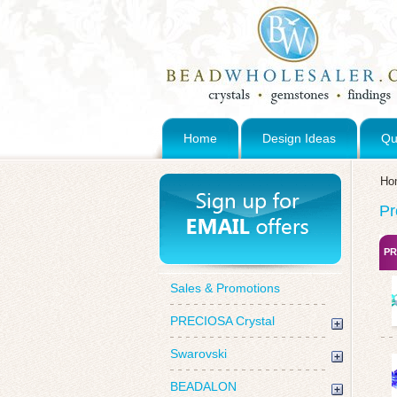
Home
Design Ideas
Qu
Ho
Pr
PR
Sales & Promotions
PRECIOSA Crystal
Swarovski
BEADALON