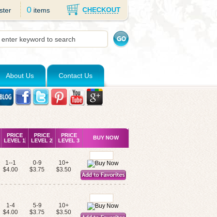
0
CHECKOUT
ster
items
About Us
Contact Us
PRICE
PRICE
PRICE
BUY NOW
LEVEL 1
LEVEL 2
LEVEL 3
1--1
0-9
10+
$4.00
$3.75
$3.50
1-4
5-9
10+
$4.00
$3.75
$3.50