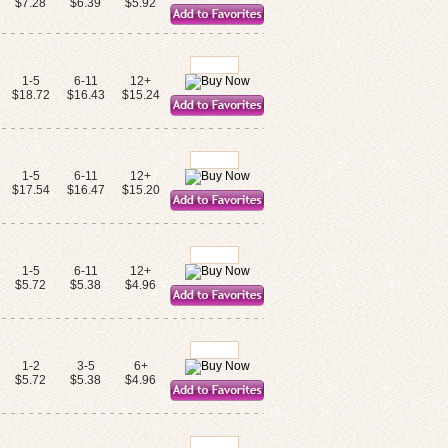
$7.28
$6.39
$5.92
1-5
6-11
12+
$18.72
$16.43
$15.24
1-5
6-11
12+
$17.54
$16.47
$15.20
1-5
6-11
12+
$5.72
$5.38
$4.96
1-2
3-5
6+
$5.72
$5.38
$4.96