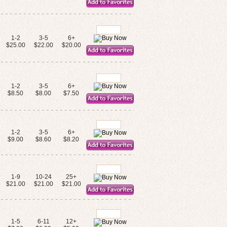
1-2
3-5
6+
$25.00
$22.00
$20.00
1-2
3-5
6+
$8.50
$8.00
$7.50
1-2
3-5
6+
$9.00
$8.60
$8.20
1-9
10-24
25+
$21.00
$21.00
$21.00
1-5
6-11
12+