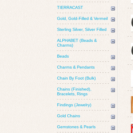
TIERRACAST
Gold, Gold-Filled & Vermeil
Sterling Silver, Silver Filled
ALPHABET (Beads &
Charms)
Beads
Charms & Pendants
Chain By Foot (Bulk)
Chains (Finished),
Bracelets, Rings
Findings (Jewelry)
Gold Chains
Gemstones & Pearls