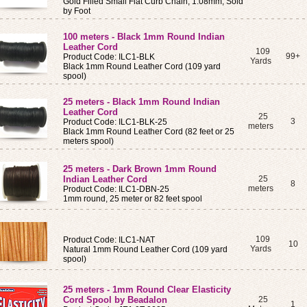
Gold Filled Small Flat Curb Chain, 1.08mm, Sold
by Foot
100 meters - Black 1mm Round Indian
Leather Cord
109
99+
Product Code: ILC1-BLK
Yards
Black 1mm Round Leather Cord (109 yard
spool)
25 meters - Black 1mm Round Indian
Leather Cord
25
3
Product Code: ILC1-BLK-25
meters
Black 1mm Round Leather Cord (82 feet or 25
meters spool)
25 meters - Dark Brown 1mm Round
Indian Leather Cord
25
8
meters
Product Code: ILC1-DBN-25
1mm round, 25 meter or 82 feet spool
109
Product Code: ILC1-NAT
10
Yards
Natural 1mm Round Leather Cord (109 yard
spool)
25 meters - 1mm Round Clear Elasticity
Cord Spool by Beadalon
25
1