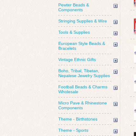
Pewter Beads &
Components
Stringing Supplies & Wire
Tools & Supplies
European Style Beads &
Bracelets
Vintage Ethnic Gifts
Boho, Tribal, Tibetan,
Nepalese Jewelry Supplies
Football Beads & Charms
Wholesale
Micro Pave & Rhinestone
Components
Theme - Birthstones
Theme - Sports