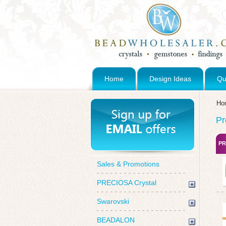
Home
Design Ideas
Qu
Ho
Pr
PR
Sales & Promotions
PRECIOSA Crystal
Swarovski
BEADALON