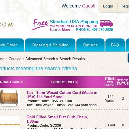
Welcome
Guest!
Login
Regi
ick Order
Ordering & Shipping
Returns
FAQ
me
»
Catalog
»
Advanced Search
»
Search Results
oducts meeting the search criteria
ITEMS
STOCK
ODUCT IMAGE
PER
PRODUCT INFO+
STATUS
PACK
Tan - 1mm Waxed Cotton Cord (Made in
USA) 144 Yard Spool
144
3
Yards
Product Code: 18561W-1Tan
Tan: 1mm Waxed Cotton Cord 144 yard spool
Gold Filled Small Flat Curb Chain,
1.08mm
1 Foot
0
Product Code: GC336