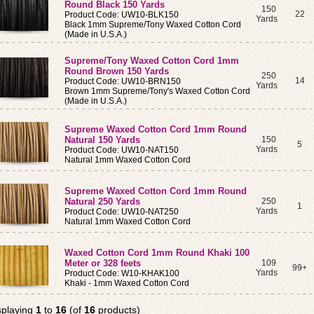
Round Black 150 Yards
150
22
Product Code: UW10-BLK150
Yards
Black 1mm Supreme/Tony Waxed Cotton Cord
(Made in U.S.A.)
Supreme/Tony Waxed Cotton Cord 1mm
Round Brown 150 Yards
250
14
Product Code: UW10-BRN150
Yards
Brown 1mm Supreme/Tony's Waxed Cotton Cord
(Made in U.S.A.)
Supreme Waxed Cotton Cord 1mm Round
Natural 150 Yards
150
5
Yards
Product Code: UW10-NAT150
Natural 1mm Waxed Cotton Cord
Supreme Waxed Cotton Cord 1mm Round
Natural 250 Yards
250
1
Yards
Product Code: UW10-NAT250
Natural 1mm Waxed Cotton Cord
Waxed Cotton Cord 1mm Round Khaki 100
Meter or 328 feets
109
99+
Yards
Product Code: W10-KHAK100
Khaki - 1mm Waxed Cotton Cord
splaying
1
to
16
(of
16
products)