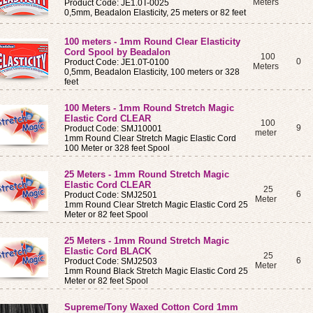
Meters
Product Code: JE1.0T-0025
0,5mm, Beadalon Elasticity, 25 meters or 82 feet
100 meters - 1mm Round Clear Elasticity
Cord Spool by Beadalon
100
0
Product Code: JE1.0T-0100
Meters
0,5mm, Beadalon Elasticity, 100 meters or 328
feet
100 Meters - 1mm Round Stretch Magic
Elastic Cord CLEAR
100
9
Product Code: SMJ10001
meter
1mm Round Clear Stretch Magic Elastic Cord
100 Meter or 328 feet Spool
25 Meters - 1mm Round Stretch Magic
Elastic Cord CLEAR
25
6
Product Code: SMJ2501
Meter
1mm Round Clear Stretch Magic Elastic Cord 25
Meter or 82 feet Spool
25 Meters - 1mm Round Stretch Magic
Elastic Cord BLACK
25
6
Product Code: SMJ2503
Meter
1mm Round Black Stretch Magic Elastic Cord 25
Meter or 82 feet Spool
Supreme/Tony Waxed Cotton Cord 1mm