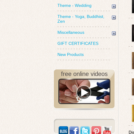
Theme - Wedding
Theme - Yoga, Buddhist,
Zen
Miscellaneous
GIFT CERTIFICATES
New Products
free online videos
Di