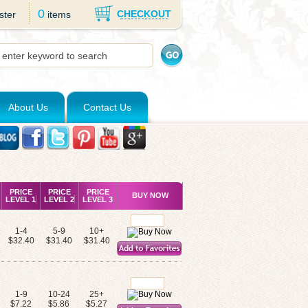
0
CHECKOUT
ster
items
About Us
Contact Us
PRICE
PRICE
PRICE
BUY NOW
LEVEL 1
LEVEL 2
LEVEL 3
1-4
5-9
10+
$32.40
$31.40
$31.40
1-9
10-24
25+
$7.22
$5.86
$5.27