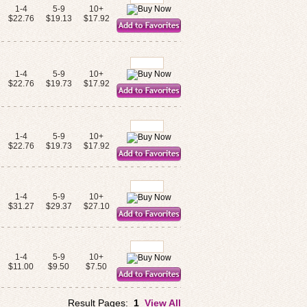
1-4
5-9
10+
$22.76
$19.13
$17.92
1-4
5-9
10+
$22.76
$19.73
$17.92
1-4
5-9
10+
$22.76
$19.73
$17.92
1-4
5-9
10+
$31.27
$29.37
$27.10
1-4
5-9
10+
$11.00
$9.50
$7.50
Result Pages:
1
View All