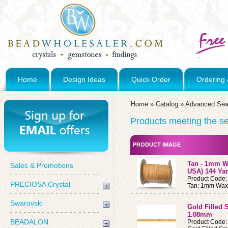
Home
Design Ideas
Quick Order
Ordering 
Home
»
Catalog
»
Advanced Sea
Products meeting the sea
PRODUCT IMAGE
Tan - 1mm W
Sales & Promotions
USA) 144 Ya
Product Code
PRECIOSA Crystal
Tan: 1mm Waxe
Swarovski
Gold Filled 
1.08mm
BEADALON
Product Code