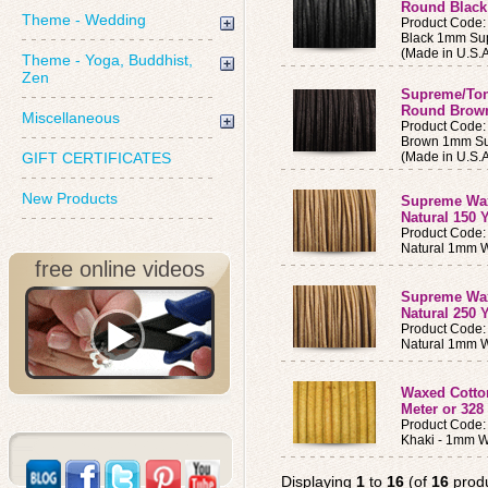
Round Black
Theme - Wedding
Product Code
Black 1mm Su
(Made in U.S.A
Theme - Yoga, Buddhist,
Zen
Supreme/To
Round Brown
Miscellaneous
Product Code
Brown 1mm Su
GIFT CERTIFICATES
(Made in U.S.A
New Products
Supreme Wa
Natural 150 
Product Code
Natural 1mm 
free online videos
Supreme Wa
Natural 250 
Product Code
Natural 1mm 
Waxed Cotto
Meter or 328 
Product Code
Khaki - 1mm W
Displaying
1
to
16
(of
16
produ