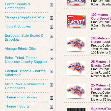
Product Code:
Pewter Beads &
0,5mm, Beadalo
Components
100 meters -
Stringing Supplies & Wire
Cord Spool 
Product Code:
0,5mm, Beadalo
Tools & Supplies
feet
European Style Beads &
100 Meters 
Bracelets
Elastic Cor
Product Code
Vintage Ethnic Gifts
1mm Round Cle
100 Meter or 3
Boho, Tribal, Tibetan,
Nepalese Jewelry Supplies
25 Meters -
Elastic Cor
Product Code
Football Beads & Charms
1mm Round Cle
Wholesale
Meter or 82 fe
Micro Pave & Rhinestone
25 Meters -
Components
Elastic Cor
Product Code
1mm Round Bla
Theme - Birthstones
Meter or 82 fe
Theme - Sports
Supreme/To