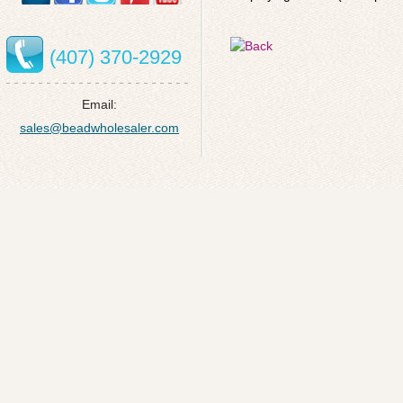
(407) 370-2929
Email:
sales@beadwholesaler.com