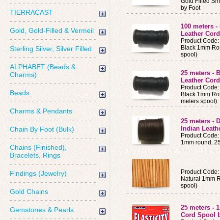
Gold Filled Sm
by Foot
TIERRACAST
100 meters 
Gold, Gold-Filled & Vermeil
Leather Cord
Product Code:
Black 1mm Rou
Sterling Silver, Silver Filled
spool)
ALPHABET (Beads &
25 meters -
Charms)
Leather Cord
Product Code:
Beads
Black 1mm Rou
meters spool)
Charms & Pendants
25 meters -
Indian Leath
Chain By Foot (Bulk)
Product Code
1mm round, 25 
Chains (Finished),
Bracelets, Rings
Product Code:
Findings (Jewelry)
Natural 1mm R
spool)
Gold Chains
25 meters - 
Gemstones & Pearls
Cord Spool 