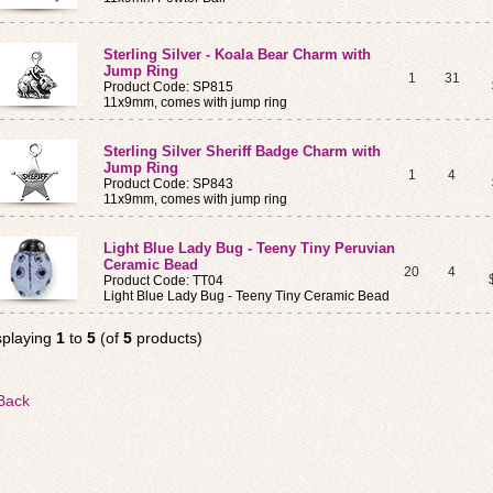
Sterling Silver - Koala Bear Charm with
Jump Ring
1
31
Product Code: SP815
11x9mm, comes with jump ring
Sterling Silver Sheriff Badge Charm with
Jump Ring
1
4
Product Code: SP843
11x9mm, comes with jump ring
Light Blue Lady Bug - Teeny Tiny Peruvian
Ceramic Bead
20
4
Product Code: TT04
Light Blue Lady Bug - Teeny Tiny Ceramic Bead
splaying
1
to
5
(of
5
products)