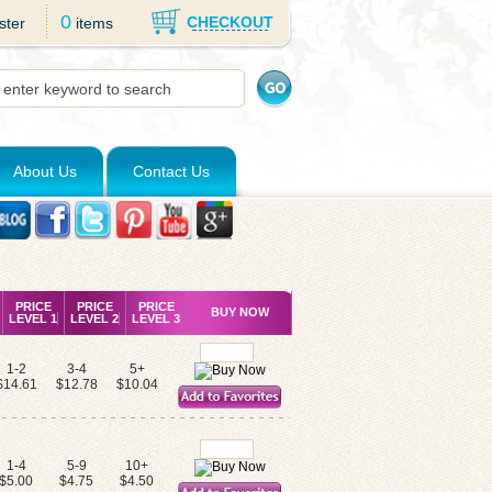
0
CHECKOUT
ster
items
About Us
Contact Us
PRICE
PRICE
PRICE
BUY NOW
LEVEL 1
LEVEL 2
LEVEL 3
1-2
3-4
5+
$14.61
$12.78
$10.04
1-4
5-9
10+
$5.00
$4.75
$4.50