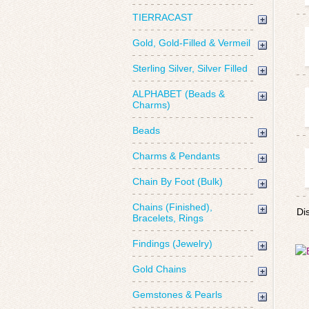
TIERRACAST
Gold, Gold-Filled & Vermeil
Sterling Silver, Silver Filled
ALPHABET (Beads &
Charms)
Beads
Charms & Pendants
Chain By Foot (Bulk)
Chains (Finished),
Di
Bracelets, Rings
Findings (Jewelry)
Gold Chains
Gemstones & Pearls