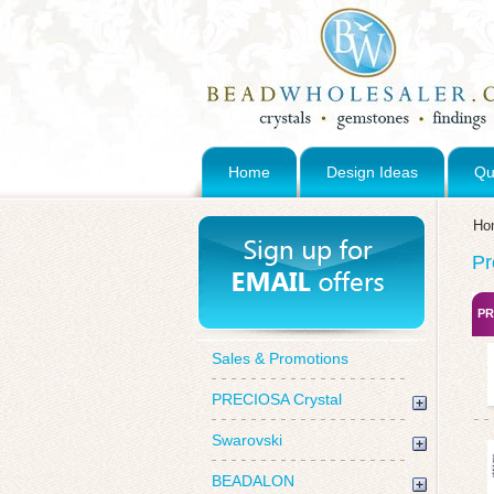
Home
Design Ideas
Qu
Ho
Pr
PR
Sales & Promotions
PRECIOSA Crystal
Swarovski
BEADALON