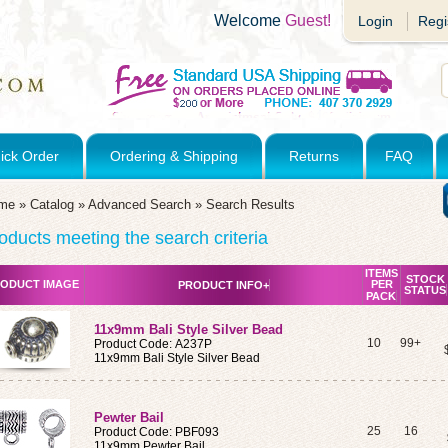
Welcome
Guest!
Login
Regi
ick Order
Ordering & Shipping
Returns
FAQ
me
»
Catalog
»
Advanced Search
»
Search Results
oducts meeting the search criteria
ITEMS
STOCK
ODUCT IMAGE
PER
PRODUCT INFO+
STATUS
PACK
11x9mm Bali Style Silver Bead
10
99+
Product Code: A237P
11x9mm Bali Style Silver Bead
Pewter Bail
25
16
Product Code: PBF093
11x9mm Pewter Bail