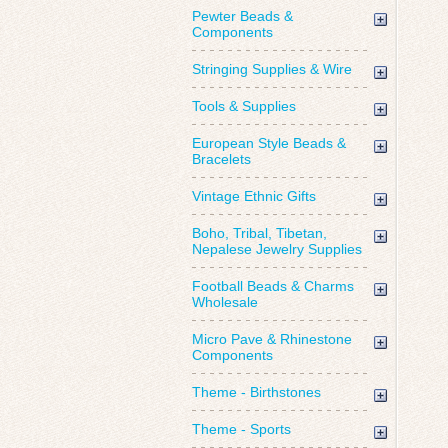
Pewter Beads &
Components
Stringing Supplies & Wire
Tools & Supplies
European Style Beads &
Bracelets
Vintage Ethnic Gifts
Boho, Tribal, Tibetan,
Nepalese Jewelry Supplies
Football Beads & Charms
Wholesale
Micro Pave & Rhinestone
Components
Theme - Birthstones
Theme - Sports