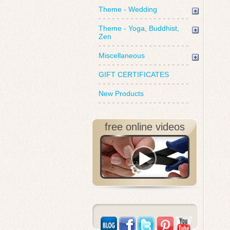
Theme - Wedding
Theme - Yoga, Buddhist,
Zen
Miscellaneous
GIFT CERTIFICATES
New Products
free online videos