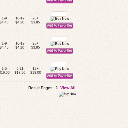
1-9
10-19
20+
$4.45
$4.20
$3.85
1-9
10-19
20+
$4.45
$4.20
$3.85
1-5
6-11
12+
$19.00
$18.50
$18.00
Result Pages:
1
View All