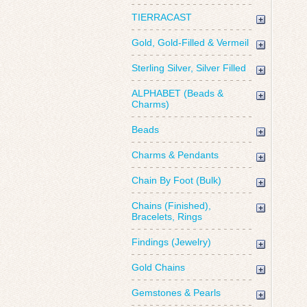
TIERRACAST
Gold, Gold-Filled & Vermeil
Sterling Silver, Silver Filled
ALPHABET (Beads &
Charms)
Beads
Charms & Pendants
Chain By Foot (Bulk)
Chains (Finished),
Bracelets, Rings
Findings (Jewelry)
Gold Chains
Gemstones & Pearls