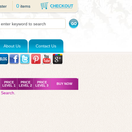
0
CHECKOUT
ster
items
About Us
Contact Us
PRICE
PRICE
PRICE
BUY NOW
LEVEL 1
LEVEL 2
LEVEL 3
 Search
.