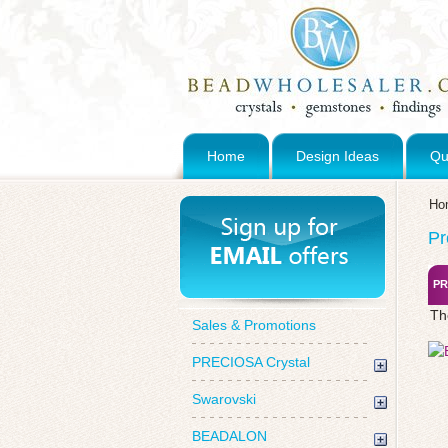
Home
Design Ideas
Qu
Ho
Pr
PR
Th
Sales & Promotions
PRECIOSA Crystal
Swarovski
BEADALON