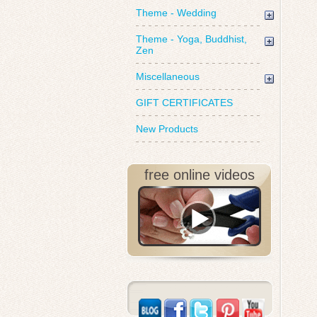
Theme - Wedding
Theme - Yoga, Buddhist,
Zen
Miscellaneous
GIFT CERTIFICATES
New Products
free online videos