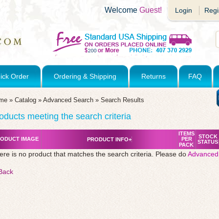
Welcome
Guest!
Login
Regi
ick Order
Ordering & Shipping
Returns
FAQ
me
»
Catalog
»
Advanced Search
»
Search Results
oducts meeting the search criteria
ITEMS
STOCK
ODUCT IMAGE
PER
PRODUCT INFO+
STATUS
PACK
ere is no product that matches the search criteria. Please do
Advanced