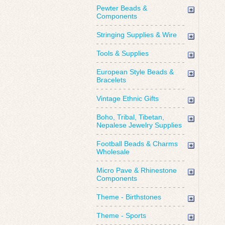
Pewter Beads &
Components
Stringing Supplies & Wire
Tools & Supplies
European Style Beads &
Bracelets
Vintage Ethnic Gifts
Boho, Tribal, Tibetan,
Nepalese Jewelry Supplies
Football Beads & Charms
Wholesale
Micro Pave & Rhinestone
Components
Theme - Birthstones
Theme - Sports