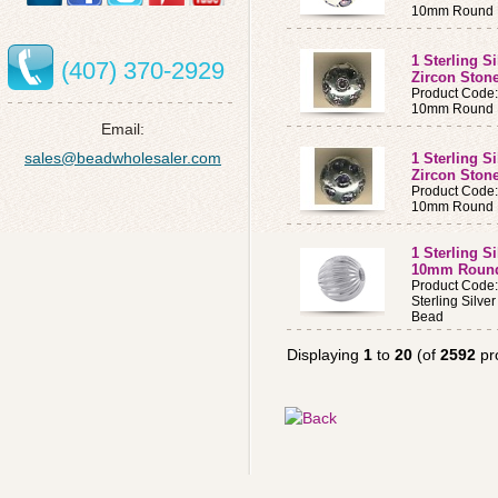
10mm Round B
1 Sterling S
(407) 370-2929
Zircon Ston
Product Code
10mm Round B
Email:
sales@beadwholesaler.com
1 Sterling S
Zircon Ston
Product Code
10mm Round B
1 Sterling S
10mm Roun
Product Code
Sterling Silv
Bead
Displaying
1
to
20
(of
2592
pr