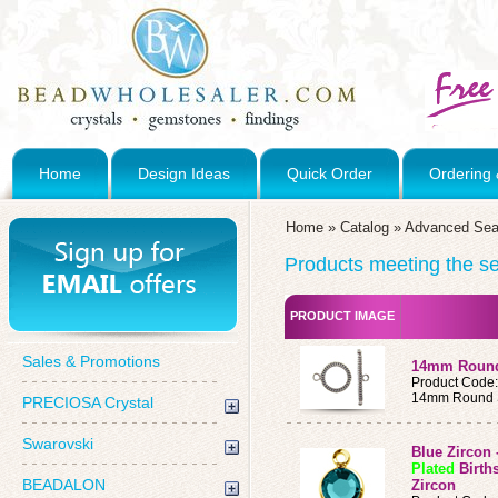
Home
Design Ideas
Quick Order
Ordering 
Home
»
Catalog
»
Advanced Sea
Products meeting the sea
PRODUCT IMAGE
Sales & Promotions
14mm Round 
Product Code
14mm Round St
PRECIOSA Crystal
Swarovski
Blue Zircon
Plated
Birth
BEADALON
Zircon