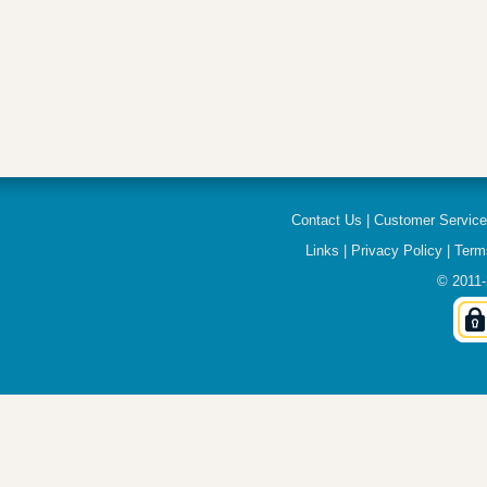
Contact Us
|
Customer Servic
Links
|
Privacy Policy
|
Term
© 2011-