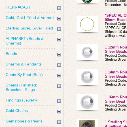
Product Code
December - 6
TIERRACAST
*SPECIAL O
Gold, Gold-Filled & Vermeil
50mm Beadin
Product Code
Sterling Silver, Silver Filled
*SPECIAL ORDE
Ships in 10 da
willing to wait.
ALPHABET (Beads &
Charms)
1 12mm Roun
Silver Beads
Beads
Product Code
Sterling Silv
Charms & Pendants
1 14mm Roun
Chain By Foot (Bulk)
Silver Beads
Product Code
Sterling Silv
Chains (Finished),
Bracelets, Rings
1 16mm Roun
Findings (Jewelry)
Silver Bead
Product Code
Sterling Silv
Gold Chains
Gemstones & Pearls
1 Sterling S
Amethyst S