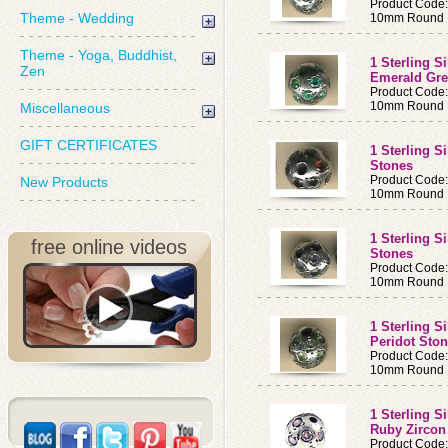
Product Code
Theme - Wedding
10mm Round B
Theme - Yoga, Buddhist,
1 Sterling S
Zen
Emerald Gre
Product Code
10mm Round B
Miscellaneous
GIFT CERTIFICATES
1 Sterling S
Stones
Product Code
New Products
10mm Round B
1 Sterling S
free online videos
Stones
Product Code
10mm Round B
1 Sterling S
Peridot Sto
Product Code
10mm Round B
1 Sterling S
Ruby Zircon
Product Code