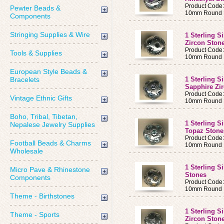
Product Code
Pewter Beads &
10mm Round B
Components
Stringing Supplies & Wire
1 Sterling S
Zircon Ston
Product Code
Tools & Supplies
10mm Round B
European Style Beads &
Bracelets
1 Sterling S
Sapphire Zi
Product Code
Vintage Ethnic Gifts
10mm Round B
Boho, Tribal, Tibetan,
1 Sterling S
Nepalese Jewelry Supplies
Topaz Ston
Product Code
Football Beads & Charms
10mm Round B
Wholesale
1 Sterling S
Micro Pave & Rhinestone
Stones
Components
Product Code
10mm Round B
Theme - Birthstones
1 Sterling S
Theme - Sports
Zircon Ston