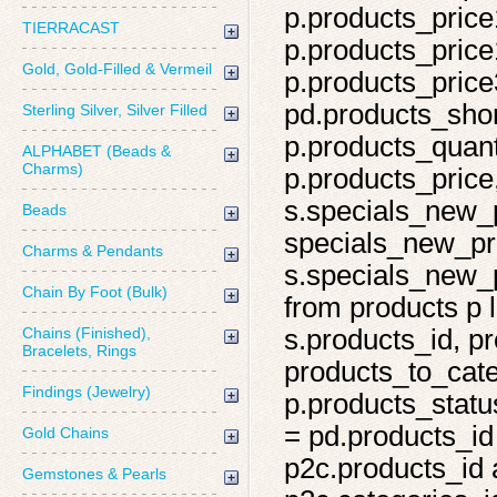
p.products_price
TIERRACAST
p.products_price
Gold, Gold-Filled & Vermeil
p.products_price
pd.products_shor
Sterling Silver, Silver Filled
p.products_quant
ALPHABET (Beads &
Charms)
p.products_price,
s.specials_new_
Beads
specials_new_pro
Charms & Pendants
s.specials_new_p
Chain By Foot (Bulk)
from products p l
Chains (Finished),
s.products_id, pr
Bracelets, Rings
products_to_cate
Findings (Jewelry)
p.products_statu
= pd.products_id
Gold Chains
p2c.products_id 
Gemstones & Pearls