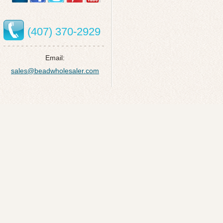
(407) 370-2929
Email:
sales@beadwholesaler.com