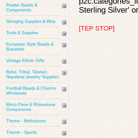
p2c.categories_id
Pewter Beads &
Sterling Silver' o
Components
Stringing Supplies & Wire
[TEP STOP]
Tools & Supplies
European Style Beads &
Bracelets
Vintage Ethnic Gifts
Boho, Tribal, Tibetan,
Nepalese Jewelry Supplies
Football Beads & Charms
Wholesale
Micro Pave & Rhinestone
Components
Theme - Birthstones
Theme - Sports