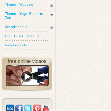
Theme - Wedding
Theme - Yoga, Buddhist,
Zen
Miscellaneous
GIFT CERTIFICATES
New Products
free online videos