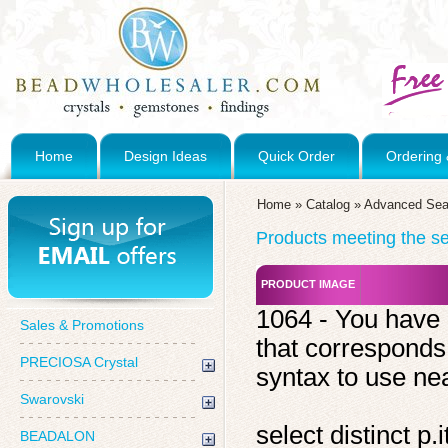
Home
Design Ideas
Quick Order
Ordering 
Home
»
Catalog
»
Advanced Sea
Products meeting the sea
PRODUCT IMAGE
1064 - You have 
Sales & Promotions
that corresponds
PRECIOSA Crystal
syntax to use near
Swarovski
select distinct 
BEADALON