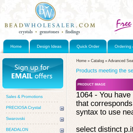
Home
Design Ideas
Quick Order
Ordering 
Home
»
Catalog
»
Advanced Sea
Products meeting the sea
PRODUCT IMAGE
1064 - You have 
Sales & Promotions
that corresponds
PRECIOSA Crystal
syntax to use near
Swarovski
select distinct 
BEADALON