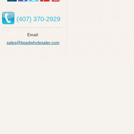
(407) 370-2929
Email:
sales@beadwholesaler.com