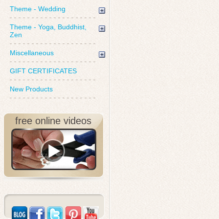
Theme - Wedding
Theme - Yoga, Buddhist,
Zen
Miscellaneous
GIFT CERTIFICATES
New Products
free online videos