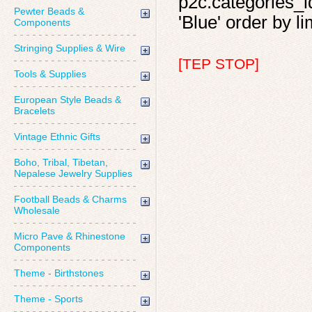
p2c.categories_id
Pewter Beads &
'Blue' order by li
Components
Stringing Supplies & Wire
[TEP STOP]
Tools & Supplies
European Style Beads &
Bracelets
Vintage Ethnic Gifts
Boho, Tribal, Tibetan,
Nepalese Jewelry Supplies
Football Beads & Charms
Wholesale
Micro Pave & Rhinestone
Components
Theme - Birthstones
Theme - Sports