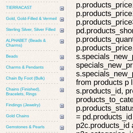
p.products_price
TIERRACAST
p.products_price
Gold, Gold-Filled & Vermeil
p.products_price
pd.products_shor
Sterling Silver, Silver Filled
p.products_quant
ALPHABET (Beads &
Charms)
p.products_price,
s.specials_new_
Beads
specials_new_pro
Charms & Pendants
s.specials_new_p
Chain By Foot (Bulk)
from products p l
Chains (Finished),
s.products_id, pr
Bracelets, Rings
products_to_cate
Findings (Jewelry)
p.products_statu
= pd.products_id
Gold Chains
p2c.products_id 
Gemstones & Pearls