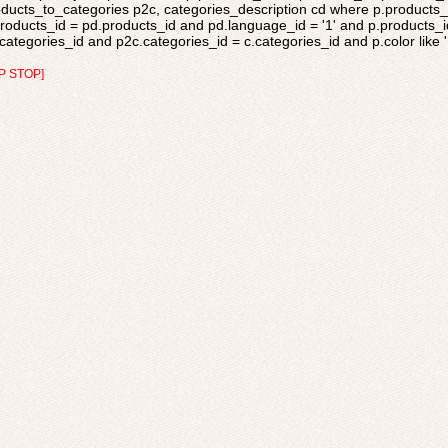
ducts_to_categories p2c, categories_description cd where p.products_s
roducts_id = pd.products_id and pd.language_id = '1' and p.products_i
categories_id and p2c.categories_id = c.categories_id and p.color like 'L
P STOP]