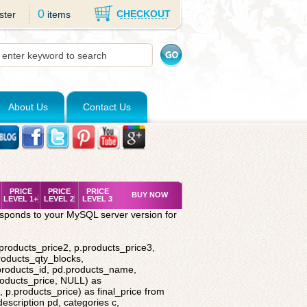
0
CHECKOUT
ster
items
About Us
Contact Us
PRICE
PRICE
PRICE
BUY NOW
LEVEL 1+
LEVEL 2
LEVEL 3
esponds to your MySQL server version for
.products_price2, p.products_price3,
roducts_qty_blocks,
.products_id, pd.products_name,
roducts_price, NULL) as
 p.products_price) as final_price from
description pd, categories c,