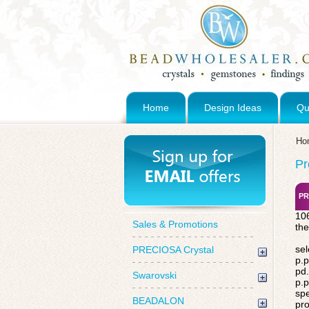
Home
Design Ideas
Qu
Ho
Pr
PR
106
Sales & Promotions
the
sel
PRECIOSA Crystal
p.p
pd.
Swarovski
p.p
spe
BEADALON
pro