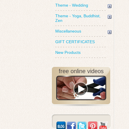
Theme - Wedding
Theme - Yoga, Buddhist,
Zen
Miscellaneous
GIFT CERTIFICATES
New Products
free online videos