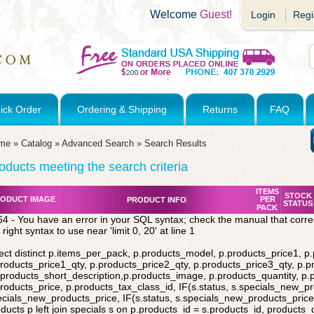
Welcome
Guest!
Login
Regi
ick Order
Ordering & Shipping
Returns
FAQ
me
»
Catalog
»
Advanced Search
»
Search Results
oducts meeting the search criteria
ITEMS
STOCK
ODUCT IMAGE
PER
PRODUCT INFO
STATUS
PACK
4 - You have an error in your SQL syntax; check the manual that corr
 right syntax to use near 'limit 0, 20' at line 1
ect distinct p.items_per_pack, p.products_model, p.products_price1, p
roducts_price1_qty, p.products_price2_qty, p.products_price3_qty, p.p
products_short_description,p.products_image, p.products_quantity, p
roducts_price, p.products_tax_class_id, IF(s.status, s.specials_new_p
cials_new_products_price, IF(s.status, s.specials_new_products_price,
ducts p left join specials s on p.products_id = s.products_id, products_