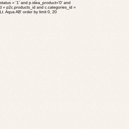
tatus = '1' and p.idea_product='0' and
d = p2c.products_id and c.categories_id =
t. Aqua AB' order by limit 0, 20