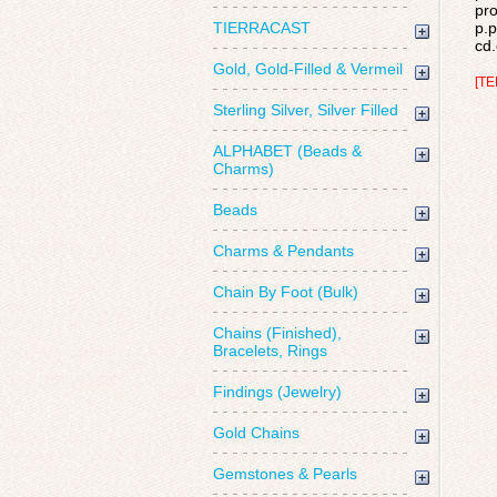
pro
TIERRACAST
p.p
cd.
Gold, Gold-Filled & Vermeil
[TE
Sterling Silver, Silver Filled
ALPHABET (Beads &
Charms)
Beads
Charms & Pendants
Chain By Foot (Bulk)
Chains (Finished),
Bracelets, Rings
Findings (Jewelry)
Gold Chains
Gemstones & Pearls