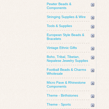
Pewter Beads &
Components
Stringing Supplies & Wire
Tools & Supplies
European Style Beads &
Bracelets
Vintage Ethnic Gifts
Boho, Tribal, Tibetan,
Nepalese Jewelry Supplies
Football Beads & Charms
Wholesale
Micro Pave & Rhinestone
Components
Theme - Birthstones
Theme - Sports