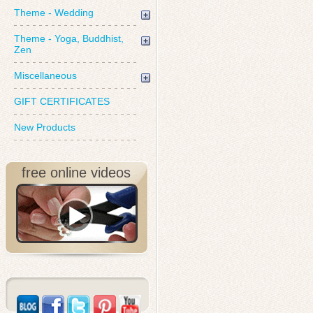
Theme - Wedding
Theme - Yoga, Buddhist,
Zen
Miscellaneous
GIFT CERTIFICATES
New Products
free online videos