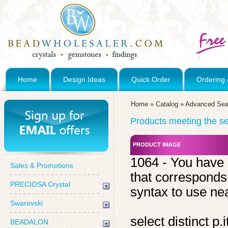
Home
Design Ideas
Quick Order
Ordering 
Home
»
Catalog
»
Advanced Sea
Products meeting the sea
PRODUCT IMAGE
1064 - You have 
Sales & Promotions
that corresponds
PRECIOSA Crystal
syntax to use near
Swarovski
select distinct 
BEADALON