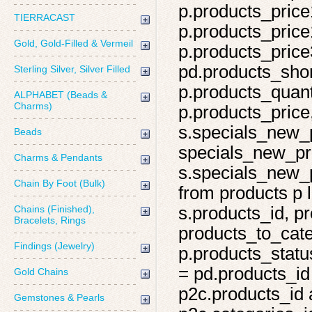
p.products_price
TIERRACAST
p.products_price
Gold, Gold-Filled & Vermeil
p.products_price
pd.products_shor
Sterling Silver, Silver Filled
p.products_quant
ALPHABET (Beads &
Charms)
p.products_price,
s.specials_new_
Beads
specials_new_pro
Charms & Pendants
s.specials_new_p
Chain By Foot (Bulk)
from products p l
Chains (Finished),
s.products_id, pr
Bracelets, Rings
products_to_cate
Findings (Jewelry)
p.products_statu
= pd.products_id
Gold Chains
p2c.products_id 
Gemstones & Pearls