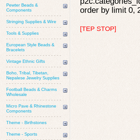
p2c.categories_id
Pewter Beads &
order by limit 0, 
Components
Stringing Supplies & Wire
[TEP STOP]
Tools & Supplies
European Style Beads &
Bracelets
Vintage Ethnic Gifts
Boho, Tribal, Tibetan,
Nepalese Jewelry Supplies
Football Beads & Charms
Wholesale
Micro Pave & Rhinestone
Components
Theme - Birthstones
Theme - Sports