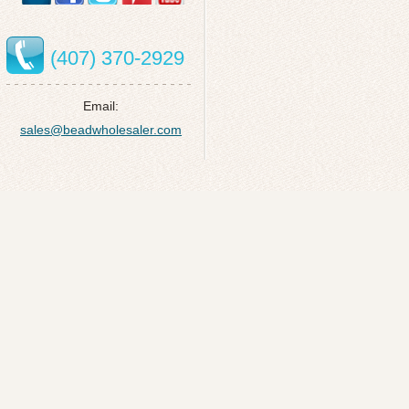
(407) 370-2929
Email:
sales@beadwholesaler.com