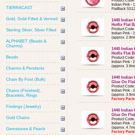
Product Code
Indian Pink 
TIERRACAST
FlatBack SS12
Gold, Gold-Filled & Vermeil
1440 Indian 
Hotfix Flat 
Product Code
Sterling Silver, Silver Filled
Indian Pink -
(approx. 2.9m
ALPHABET (Beads &
Charms)
1440 Indian 
Hotfix Flat 
Beads
Product Code
Indian Pink -
(approx. 3.9m
Charms & Pendants
1440 Indian 
Chain By Foot (Bulk)
Glue On Fla
Product Code
Chains (Finished),
Indian Pink -
(approx. 3.9
Bracelets, Rings
Factory Pac
Findings (Jewelry)
1440 Indian 
Glue On Fla
Gold Chains
Product Code
Indian Pink -
(approx. 4.7
Gemstones & Pearls
Factory Pac