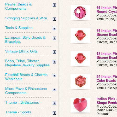
Pewter Beads &
36 Indian P
Components
Round Cryst
Product Code
Stringing Supplies & Wire
4mm Round, H
Tools & Supplies
36 Indian P
Bicone Bead
European Style Beads &
Product Code
Bracelets
6x6mm, Hole 
Vintage Ethnic Gifts
18 Indian P
Bicone Bead
Boho, Tribal, Tibetan,
Product Code
Nepalese Jewelry Supplies
8x8mm, Hole 
Football Beads & Charms
24 Indian P
Wholesale
Cube Beads
Product Code
4mm, Hole Si
Micro Pave & Rhinestone
Components
Indian Pink
Theme - Birthstones
Shape Pend
Product Code
Indian Pink -
Theme - Sports
Pendant