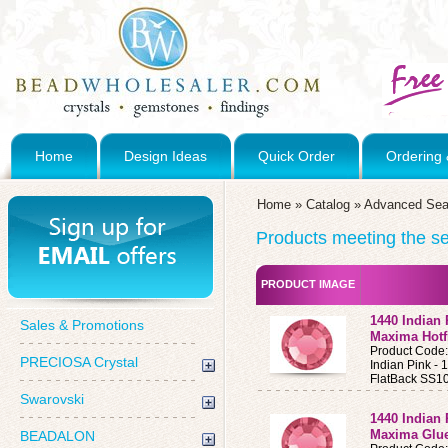
Home
Design Ideas
Quick Order
Ordering 
Home
»
Catalog
»
Advanced Sea
Products meeting the sea
PRODUCT IMAGE
1440 Indian
Sales & Promotions
Maxima Hotf
Product Code
PRECIOSA Crystal
Indian Pink 
FlatBack SS10
Swarovski
1440 Indian
Maxima Glue
BEADALON