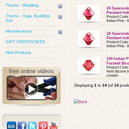
Theme - Wedding
24 Swarovsk
Pendant Ind
Theme - Yoga, Buddhist,
Product Code
Zen
Indian Pink -
Miscellaneous
18 Swarovsk
Pendant Ind
GIFT CERTIFICATES
Product Code
Indian Pink -
New Products
144 Indian 
Faceted Bic
Product Code
free online videos
4mm Bicone In
crystals
Displaying
1
to
14
(of
14
produ