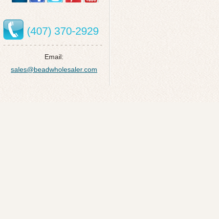
(407) 370-2929
Email:
sales@beadwholesaler.com