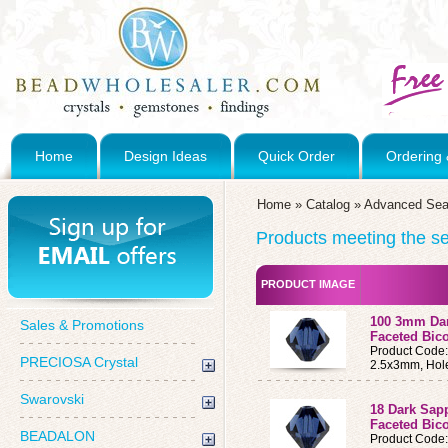
Home
Design Ideas
Quick Order
Ordering 
Home
»
Catalog
»
Advanced Sea
Products meeting the sea
PRODUCT IMAGE
100 3mm Dar
Sales & Promotions
Faceted Bic
Product Code
PRECIOSA Crystal
2.5x3mm, Hol
Swarovski
18 Dark Sap
Faceted Bic
BEADALON
Product Code