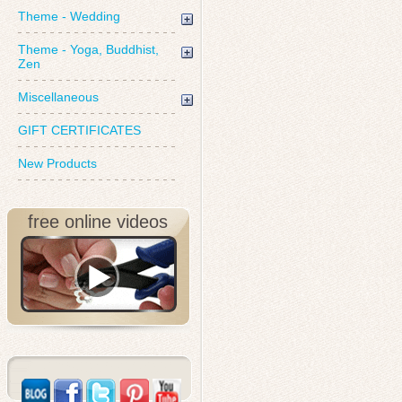
Theme - Wedding
Theme - Yoga, Buddhist,
Zen
Miscellaneous
GIFT CERTIFICATES
New Products
free online videos