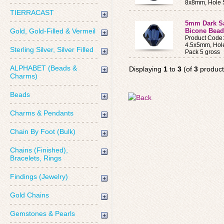
8x8mm, Hole 
TIERRACAST
5mm Dark Sa
Gold, Gold-Filled & Vermeil
Bicone Bead
Product Code
4.5x5mm, Hole
Sterling Silver, Silver Filled
Pack 5 gross
ALPHABET (Beads &
Displaying
1
to
3
(of
3
product
Charms)
Beads
Charms & Pendants
Chain By Foot (Bulk)
Chains (Finished),
Bracelets, Rings
Findings (Jewelry)
Gold Chains
Gemstones & Pearls