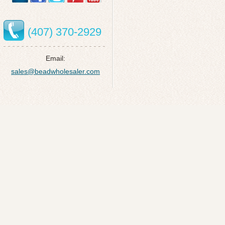
(407) 370-2929
Email:
sales@beadwholesaler.com