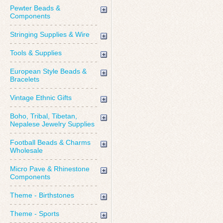
Pewter Beads &
Components
Stringing Supplies & Wire
Tools & Supplies
European Style Beads &
Bracelets
Vintage Ethnic Gifts
Boho, Tribal, Tibetan,
Nepalese Jewelry Supplies
Football Beads & Charms
Wholesale
Micro Pave & Rhinestone
Components
Theme - Birthstones
Theme - Sports