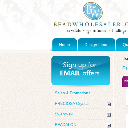
Home
Design Ideas
Qu
Ho
Pr
PR
Sales & Promotions
PRECIOSA Crystal
Swarovski
BEADALON