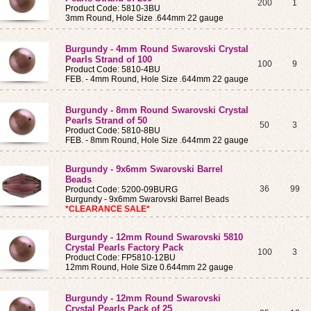
200
1
Product Code: 5810-3BU
3mm Round, Hole Size .644mm 22 gauge
Burgundy - 4mm Round Swarovski Crystal
Pearls Strand of 100
100
9
Product Code: 5810-4BU
FEB. - 4mm Round, Hole Size .644mm 22 gauge
Burgundy - 8mm Round Swarovski Crystal
Pearls Strand of 50
50
3
Product Code: 5810-8BU
FEB. - 8mm Round, Hole Size .644mm 22 gauge
Burgundy - 9x6mm Swarovski Barrel
Beads
36
99
Product Code: 5200-09BURG
Burgundy - 9x6mm Swarovski Barrel Beads
*CLEARANCE SALE*
Burgundy - 12mm Round Swarovski 5810
Crystal Pearls Factory Pack
100
3
Product Code: FP5810-12BU
12mm Round, Hole Size 0.644mm 22 gauge
Burgundy - 12mm Round Swarovski
Crystal Pearls Pack of 25