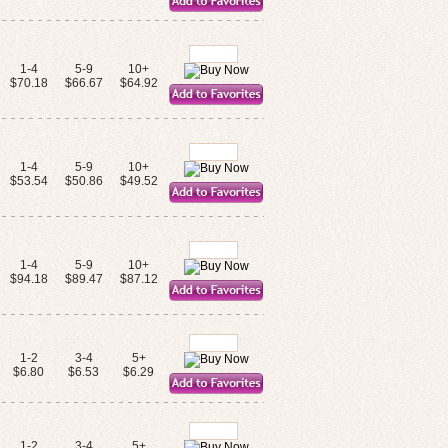
1-4
5-9
10+
$70.18
$66.67
$64.92
1-4
5-9
10+
$53.54
$50.86
$49.52
1-4
5-9
10+
$94.18
$89.47
$87.12
1-2
3-4
5+
$6.80
$6.53
$6.29
1-2
3-4
5+