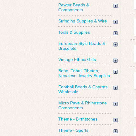
Pewter Beads &
Components
Stringing Supplies & Wire
Tools & Supplies
European Style Beads &
Bracelets
Vintage Ethnic Gifts
Boho, Tribal, Tibetan,
Nepalese Jewelry Supplies
Football Beads & Charms
Wholesale
Micro Pave & Rhinestone
Components
Theme - Birthstones
Theme - Sports