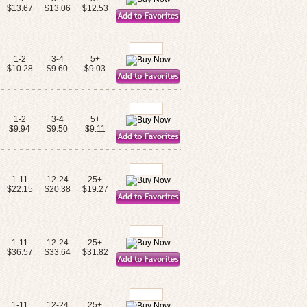
$13.67
$13.06
$12.53
1-2
3-4
5+
$10.28
$9.60
$9.03
1-2
3-4
5+
$9.94
$9.50
$9.11
1-11
12-24
25+
$22.15
$20.38
$19.27
1-11
12-24
25+
$36.57
$33.64
$31.82
1-11
12-24
25+