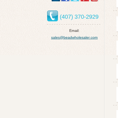
(407) 370-2929
Email:
sales@beadwholesaler.com