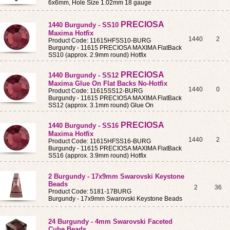
6x6mm, Hole Size 1.02mm 18 gauge
PRECIOSA
1440 Burgundy - SS10
Maxima Hotfix
1440
2
Product Code: 11615HFSS10-BURG
Burgundy - 11615 PRECIOSA MAXIMA FlatBack
SS10 (approx. 2.9mm round) Hotfix
PRECIOSA
1440 Burgundy - SS12
Maxima Glue On Flat Backs No-Hotfix
1440
0
Product Code: 11615SS12-BURG
Burgundy - 11615 PRECIOSA MAXIMA FlatBack
SS12 (approx. 3.1mm round) Glue On
PRECIOSA
1440 Burgundy - SS16
Maxima Hotfix
1440
2
Product Code: 11615HFSS16-BURG
Burgundy - 11615 PRECIOSA MAXIMA FlatBack
SS16 (approx. 3.9mm round) Hotfix
2 Burgundy - 17x9mm Swarovski Keystone
Beads
2
36
Product Code: 5181-17BURG
Burgundy - 17x9mm Swarovski Keystone Beads
24 Burgundy - 4mm Swarovski Faceted
Cube Beads