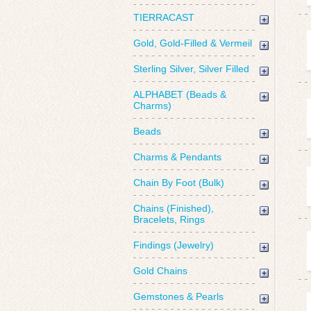
TIERRACAST
Gold, Gold-Filled & Vermeil
Sterling Silver, Silver Filled
ALPHABET (Beads &
Charms)
Beads
Charms & Pendants
Chain By Foot (Bulk)
Chains (Finished),
Bracelets, Rings
Findings (Jewelry)
Gold Chains
Gemstones & Pearls