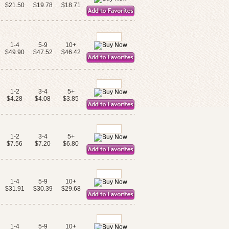
$21.50
$19.78
$18.71
1-4
5-9
10+
$49.90
$47.52
$46.42
1-2
3-4
5+
$4.28
$4.08
$3.85
1-2
3-4
5+
$7.56
$7.20
$6.80
1-4
5-9
10+
$31.91
$30.39
$29.68
1-4
5-9
10+