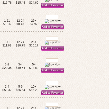
$16.78
$15.44
$14.60
1-11
12-24
25+
$9.16
$8.43
$7.97
1-11
12-24
25+
$11.69
$10.75
$10.17
1-2
3-4
5+
$20.35
$19.54
$18.82
1-4
5-9
10+
$59.37
$56.54
$55.23
1-11
12-24
25+