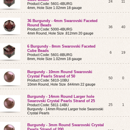
24
11
Product Code: 5601-4BURG
4mm, Hole Size 1.02mm 18 gauge
36 Burgundy - 4mm Swarovski Faceted
Round Beads
36
40
Product Code: 5000-4BURG
4mm Round, Hole Size .812mm 20 gauge
6 Burgundy - 8mm Swarovski Faceted
Cube Beads
6
19
Product Code: 5601-8BURG
8mm, Hole Size 1.02mm 18 gauge
Burgundy - 10mm Round Swarovski
Crystal Pearls Strand of 50
50
0
Product Code: 5810-10BU
10mm Round, Hole Size .644mm 22 gauge
Burgundy - 14mm Round Larger hole
Swarovski Crystal Pearls Strand of 25
25
1
Product Code: 5811-14BU
Burgundy - 14mm Round Larger hole Swarovski
Crystal Pearls
Burgundy - 3mm Round Swarovski Crystal
Pearls Strand of 200