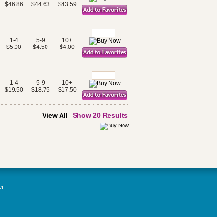
$46.86
$44.63
$43.59
1-4
5-9
10+
$5.00
$4.50
$4.00
1-4
5-9
10+
$19.50
$18.75
$17.50
View All
Show 20 Results
er