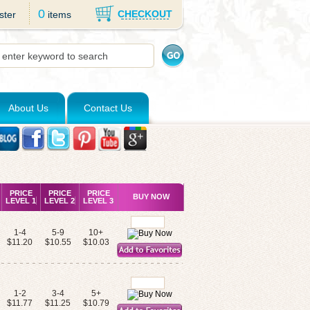
0
CHECKOUT
ster
items
About Us
Contact Us
PRICE
PRICE
PRICE
BUY NOW
LEVEL 1
LEVEL 2
LEVEL 3
1-4
5-9
10+
$11.20
$10.55
$10.03
1-2
3-4
5+
$11.77
$11.25
$10.79