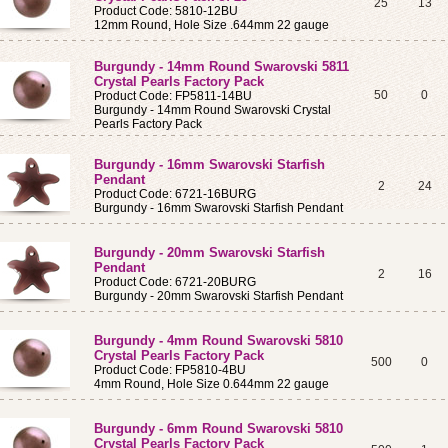
25
13
Product Code: 5810-12BU
12mm Round, Hole Size .644mm 22 gauge
Burgundy - 14mm Round Swarovski 5811
Crystal Pearls Factory Pack
50
0
Product Code: FP5811-14BU
Burgundy - 14mm Round Swarovski Crystal
Pearls Factory Pack
Burgundy - 16mm Swarovski Starfish
Pendant
2
24
Product Code: 6721-16BURG
Burgundy - 16mm Swarovski Starfish Pendant
Burgundy - 20mm Swarovski Starfish
Pendant
2
16
Product Code: 6721-20BURG
Burgundy - 20mm Swarovski Starfish Pendant
Burgundy - 4mm Round Swarovski 5810
Crystal Pearls Factory Pack
500
0
Product Code: FP5810-4BU
4mm Round, Hole Size 0.644mm 22 gauge
Burgundy - 6mm Round Swarovski 5810
Crystal Pearls Factory Pack