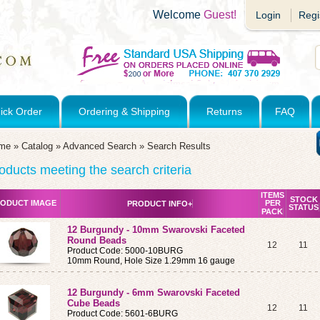
Welcome
Guest!
Login
Regi
ick Order
Ordering & Shipping
Returns
FAQ
me
»
Catalog
»
Advanced Search
»
Search Results
oducts meeting the search criteria
ITEMS
STOCK
ODUCT IMAGE
PER
PRODUCT INFO+
STATUS
PACK
12 Burgundy - 10mm Swarovski Faceted
Round Beads
12
11
Product Code: 5000-10BURG
10mm Round, Hole Size 1.29mm 16 gauge
12 Burgundy - 6mm Swarovski Faceted
Cube Beads
12
11
Product Code: 5601-6BURG