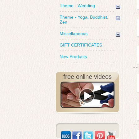
Theme - Wedding
Theme - Yoga, Buddhist,
Zen
Miscellaneous
GIFT CERTIFICATES
New Products
free online videos