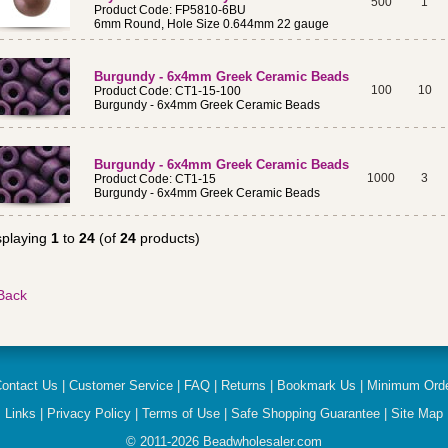
500
1
Product Code: FP5810-6BU
6mm Round, Hole Size 0.644mm 22 gauge
Burgundy - 6x4mm Greek Ceramic Beads
100
10
Product Code: CT1-15-100
Burgundy - 6x4mm Greek Ceramic Beads
Burgundy - 6x4mm Greek Ceramic Beads
1000
3
Product Code: CT1-15
Burgundy - 6x4mm Greek Ceramic Beads
splaying
1
to
24
(of
24
products)
ontact Us
|
Customer Service
|
FAQ
|
Returns
|
Bookmark Us
|
Minimum Ord
Links
|
Privacy Policy
|
Terms of Use
|
Safe Shopping Guarantee
|
Site Map
© 2011-
2026
Beadwholesaler.com